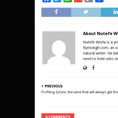
a
w
h
m
o
h
c
it
at
ai
p
ar
e
te
s
l
y
e
b
r
A
Li
About Nutefe W
o
p
n
Nutefe Worla is a pr
o
p
k
Rymcitigh.com, an on
natural writer. He be
k
need to hold unto on
PREVIOUS
Profiling ZyGee, the wine that will always get fin
4 COMMENTS