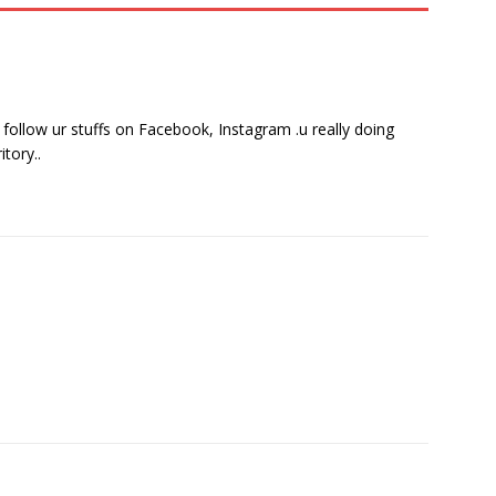
 follow ur stuffs on Facebook, Instagram .u really doing
tory..