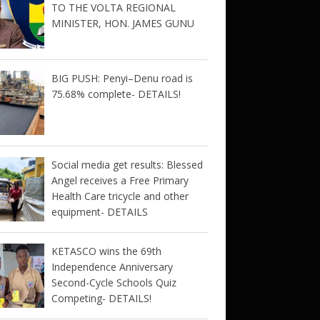
TO THE VOLTA REGIONAL
MINISTER, HON. JAMES GUNU
BIG PUSH: Penyi–Denu road is
75.68% complete- DETAILS!
Social media get results: Blessed
Angel receives a Free Primary
Health Care tricycle and other
equipment- DETAILS
KETASCO wins the 69th
Independence Anniversary
Second-Cycle Schools Quiz
Competing- DETAILS!