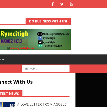
DO BUSINESS WITH US!
D
nect With Us
TEST NEWS
A LOVE LETTER FROM AGOSEC