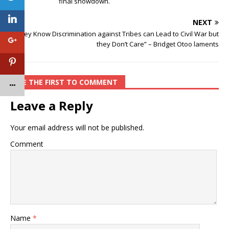
final showdown.
NEXT
“They Know Discrimination against Tribes can Lead to Civil War but
they Don’t Care” – Bridget Otoo laments
BE THE FIRST TO COMMENT
Leave a Reply
Your email address will not be published.
Comment
Name
*