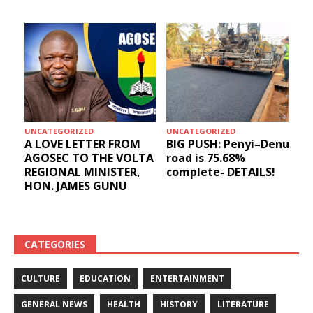
UNCATEGORIZED
UNCATEGORIZED
A LOVE LETTER FROM
BIG PUSH: Penyi–Denu
AGOSEC TO THE VOLTA
road is 75.68%
REGIONAL MINISTER,
complete- DETAILS!
HON. JAMES GUNU
CATEGORIES
CULTURE
EDUCATION
ENTERTAINMENT
GENERAL NEWS
HEALTH
HISTORY
LITERATURE