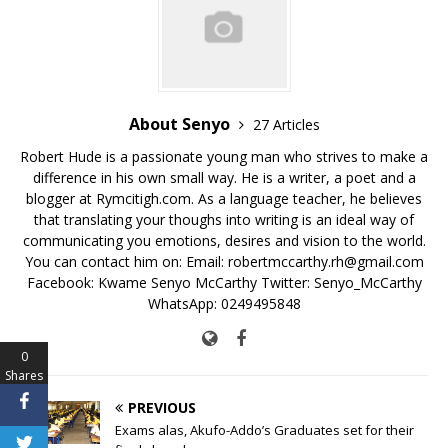
o
p
k
k
About Senyo
27 Articles
Robert Hude is a passionate young man who strives to make a
difference in his own small way. He is a writer, a poet and a
blogger at Rymcitigh.com. As a language teacher, he believes
that translating your thoughs into writing is an ideal way of
communicating you emotions, desires and vision to the world.
You can contact him on: Email: robertmccarthy.rh@gmail.com
Facebook: Kwame Senyo McCarthy Twitter: Senyo_McCarthy
WhatsApp: 0249495848
0
Shares
PREVIOUS
Exams alas, Akufo-Addo’s Graduates set for their