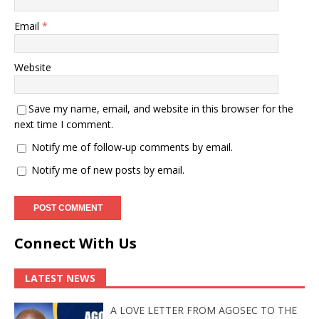
Email
*
Website
Save my name, email, and website in this browser for the
next time I comment.
Notify me of follow-up comments by email.
Notify me of new posts by email.
Connect With Us
LATEST NEWS
A LOVE LETTER FROM AGOSEC TO THE