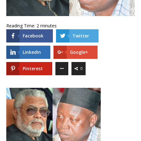
Reading Time:
2
minutes
Facebook
Twitter
LinkedIn
Google+
Pinterest
0