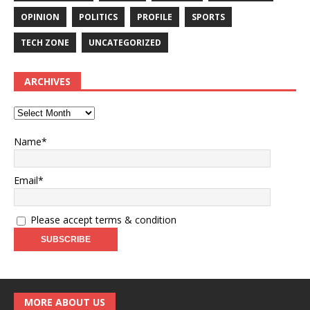
OPINION
POLITICS
PROFILE
SPORTS
TECH ZONE
UNCATEGORIZED
ARCHIVES
Name*
Email*
Please accept terms & condition
MORE ABOUT US