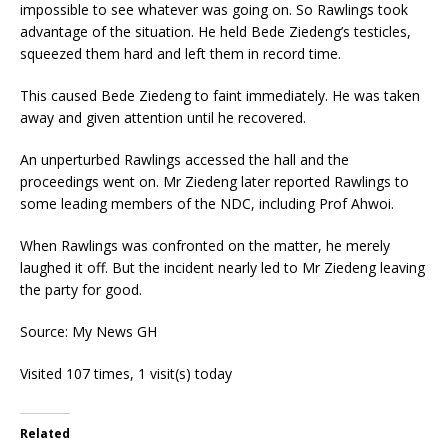
impossible to see whatever was going on. So Rawlings took
advantage of the situation. He held Bede Ziedeng’s testicles,
squeezed them hard and left them in record time.
This caused Bede Ziedeng to faint immediately. He was taken
away and given attention until he recovered.
An unperturbed Rawlings accessed the hall and the
proceedings went on. Mr Ziedeng later reported Rawlings to
some leading members of the NDC, including Prof Ahwoi.
When Rawlings was confronted on the matter, he merely
laughed it off. But the incident nearly led to Mr Ziedeng leaving
the party for good.
Source: My News GH
Visited 107 times, 1 visit(s) today
Related