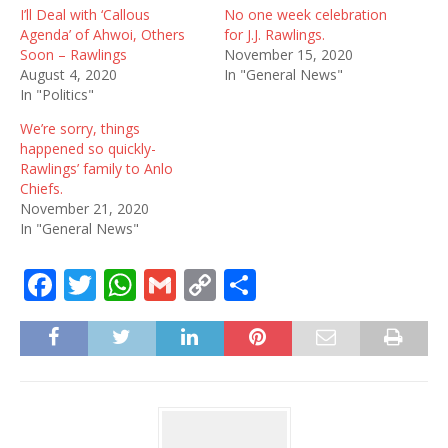
I’ll Deal with ‘Callous
No one week celebration
Agenda’ of Ahwoi, Others
for J.J. Rawlings.
Soon – Rawlings
November 15, 2020
August 4, 2020
In "General News"
In "Politics"
We’re sorry, things
happened so quickly-
Rawlings’ family to Anlo
Chiefs.
November 21, 2020
In "General News"
F
T
W
G
C
S
a
w
h
m
o
h
c
it
at
ai
p
ar
e
te
s
l
y
e
b
r
A
Li
o
p
n