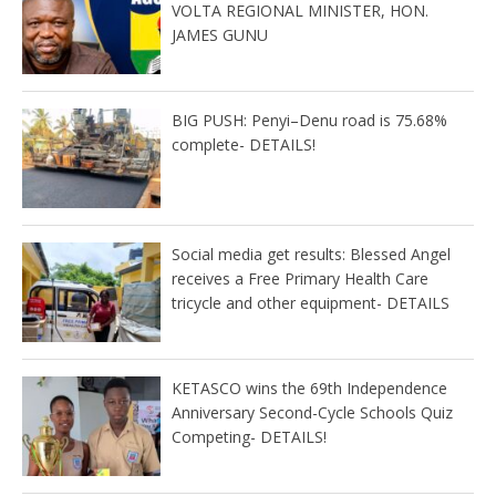
VOLTA REGIONAL MINISTER, HON.
JAMES GUNU
BIG PUSH: Penyi–Denu road is 75.68%
complete- DETAILS!
Social media get results: Blessed Angel
receives a Free Primary Health Care
tricycle and other equipment- DETAILS
KETASCO wins the 69th Independence
Anniversary Second-Cycle Schools Quiz
Competing- DETAILS!