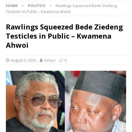
HOME
POLITICS
Rawlings Squeezed Bede Ziedeng
Testicles in Public – Kwamena Ahwoi
Rawlings Squeezed Bede Ziedeng
Testicles in Public – Kwamena
Ahwoi
August 3, 2020
Senyo
0