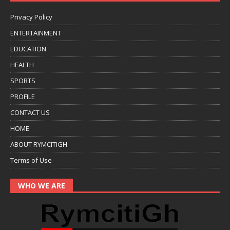
Privacy Policy
ENTERTAINMENT
EDUCATION
HEALTH
SPORTS
PROFILE
CONTACT US
HOME
ABOUT RYMCITIGH
Terms of Use
WHO WE ARE