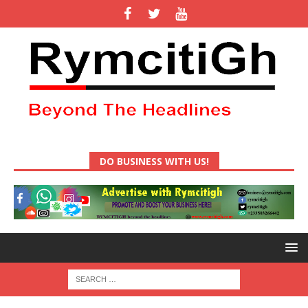
DO BUSINESS WITH US!