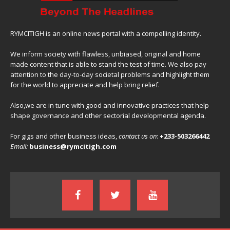
RYMCITIGH is an online news portal with a compelling identity.
We inform society with flawless, unbiased, original and home
made content that is able to stand the test of time. We also pay
attention to the day-to-day societal problems and highlight them
for the world to appreciate and help bring relief.
Also,we are in tune with good and innovative practices that help
shape governance and other sectorial developmental agenda.
For gigs and other business ideas,
contact us on
:
+233-503266442
Email:
business@rymcitigh.com