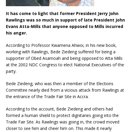
It has come to light that former President Jerry John
Rawlings was so much in support of late President John
Evans Atta-Mills that anyone opposed to Mills incurred
his anger.
According to Professor Kwamena Ahwoi, in his new book,
working with Rawlings, Bede Ziedeng suffered for being a
supporter of Obed Asamoah and being opposed to Atta Mills
at the 2002 NDC Congress to elect National Executives of the
party.
Bede Ziedeng, who was then a member of the Elections
Committee nearly died from a vicious attack from Rawlings at
the entrance of the Trade Fair Site in Accra.
According to the account, Bede Ziedeng and others had
formed a human shield to protect dignitaries going into the
Trade Fair Site. As Rawlings was going in, the crowd moved
closer to see him and cheer him on. This made it nearly