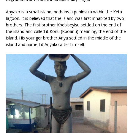
Anyako is a small island, perhaps a peninsula within the Keta
lagoon. It is believed that the island was first inhabited by two
brothers. The first brother Kpebiseyisu settled on the end of
the island and called it Konu (Kpoanu) meaning, the end of the
island. His younger brother Anya settled in the middle of the
island and named it Anyako after himself.