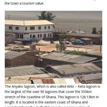
the town a tourism value.
The Anyako lagoon, which is also called Anlo – Keta lagoon is
the largest of the over 90 lagoons that cover the 550km
stretch of the coastline of Ghana. This lagoon is 126.13km in
length. It is located in the eastern coast of Ghana and