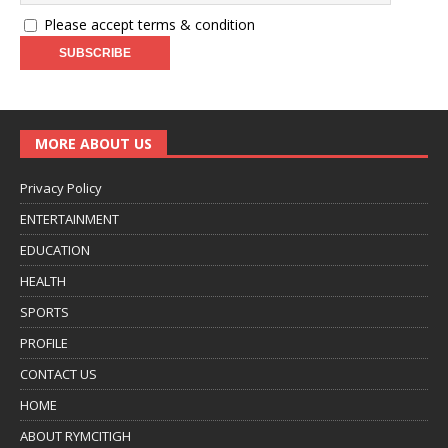
Please accept terms & condition
MORE ABOUT US
Privacy Policy
ENTERTAINMENT
EDUCATION
HEALTH
SPORTS
PROFILE
CONTACT US
HOME
ABOUT RYMCITIGH