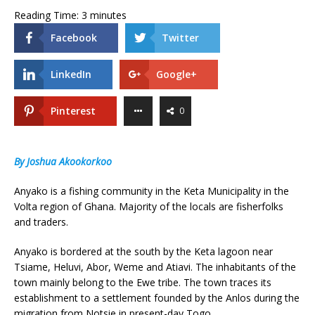
Reading Time:
3
minutes
Facebook
Twitter
LinkedIn
Google+
Pinterest
0
By Joshua Akookorkoo
Anyako is a fishing community in the Keta Municipality in the
Volta region of Ghana. Majority of the locals are fisherfolks
and traders.
Anyako is bordered at the south by the Keta lagoon near
Tsiame, Heluvi, Abor, Weme and Atiavi. The inhabitants of the
town mainly belong to the Ewe tribe. The town traces its
establishment to a settlement founded by the Anlos during the
migration from Notsie in present-day Togo.