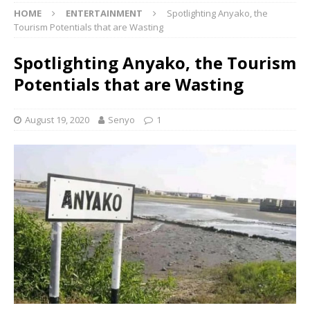
HOME
ENTERTAINMENT
Spotlighting Anyako, the
Tourism Potentials that are Wasting
Spotlighting Anyako, the Tourism
Potentials that are Wasting
August 19, 2020
Senyo
1