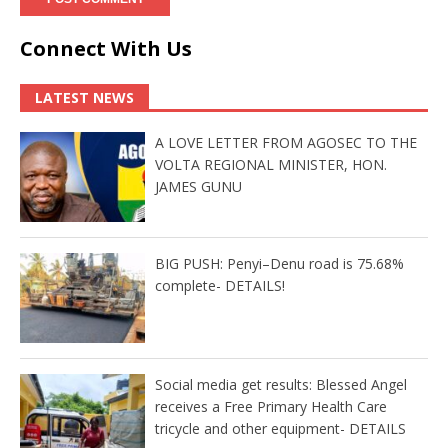
Connect With Us
LATEST NEWS
A LOVE LETTER FROM AGOSEC TO THE
VOLTA REGIONAL MINISTER, HON.
JAMES GUNU
BIG PUSH: Penyi–Denu road is 75.68%
complete- DETAILS!
Social media get results: Blessed Angel
receives a Free Primary Health Care
tricycle and other equipment- DETAILS