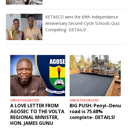
KETASCO wins the 69th Independence
Anniversary Second-Cycle Schools Quiz
Competing- DETAILS!
UNCATEGORIZED
UNCATEGORIZED
A LOVE LETTER FROM
BIG PUSH: Penyi–Denu
AGOSEC TO THE VOLTA
road is 75.68%
REGIONAL MINISTER,
complete- DETAILS!
HON. JAMES GUNU