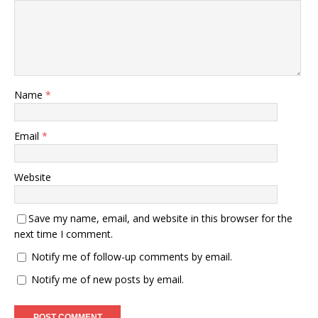
Name
*
Email
*
Website
Save my name, email, and website in this browser for the
next time I comment.
Notify me of follow-up comments by email.
Notify me of new posts by email.