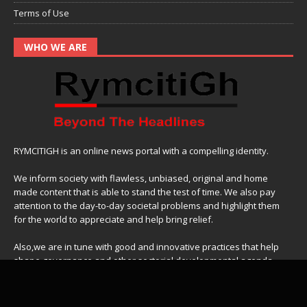
Terms of Use
WHO WE ARE
RYMCITIGH is an online news portal with a compelling identity.
We inform society with flawless, unbiased, original and home
made content that is able to stand the test of time. We also pay
attention to the day-to-day societal problems and highlight them
for the world to appreciate and help bring relief.
Also,we are in tune with good and innovative practices that help
shape governance and other sectorial developmental agenda.
For gigs and other business ideas,
contact us on
:
+233-503266442
Email:
business@rymcitigh.com