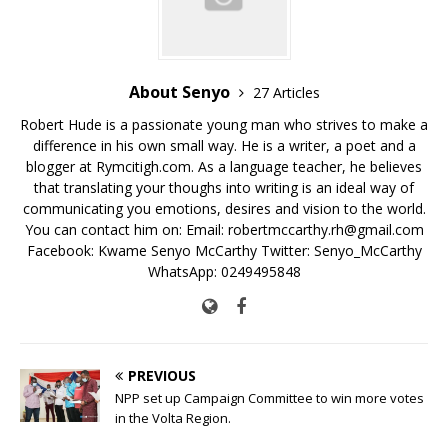
k
About Senyo
27 Articles
Robert Hude is a passionate young man who strives to make a
difference in his own small way. He is a writer, a poet and a
blogger at Rymcitigh.com. As a language teacher, he believes
that translating your thoughs into writing is an ideal way of
communicating you emotions, desires and vision to the world.
You can contact him on: Email: robertmccarthy.rh@gmail.com
Facebook: Kwame Senyo McCarthy Twitter: Senyo_McCarthy
WhatsApp: 0249495848
PREVIOUS
NPP set up Campaign Committee to win more votes
in the Volta Region.