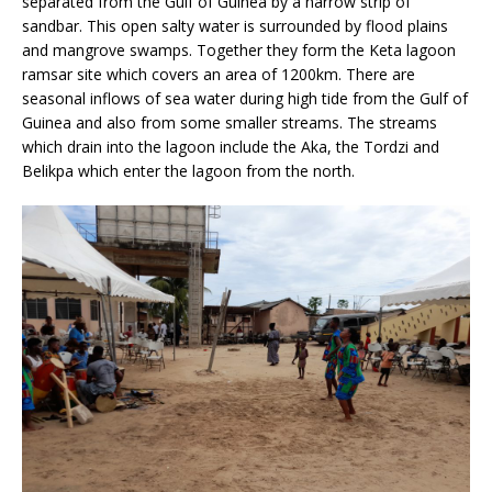
separated from the Gulf of Guinea by a narrow strip of
sandbar. This open salty water is surrounded by flood plains
and mangrove swamps. Together they form the Keta lagoon
ramsar site which covers an area of 1200km. There are
seasonal inflows of sea water during high tide from the Gulf of
Guinea and also from some smaller streams. The streams
which drain into the lagoon include the Aka, the Tordzi and
Belikpa which enter the lagoon from the north.