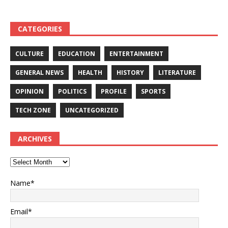
CATEGORIES
CULTURE
EDUCATION
ENTERTAINMENT
GENERAL NEWS
HEALTH
HISTORY
LITERATURE
OPINION
POLITICS
PROFILE
SPORTS
TECH ZONE
UNCATEGORIZED
ARCHIVES
Name*
Email*