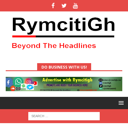
DO BUSINESS WITH US!