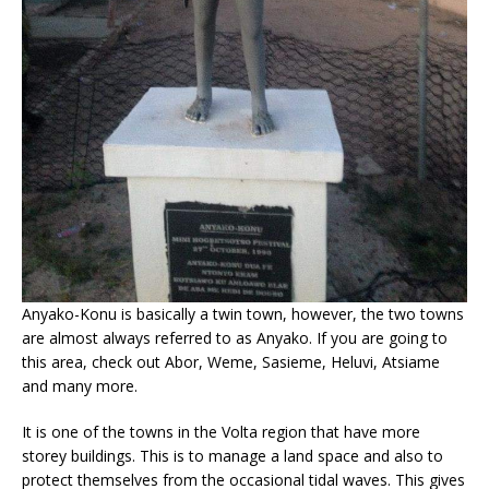
Anyako-Konu is basically a twin town, however, the two towns
are almost always referred to as Anyako. If you are going to
this area, check out Abor, Weme, Sasieme, Heluvi, Atsiame
and many more.
It is one of the towns in the Volta region that have more
storey buildings. This is to manage a land space and also to
protect themselves from the occasional tidal waves. This gives