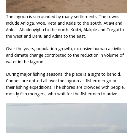
The lagoon is surrounded by many settlements. The towns
include Anloga, Woe, Keta and Kedzi to the south, Atiavi and
Anlo – Afiadenyigba to the north. Kodzi, Alakple and Tregui to
the west and Denu and Adina to the east.
Over the years, population growth, extensive human activities
and climate change contributed to the reduction in volume of
water in the lagoon.
During major fishing seasons, the place is a sight to behold.
Canoes are dotted all over the lagoon as fishermen go on
their fishing expeditions. The shores are crowded with people,
mostly fish mongers, who wait for the fishermen to arrive.