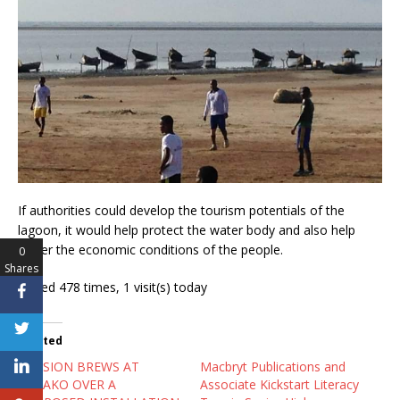
If authorities could develop the tourism potentials of the
lagoon, it would help protect the water body and also help
better the economic conditions of the people.
0
Shares
Visited 478 times, 1 visit(s) today
Related
TENSION BREWS AT
Macbryt Publications and
ANYAKO OVER A
Associate Kickstart Literacy