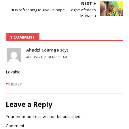
NEXT
‘It is refreshing to give us hope’ – Togbe Afede to
Mahama
1 COMMENT
Ahadzi Courage
says:
AUGUST 21, 2020 AT 1:51 AM
Lovable
REPLY
Leave a Reply
Your email address will not be published.
Comment