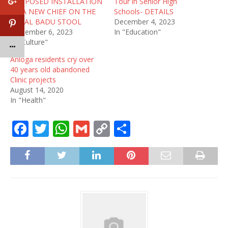
PROPOSED INSTALLATION
Tour in Senior High
OF A NEW CHIEF ON THE
Schools- DETAILS
ROYAL BADU STOOL
December 4, 2023
September 6, 2023
In "Education"
In "Culture"
Anloga residents cry over
40 years old abandoned
Clinic projects
August 14, 2020
In "Health"
F
T
W
G
C
S
a
w
h
m
o
h
c
it
at
ai
p
ar
e
te
s
l
y
e
b
r
A
Li
o
p
n
o
p
k