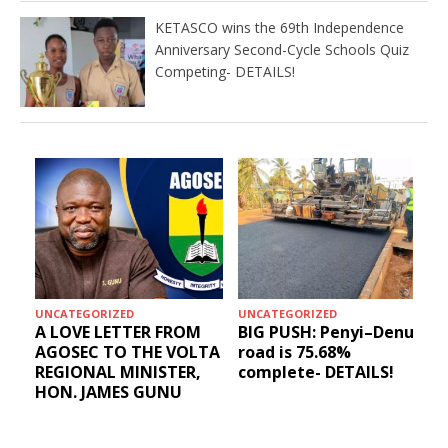
KETASCO wins the 69th Independence
Anniversary Second-Cycle Schools Quiz
Competing- DETAILS!
UNCATEGORIZED
UNCATEGORIZED
A LOVE LETTER FROM
BIG PUSH: Penyi–Denu
AGOSEC TO THE VOLTA
road is 75.68%
REGIONAL MINISTER,
complete- DETAILS!
HON. JAMES GUNU