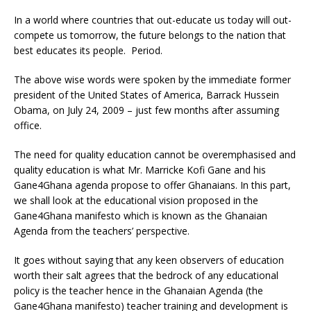
In a world where countries that out-educate us today will out-
compete us tomorrow, the future belongs to the nation that
best educates its people. Period.
The above wise words were spoken by the immediate former
president of the United States of America, Barrack Hussein
Obama, on July 24, 2009 – just few months after assuming
office.
The need for quality education cannot be overemphasised and
quality education is what Mr. Marricke Kofi Gane and his
Gane4Ghana agenda propose to offer Ghanaians. In this part,
we shall look at the educational vision proposed in the
Gane4Ghana manifesto which is known as the Ghanaian
Agenda from the teachers’ perspective.
It goes without saying that any keen observers of education
worth their salt agrees that the bedrock of any educational
policy is the teacher hence in the Ghanaian Agenda (the
Gane4Ghana manifesto) teacher training and development is