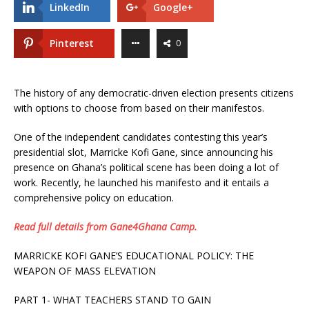
LinkedIn
Google+
Pinterest
0
The history of any democratic-driven election presents citizens
with options to choose from based on their manifestos.
One of the independent candidates contesting this year’s
presidential slot, Marricke Kofi Gane, since announcing his
presence on Ghana’s political scene has been doing a lot of
work. Recently, he launched his manifesto and it entails a
comprehensive policy on education.
Read full details from Gane4Ghana Camp.
MARRICKE KOFI GANE’S EDUCATIONAL POLICY: THE
WEAPON OF MASS ELEVATION
PART 1- WHAT TEACHERS STAND TO GAIN