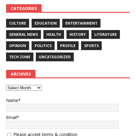
CATEGORIES
CULTURE
EDUCATION
ENTERTAINMENT
GENERAL NEWS
HEALTH
HISTORY
LITERATURE
OPINION
POLITICS
PROFILE
SPORTS
TECH ZONE
UNCATEGORIZED
ARCHIVES
Name*
Email*
Please accept terms & condition