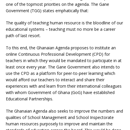
one of the topmost priorities on the agenda. The Gane
Government (TGG) states emphatically that:
The quality of teaching human resource is the bloodline of our
educational systems – teaching must no more be a career
path of last resort.
To this end, the Ghanaian Agenda proposes to institute an
online Continuous Professional Development (CPD) for
teachers in which they would be mandated to participate in at
least once every year. The Gane Government also intends to
use the CPD as a platform for peer-to-peer learning which
would afford our teachers to interact and share their
experiences with and learn from their international colleagues
with whom Government of Ghana (GoG) have established
Educational Partnerships.
The Ghanaian Agenda also seeks to improve the numbers and
qualities of School Management and School Inspectorate
human resources purposely to improve and maintain the