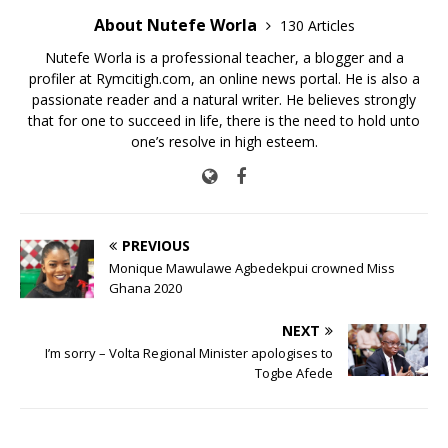
About Nutefe Worla
130 Articles
Nutefe Worla is a professional teacher, a blogger and a
profiler at Rymcitigh.com, an online news portal. He is also a
passionate reader and a natural writer. He believes strongly
that for one to succeed in life, there is the need to hold unto
one’s resolve in high esteem.
PREVIOUS
Monique Mawulawe Agbedekpui crowned Miss
Ghana 2020
NEXT
I’m sorry – Volta Regional Minister apologises to
Togbe Afede