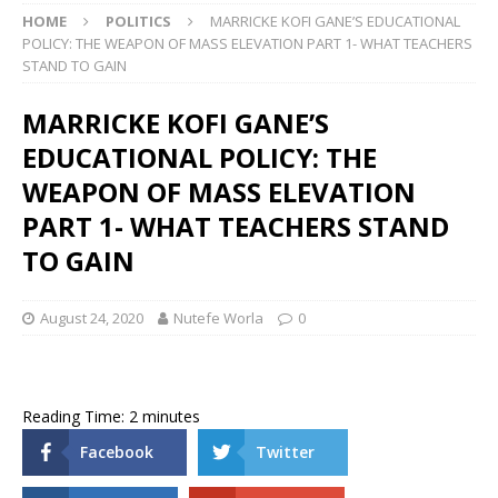
HOME
POLITICS
MARRICKE KOFI GANE’S EDUCATIONAL
POLICY: THE WEAPON OF MASS ELEVATION PART 1- WHAT TEACHERS
STAND TO GAIN
MARRICKE KOFI GANE’S
EDUCATIONAL POLICY: THE
WEAPON OF MASS ELEVATION
PART 1- WHAT TEACHERS STAND
TO GAIN
August 24, 2020
Nutefe Worla
0
Reading Time:
2
minutes
Facebook
Twitter