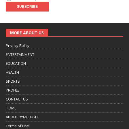
MORE ABOUT US
Privacy Policy
ENTERTAINMENT
EDUCATION
HEALTH
SPORTS
PROFILE
CONTACT US
HOME
ABOUT RYMCITIGH
Terms of Use