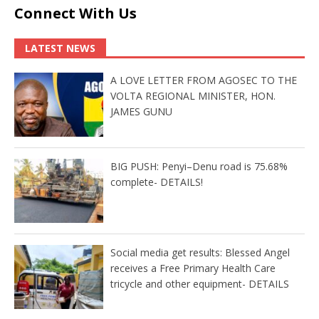
Connect With Us
LATEST NEWS
A LOVE LETTER FROM AGOSEC TO THE
VOLTA REGIONAL MINISTER, HON.
JAMES GUNU
BIG PUSH: Penyi–Denu road is 75.68%
complete- DETAILS!
Social media get results: Blessed Angel
receives a Free Primary Health Care
tricycle and other equipment- DETAILS