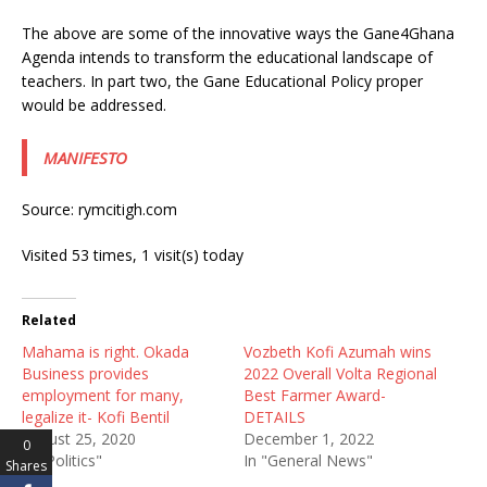
The above are some of the innovative ways the Gane4Ghana
Agenda intends to transform the educational landscape of
teachers. In part two, the Gane Educational Policy proper
would be addressed.
MANIFESTO
Source: rymcitigh.com
Visited 53 times, 1 visit(s) today
Related
Mahama is right. Okada
Vozbeth Kofi Azumah wins
Business provides
2022 Overall Volta Regional
employment for many,
Best Farmer Award-
legalize it- Kofi Bentil
DETAILS
August 25, 2020
December 1, 2022
0
In "Politics"
In "General News"
Shares