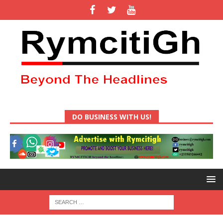
DO BUSINESS WITH US!