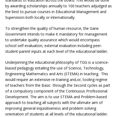
standards of education across the board. This would be done
by awarding scholarships annually to 100 teachers adjudged as
the best to pursue courses in Educational Management and
Supervision both locally or internationally.
To strengthen the quality of human resource, the Gane
Government intends to make it mandatory for management
to undertake quality assurance which would encompass
school self-evaluation, external evaluation including peer-
student-parent inputs at each level of the educational ladder.
Underpinning the educational philosophy of TGG is a science-
biased pedagogy entailing the use of Science, Technology,
Engineering Mathematics and Arts (STEMA) in teaching. This
would require an extensive re-training and,or, tooling regime
of teachers from the Basic through the Second cycles as part
of a compulsory component of the Continuous Professional
Development. The aim is to use STEMA and Problem-based
approach to teaching all subjects with the ultimate aim of
improving general inquisitiveness and problem solving
orientation of students at all levels of the educational ladder.