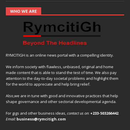
WHO WE ARE
RYMCITIGH is an online news portal with a compelling identity.
We inform society with flawless, unbiased, original and home
made content that is able to stand the test of time. We also pay
attention to the day-to-day societal problems and highlight them
for the world to appreciate and help bring relief.
Also,we are in tune with good and innovative practices that help
shape governance and other sectorial developmental agenda.
For gigs and other business ideas,
contact us on
:
+233-503266442
Email:
business@rymcitigh.com