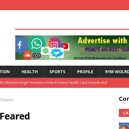
TION
HEALTH
SPORTS
PROFILE
RYM WOLR
lts: Blessed Angel receives a Free Primary Health Care tricycle and
Con
 Feared
th Independence Anniversary Second-Cycle Schools Quiz
 Feared
LA
Hogbetsotso Za with SoundsOfKobo rave DETAILS!