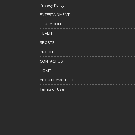
Privacy Policy
ENTERTAINMENT
EDUCATION
HEALTH
SPORTS
PROFILE
CONTACT US
HOME
ABOUT RYMCITIGH
Terms of Use