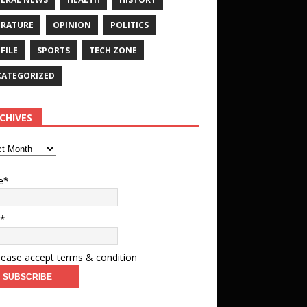
ERATURE
OPINION
POLITICS
FILE
SPORTS
TECH ZONE
ATEGORIZED
CHIVES
e*
l*
ease accept terms & condition