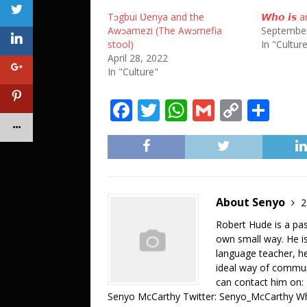
Tɔgbui Ʋenya and the
𝙒𝙝𝙤 𝙞𝙨 an
Awɔamezi (The Awɔmefia
September
stool)
In "Cultur
April 28, 2022
In "Culture"
F
T
W
G
C
S
a
w
h
m
o
h
c
it
at
ai
p
ar
e
te
s
l
y
e
b
r
A
Li
About Senyo
2
o
p
n
Robert Hude is a pa
o
p
k
own small way. He is
language teacher, he 
k
ideal way of commun
can contact him on
Senyo McCarthy Twitter: Senyo_McCarthy W