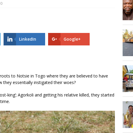
0
AGOSEC TO THE VOLTA REGIONAL MINISTER, HON. JAMES GUNU
 road is 75.68% complete- DETAILS!
UNCATEGORIZED
LinkedIn
Google+
 roots to Notsie in Togo where they are believed to have
 they essentially instigated their woes?
st-king’; Agorkoli and getting his relative killed, they started
 time.