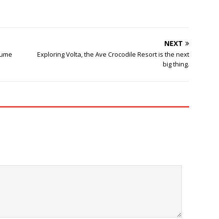
NEXT
sume
Exploring Volta, the Ave Crocodile Resort is the next
big thing.