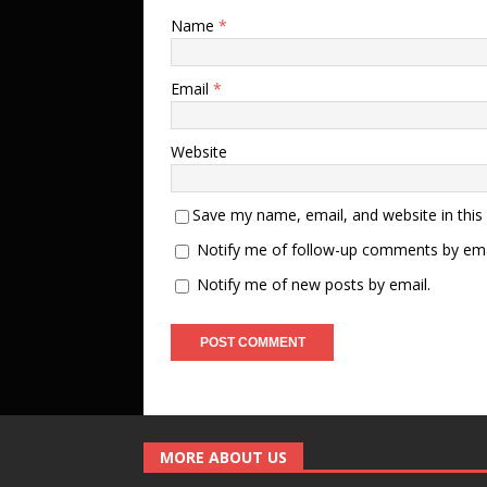
Name
*
Email
*
Website
Save my name, email, and website in this
Notify me of follow-up comments by ema
Notify me of new posts by email.
MORE ABOUT US