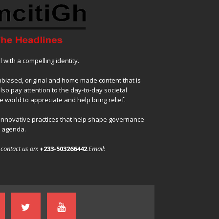
with a compelling identity.
nbiased, original and home made content that is
also pay attention to the day-to-day societal
 world to appreciate and help bring relief.
 innovative practices that help shape governance
l agenda.
,
contact us on
:
+233-503266442
Email: