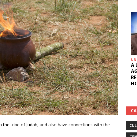
UNCATEG
A LOV
AGOSE
REGIO
HON. 
CA
ith the tribe of Judah, and also have connections with the
CUL
GEN