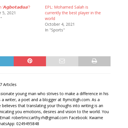
 ‘𝘼𝙜𝙗𝙤𝙩𝙖𝙙𝙪𝙖’?
EPL: Mohamed Salah is
 5, 2021
currently the best player in the
e"
world
October 4, 2021
In "Sports"
7 Articles
ssionate young man who strives to make a difference in his
 a writer, a poet and a blogger at Rymcitigh.com. As a
believes that translating your thoughs into writing is an
icating you emotions, desires and vision to the world. You
: Email: robertmccarthy.rh@gmail.com Facebook: Kwame
hatsApp: 0249495848