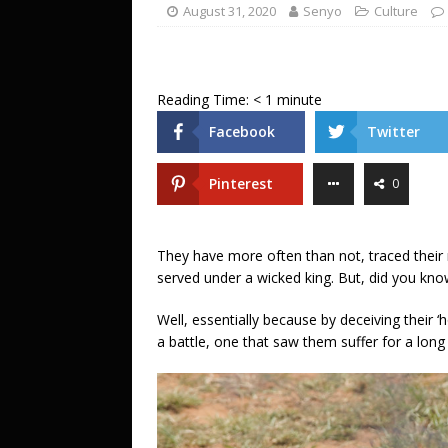
ENTERTAINMENT
August 31, 2020
Senyo
Culture
[ July 20, 2026 ]
A LOVE LETTER FROM 
UNCATEGORIZED
Reading Time:
< 1
minute
[ July 18, 2026 ]
BIG PUSH: Penyi–Denu
Facebook
Twitter
Pinterest
0
They have more often than not, traced their
served under a wicked king. But, did you know
Well, essentially because by deceiving their ‘ho
a battle, one that saw them suffer for a long