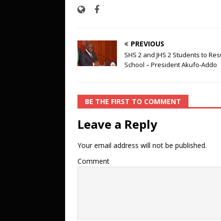
PREVIOUS
SHS 2 and JHS 2 Students to Re
School – President Akufo-Addo
BE THE FIRST TO COMMENT
Leave a Reply
Your email address will not be published.
Comment