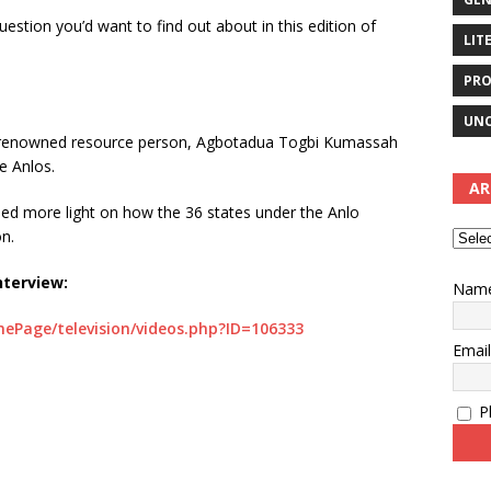
estion you’d want to find out about in this edition of
LIT
PRO
UNC
r renowned resource person, Agbotadua Togbi Kumassah
e Anlos.
AR
d more light on how the 36 states under the Anlo
on.
nterview:
Nam
Page/television/videos.php?ID=106333
Emai
Pl