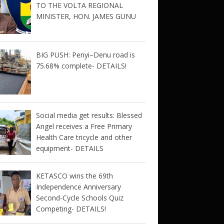
TO THE VOLTA REGIONAL
MINISTER, HON. JAMES GUNU
BIG PUSH: Penyi–Denu road is
75.68% complete- DETAILS!
Social media get results: Blessed
Angel receives a Free Primary
Health Care tricycle and other
equipment- DETAILS
KETASCO wins the 69th
Independence Anniversary
Second-Cycle Schools Quiz
Competing- DETAILS!