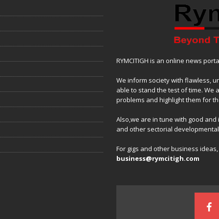
RYMCITIGH is an online news portal 
We inform society with flawless, u
able to stand the test of time. We 
problems and highlight them for the
Also,we are in tune with good and
and other sectorial developmenta
For gigs and other business ideas
business@rymcitigh.com