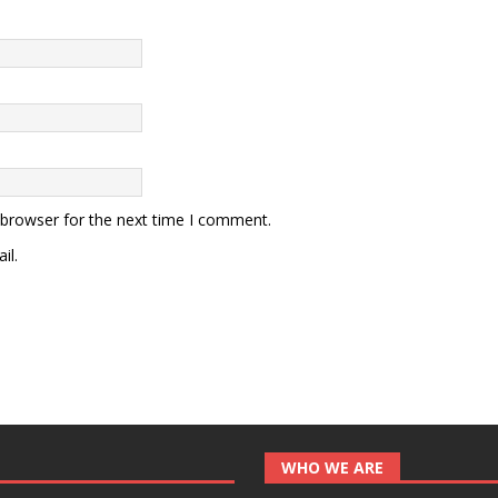
 browser for the next time I comment.
il.
WHO WE ARE