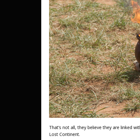
That’s not all, they believe they are linked w
Lost Continent.