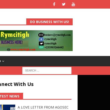
DO BUSINESS WITH US!
D
nect With Us
TEST NEWS
A LOVE LETTER FROM AGOSEC