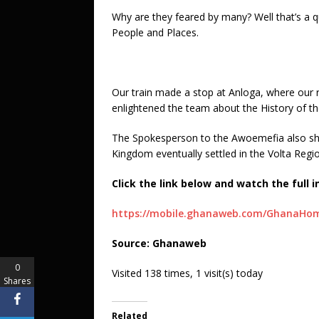
Why are they feared by many? Well that’s a qu
People and Places.
Our train made a stop at Anloga, where ou
enlightened the team about the History of th
The Spokesperson to the Awoemefia also she
Kingdom eventually settled in the Volta Regi
Click the link below and watch the full i
https://mobile.ghanaweb.com/GhanaHome
Source: Ghanaweb
0
Visited 138 times, 1 visit(s) today
Shares
Related