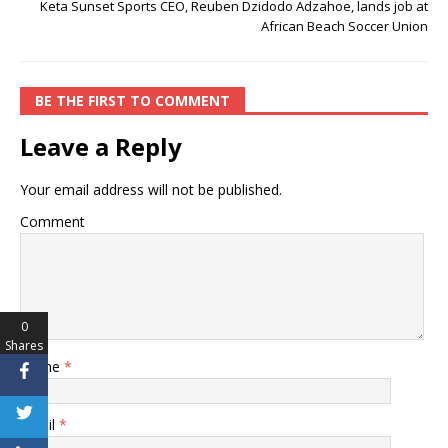
Keta Sunset Sports CEO, Reuben Dzidodo Adzahoe, lands job at
African Beach Soccer Union
BE THE FIRST TO COMMENT
Leave a Reply
Your email address will not be published.
Comment
0
Shares
Name
*
Email
*