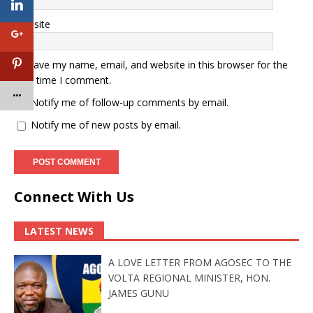
Website
Save my name, email, and website in this browser for the
next time I comment.
Notify me of follow-up comments by email.
Notify me of new posts by email.
Connect With Us
LATEST NEWS
A LOVE LETTER FROM AGOSEC TO THE
VOLTA REGIONAL MINISTER, HON.
JAMES GUNU