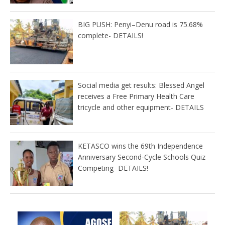
BIG PUSH: Penyi–Denu road is 75.68%
complete- DETAILS!
Social media get results: Blessed Angel
receives a Free Primary Health Care
tricycle and other equipment- DETAILS
KETASCO wins the 69th Independence
Anniversary Second-Cycle Schools Quiz
Competing- DETAILS!