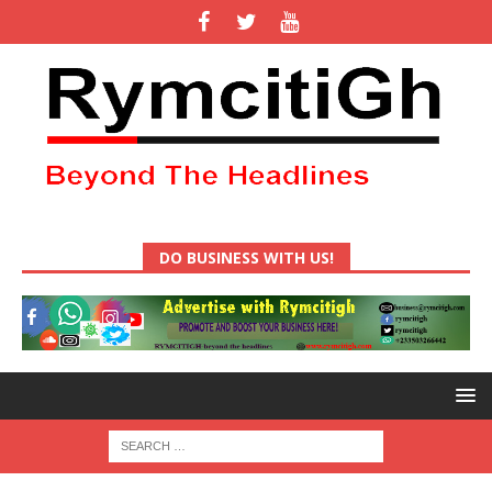
DO BUSINESS WITH US!