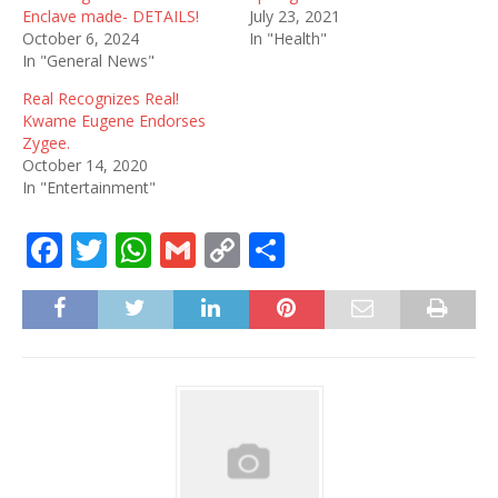
Enclave made- DETAILS!
July 23, 2021
October 6, 2024
In "Health"
In "General News"
Real Recognizes Real!
Kwame Eugene Endorses
Zygee.
October 14, 2020
In "Entertainment"
F
T
W
G
C
S
a
w
h
m
o
h
c
it
at
ai
p
ar
e
te
s
l
y
e
b
r
A
Li
o
p
n
o
p
k