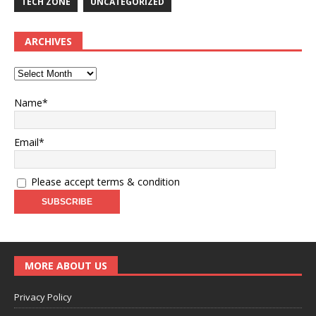
TECH ZONE
UNCATEGORIZED
ARCHIVES
Name*
Email*
Please accept terms & condition
MORE ABOUT US
Privacy Policy