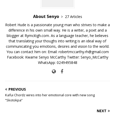
k
About Senyo
27 Articles
Robert Hude is a passionate young man who strives to make a
difference in his own small way. He is a writer, a poet and a
blogger at Rymcitigh.com. As a language teacher, he believes
that translating your thoughs into writing is an ideal way of
communicating you emotions, desires and vision to the world.
You can contact him on: Email: robertmccarthy.rh@gmail.com
Facebook: Kwame Senyo McCarthy Twitter: Senyo_McCarthy
WhatsApp: 0249495848
PREVIOUS
Kafui Chordz wires into her emotional core with new song
“Skotokpa”
NEXT