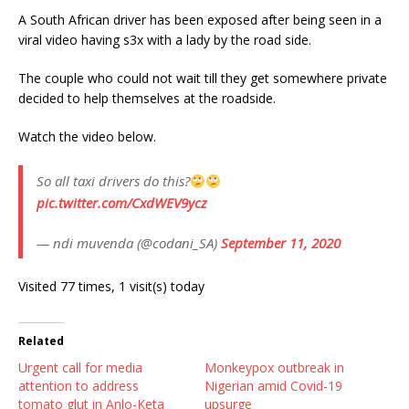
A South African driver has been exposed after being seen in a
viral video having s3x with a lady by the road side.
The couple who could not wait till they get somewhere private
decided to help themselves at the roadside.
Watch the video below.
So all taxi drivers do this?
pic.twitter.com/CxdWEV9ycz
— ndi muvenda (@codani_SA)
September 11, 2020
Visited 77 times, 1 visit(s) today
Related
Urgent call for media
Monkeypox outbreak in
attention to address
Nigerian amid Covid-19
tomato glut in Anlo-Keta
upsurge