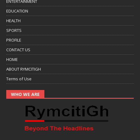
ENTERTAINMENT
EDUCATION
HEALTH
SPORTS
PROFILE
CONTACT US
HOME
ABOUT RYMCITIGH
Terms of Use
WHO WE ARE