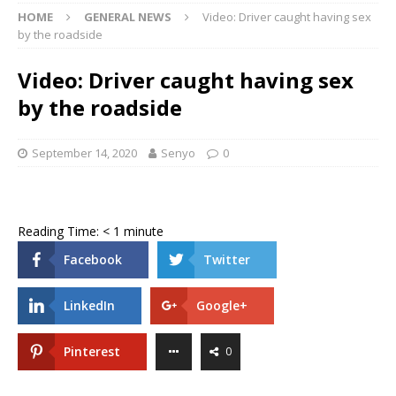
HOME
GENERAL NEWS
Video: Driver caught having sex
by the roadside
Video: Driver caught having sex
by the roadside
September 14, 2020
Senyo
0
Reading Time:
< 1
minute
Facebook
Twitter
LinkedIn
Google+
Pinterest
0