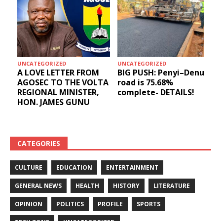
UNCATEGORIZED
UNCATEGORIZED
A LOVE LETTER FROM
BIG PUSH: Penyi–Denu
AGOSEC TO THE VOLTA
road is 75.68%
REGIONAL MINISTER,
complete- DETAILS!
HON. JAMES GUNU
CATEGORIES
CULTURE
EDUCATION
ENTERTAINMENT
GENERAL NEWS
HEALTH
HISTORY
LITERATURE
OPINION
POLITICS
PROFILE
SPORTS