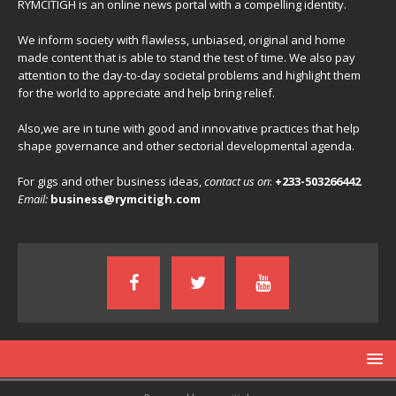
RYMCITIGH is an online news portal with a compelling identity.
We inform society with flawless, unbiased, original and home
made content that is able to stand the test of time. We also pay
attention to the day-to-day societal problems and highlight them
for the world to appreciate and help bring relief.
Also,we are in tune with good and innovative practices that help
shape governance and other sectorial developmental agenda.
For gigs and other business ideas,
contact us on
:
+233-503266442
Email:
business@rymcitigh.com