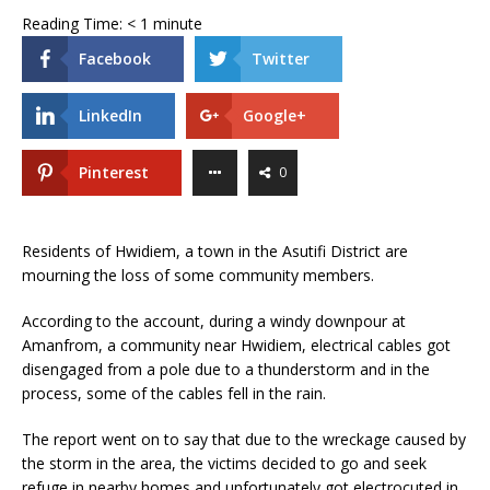
Reading Time:
< 1
minute
Facebook
Twitter
LinkedIn
Google+
Pinterest
0
Residents of Hwidiem, a town in the Asutifi District are
mourning the loss of some community members.
According to the account, during a windy downpour at
Amanfrom, a community near Hwidiem, electrical cables got
disengaged from a pole due to a thunderstorm and in the
process, some of the cables fell in the rain.
The report went on to say that due to the wreckage caused by
the storm in the area, the victims decided to go and seek
refuge in nearby homes and unfortunately got electrocuted in