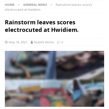
HOME
GENERAL NEWS
Rainstorm leaves scores
electrocuted at Hwidiem.
Rainstorm leaves scores
electrocuted at Hwidiem.
May 16, 2021
Nutefe Worla
0