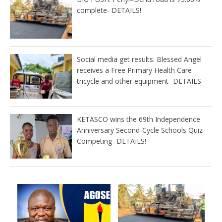
complete- DETAILS!
Social media get results: Blessed Angel
receives a Free Primary Health Care
tricycle and other equipment- DETAILS
KETASCO wins the 69th Independence
Anniversary Second-Cycle Schools Quiz
Competing- DETAILS!