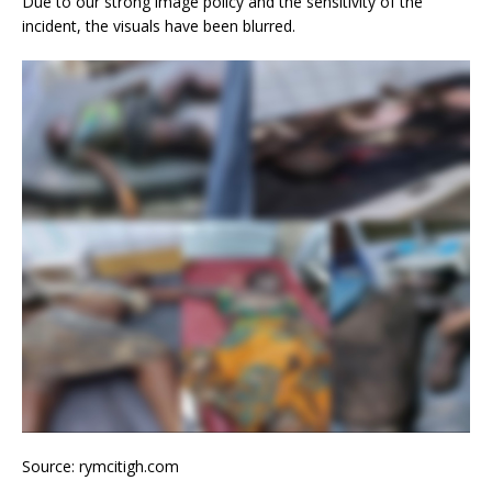
Due to our strong image policy and the sensitivity of the
incident, the visuals have been blurred.
Source: rymcitigh.com