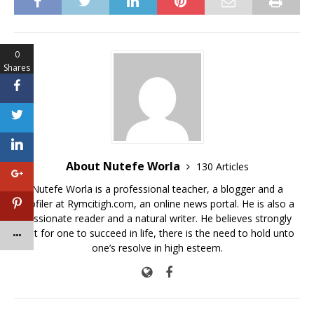
c
it
at
ai
p
ar
e
te
s
l
y
e
b
r
A
Li
0
o
p
n
Shares
o
p
k
k
About Nutefe Worla
130 Articles
Nutefe Worla is a professional teacher, a blogger and a
profiler at Rymcitigh.com, an online news portal. He is also a
passionate reader and a natural writer. He believes strongly
that for one to succeed in life, there is the need to hold unto
one’s resolve in high esteem.