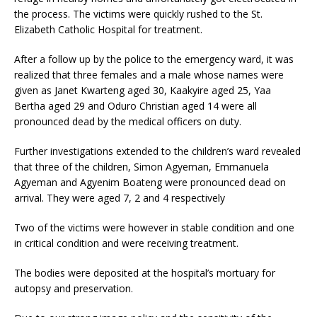
the process. The victims were quickly rushed to the St.
Elizabeth Catholic Hospital for treatment.
After a follow up by the police to the emergency ward, it was
realized that three females and a male whose names were
given as Janet Kwarteng aged 30, Kaakyire aged 25, Yaa
Bertha aged 29 and Oduro Christian aged 14 were all
pronounced dead by the medical officers on duty.
Further investigations extended to the children’s ward revealed
that three of the children, Simon Agyeman, Emmanuela
Agyeman and Agyenim Boateng were pronounced dead on
arrival. They were aged 7, 2 and 4 respectively
Two of the victims were however in stable condition and one
in critical condition and were receiving treatment.
The bodies were deposited at the hospital’s mortuary for
autopsy and preservation.