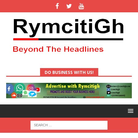
DO BUSINESS WITH US!