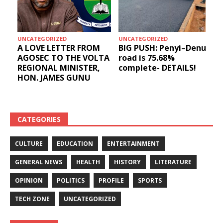
UNCATEGORIZED
UNCATEGORIZED
A LOVE LETTER FROM
BIG PUSH: Penyi–Denu
AGOSEC TO THE VOLTA
road is 75.68%
REGIONAL MINISTER,
complete- DETAILS!
HON. JAMES GUNU
CATEGORIES
CULTURE
EDUCATION
ENTERTAINMENT
GENERAL NEWS
HEALTH
HISTORY
LITERATURE
OPINION
POLITICS
PROFILE
SPORTS
TECH ZONE
UNCATEGORIZED