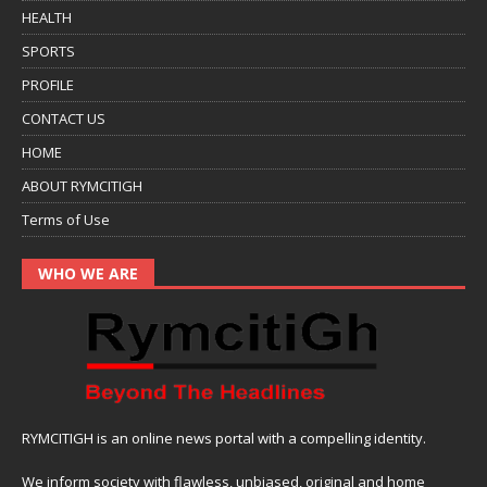
HEALTH
SPORTS
PROFILE
CONTACT US
HOME
ABOUT RYMCITIGH
Terms of Use
WHO WE ARE
RYMCITIGH is an online news portal with a compelling identity.
We inform society with flawless, unbiased, original and home