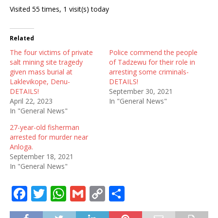
Visited 55 times, 1 visit(s) today
Related
The four victims of private
Police commend the people
salt mining site tragedy
of Tadzewu for their role in
given mass burial at
arresting some criminals-
Laklevikope, Denu-
DETAILS!
DETAILS!
September 30, 2021
April 22, 2023
In "General News"
In "General News"
27-year-old fisherman
arrested for murder near
Anloga.
September 18, 2021
In "General News"
F
T
W
G
C
S
a
w
h
m
o
h