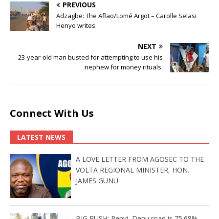
PREVIOUS
Adzagbe: The Aflao/Lomé Argot – Carolle Selasi
Henyo writes
NEXT
23-year-old man busted for attempting to use his
nephew for money rituals.
Connect With Us
LATEST NEWS
A LOVE LETTER FROM AGOSEC TO THE
VOLTA REGIONAL MINISTER, HON.
JAMES GUNU
BIG PUSH: Penyi–Denu road is 75.68%