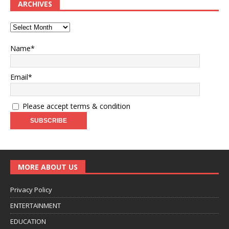
ARCHIVES
Name*
Email*
Please accept terms & condition
MORE ABOUT US
Privacy Policy
ENTERTAINMENT
EDUCATION