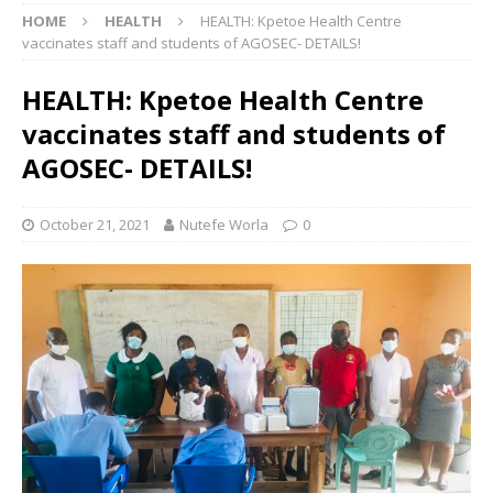
HOME
HEALTH
HEALTH: Kpetoe Health Centre
vaccinates staff and students of AGOSEC- DETAILS!
HEALTH: Kpetoe Health Centre
vaccinates staff and students of
AGOSEC- DETAILS!
October 21, 2021
Nutefe Worla
0