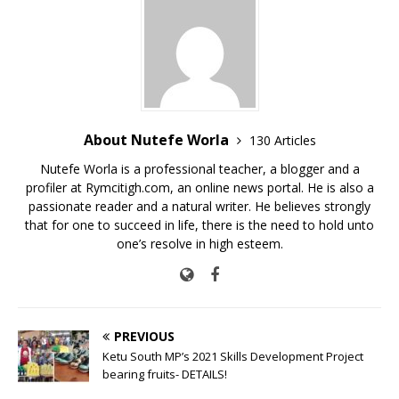
o
p
n
o
p
k
k
About Nutefe Worla
130 Articles
Nutefe Worla is a professional teacher, a blogger and a
profiler at Rymcitigh.com, an online news portal. He is also a
passionate reader and a natural writer. He believes strongly
that for one to succeed in life, there is the need to hold unto
one’s resolve in high esteem.
PREVIOUS
Ketu South MP’s 2021 Skills Development Project
bearing fruits- DETAILS!