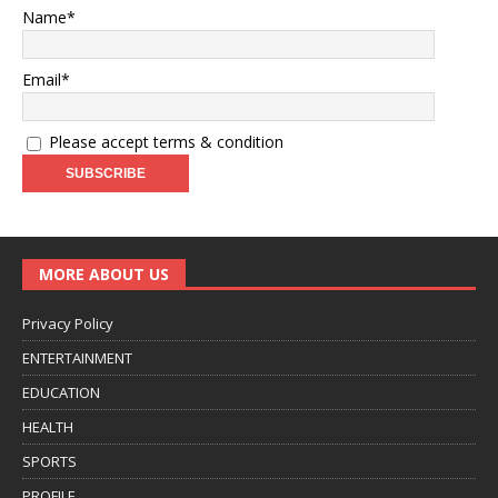
Name*
Email*
Please accept terms & condition
MORE ABOUT US
Privacy Policy
ENTERTAINMENT
EDUCATION
HEALTH
SPORTS
PROFILE