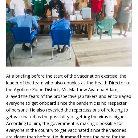
At a briefing before the start of the vaccination exercise, the
leader of the team who also doubles as the Health Director of
the Agotime Ziope District, Mr. Matthew Ayamba Adam,
allayed the fears of the prospective jab takers and encouraged
everyone to get onboard since the pandemic is no respecter
of persons. He also revealed the repercussions of refusing to
get vaccinated as the possibility of getting the virus is higher.
According to him, the government is making it possible for
everyone in the country to get vaccinated since the vaccines
are closer than before. He drummed home the need for the