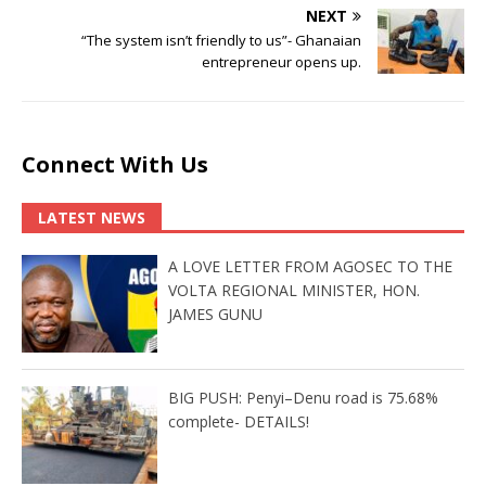
NEXT
“The system isn’t friendly to us”- Ghanaian
entrepreneur opens up.
Connect With Us
LATEST NEWS
A LOVE LETTER FROM AGOSEC TO THE
VOLTA REGIONAL MINISTER, HON.
JAMES GUNU
BIG PUSH: Penyi–Denu road is 75.68%
complete- DETAILS!