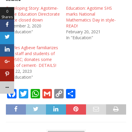
Developing Story: Agotime-
Education: Agotime SHS
0
Ziope Education Directorate
marks National
Shares
Office closed down
Mathematics Day in style-
December 2, 2020
READ!
In "Education"
February 20, 2021
In "Education"
Charles Agbeve familiarizes
with staff and students of
AGOSEC; donates some
bags of cement- DETAILS!
April 22, 2023
In "Education"
F
T
W
G
C
S
a
w
h
m
o
h
c
it
at
ai
p
ar
e
te
s
l
y
e
b
r
A
Li