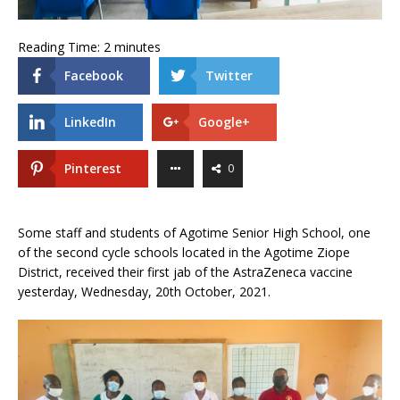
Reading Time:
2
minutes
Facebook
Twitter
LinkedIn
Google+
Pinterest
0
Some staff and students of Agotime Senior High School, one
of the second cycle schools located in the Agotime Ziope
District, received their first jab of the AstraZeneca vaccine
yesterday, Wednesday, 20th October, 2021.