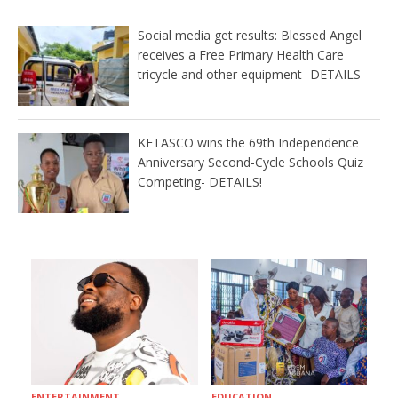
Social media get results: Blessed Angel
receives a Free Primary Health Care
tricycle and other equipment- DETAILS
KETASCO wins the 69th Independence
Anniversary Second-Cycle Schools Quiz
Competing- DETAILS!
ENTERTAINMENT
EDUCATION