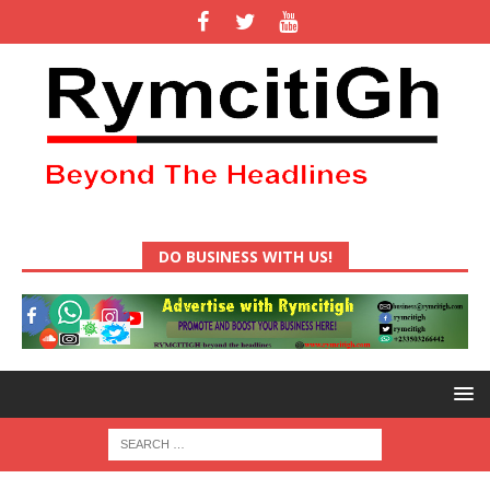
DO BUSINESS WITH US!