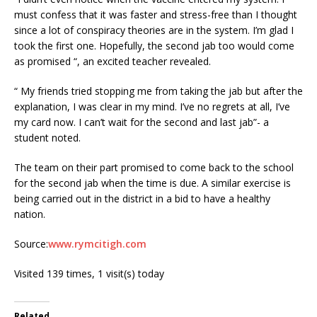
must confess that it was faster and stress-free than I thought
since a lot of conspiracy theories are in the system. I’m glad I
took the first one. Hopefully, the second jab too would come
as promised “, an excited teacher revealed.
“ My friends tried stopping me from taking the jab but after the
explanation, I was clear in my mind. I’ve no regrets at all, I’ve
my card now. I can’t wait for the second and last jab”- a
student noted.
The team on their part promised to come back to the school
for the second jab when the time is due. A similar exercise is
being carried out in the district in a bid to have a healthy
nation.
Source:
www.rymcitigh.com
Visited 139 times, 1 visit(s) today
Related