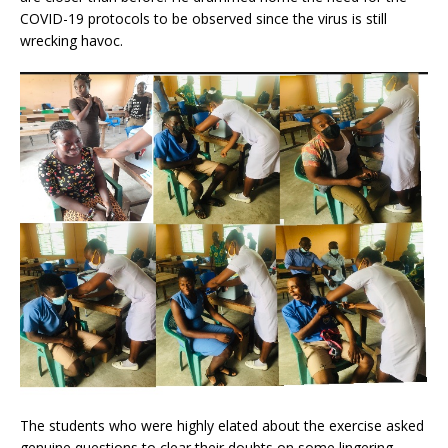
COVID-19 protocols to be observed since the virus is still
wrecking havoc.
The students who were highly elated about the exercise asked
genuine questions to clear their doubts on some lingering