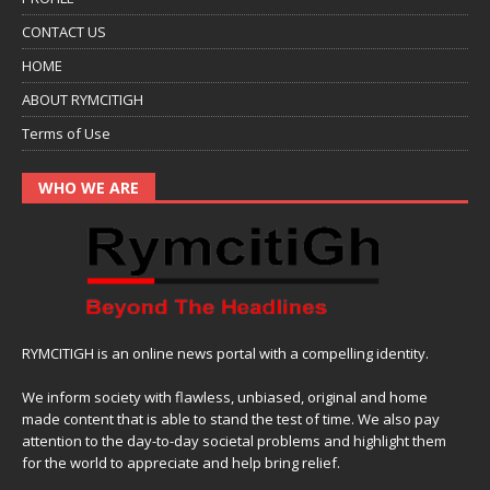
CONTACT US
HOME
ABOUT RYMCITIGH
Terms of Use
WHO WE ARE
RYMCITIGH is an online news portal with a compelling identity.
We inform society with flawless, unbiased, original and home
made content that is able to stand the test of time. We also pay
attention to the day-to-day societal problems and highlight them
for the world to appreciate and help bring relief.