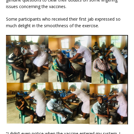
issues concerning the vaccines.
Some participants who received their first jab expressed so
much delight in the smoothness of the exercise.
“I didn’t even notice when the vaccine entered my system. I