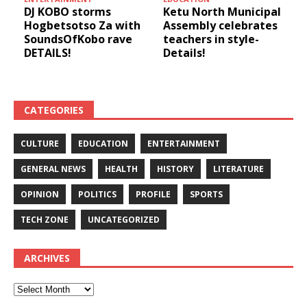
9th
DJ KOBO storms
Ketu North Municipal
Hogbetsotso Za with
Assembly celebrates
SoundsOfKobo rave
teachers in style-
DETAILS!
Details!
!
CATEGORIES
CULTURE
EDUCATION
ENTERTAINMENT
GENERAL NEWS
HEALTH
HISTORY
LITERATURE
OPINION
POLITICS
PROFILE
SPORTS
TECH ZONE
UNCATEGORIZED
ARCHIVES