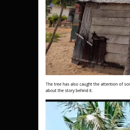
The tree has also caught the attention of s
about the story behind it.