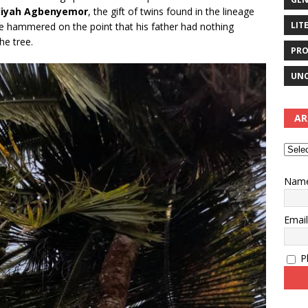
liyah Agbenyemor
, the gift of twins found in the lineage
LIT
He hammered on the point that his father had nothing
he tree.
PRO
UNC
AR
Nam
Emai
Pl