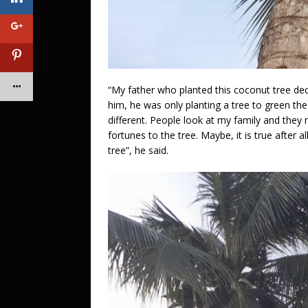
“My father who planted this coconut tree dec
him, he was only planting a tree to green the
different. People look at my family and they 
fortunes to the tree. Maybe, it is true after 
tree”, he said.