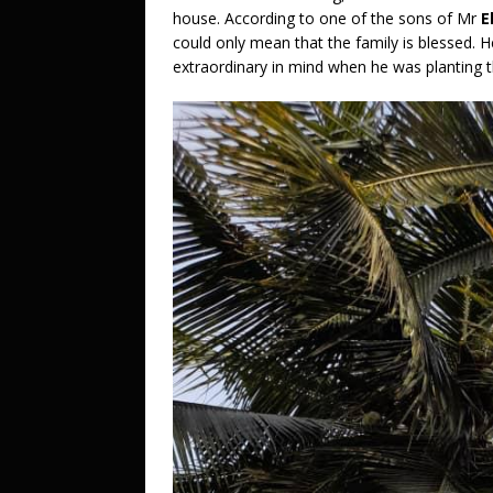
house. According to one of the sons of Mr
E
could only mean that the family is blessed. 
extraordinary in mind when he was planting t