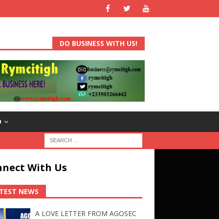
DO BUSINESS WITH US!
D
nect With Us
TEST NEWS
A LOVE LETTER FROM AGOSEC