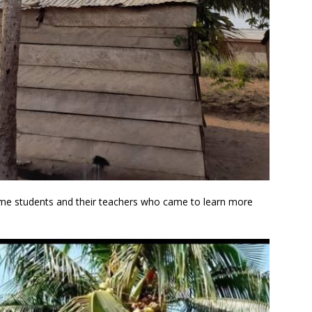
ome students and their teachers who came to learn more