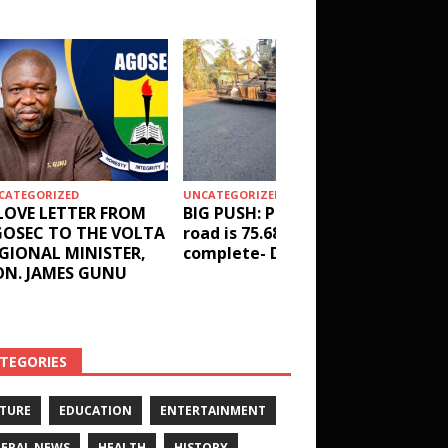
CATEGORIZED
UNCATEGORIZED
HEALTH
LOVE LETTER FROM
BIG PUSH: Penyi–Denu
Social 
OSEC TO THE VOLTA
road is 75.68%
results
GIONAL MINISTER,
complete- DETAILS!
receive
N. JAMES GUNU
Health 
and ot
DETAIL
TEGORIES
TURE
EDUCATION
ENTERTAINMENT
ERAL NEWS
HEALTH
HISTORY