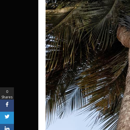
0
Shares