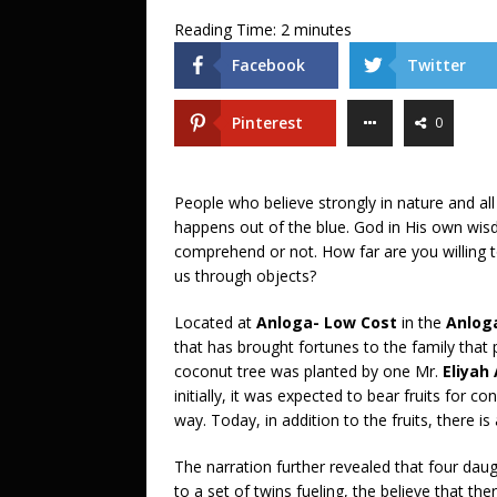
Reading Time:
2
minutes
Facebook
Twitter
Pinterest
0
People who believe strongly in nature and all
happens out of the blue. God in His own wisdo
comprehend or not. How far are you willing t
us through objects?
Located at
Anloga- Low Cost
in the
Anloga
that has brought fortunes to the family that 
coconut tree was planted by one Mr.
Eliya
initially, it was expected to bear fruits fo
way. Today, in addition to the fruits, there is
The narration further revealed that four daug
to a set of twins fueling, the believe that th