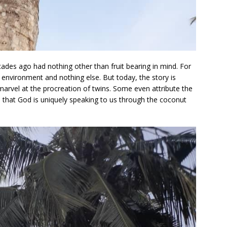
ades ago had nothing other than fruit bearing in mind. For
 environment and nothing else. But today, the story is
marvel at the procreation of twins. Some even attribute the
all that God is uniquely speaking to us through the coconut