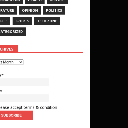
ERATURE
OPINION
POLITICS
FILE
SPORTS
TECH ZONE
ATEGORIZED
CHIVES
e*
l*
ease accept terms & condition