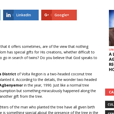
LinkedIn
Google+
 that it offers sometimes, are of the view that nothing
UN
m has special gifts for His creations, whether difficult to
A 
o go in search of twins? Do you believe that God speaks to
AG
RE
HO
 District
of Volta Region is a two-headed coconut tree
planted it. According to the details, the wonder two-headed
h Agbenyemor
in the year, 1990. Just like a normal tree
r consumption but something miraculously happened along the
CA
 another gift from the tree.
CUL
hters of the man who planted the tree have all given birth
ere is something special about the presence of the tree in the
GEN