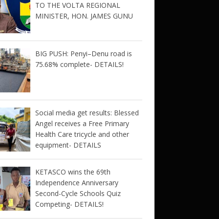
TO THE VOLTA REGIONAL
MINISTER, HON. JAMES GUNU
BIG PUSH: Penyi–Denu road is
75.68% complete- DETAILS!
Social media get results: Blessed
Angel receives a Free Primary
Health Care tricycle and other
equipment- DETAILS
KETASCO wins the 69th
Independence Anniversary
Second-Cycle Schools Quiz
Competing- DETAILS!