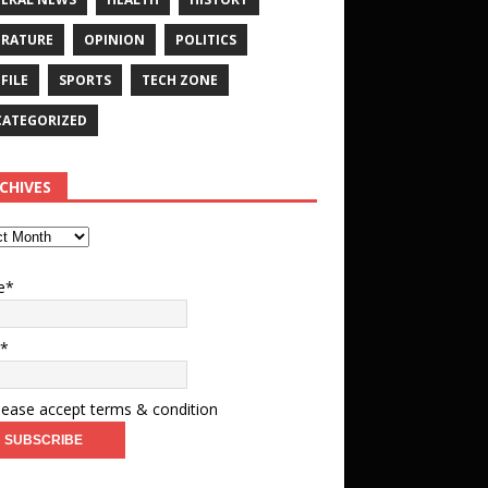
ERATURE
OPINION
POLITICS
FILE
SPORTS
TECH ZONE
ATEGORIZED
CHIVES
e*
l*
ease accept terms & condition