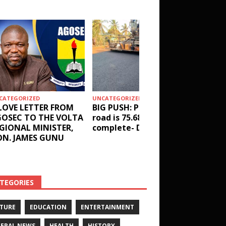
CATEGORIZED
UNCATEGORIZED
HEALTH
LOVE LETTER FROM
BIG PUSH: Penyi–Denu
Social 
OSEC TO THE VOLTA
road is 75.68%
results
GIONAL MINISTER,
complete- DETAILS!
receive
N. JAMES GUNU
Health 
and ot
DETAIL
TEGORIES
TURE
EDUCATION
ENTERTAINMENT
ERAL NEWS
HEALTH
HISTORY