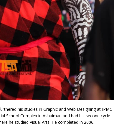
urthered his studies in Graphic and Web Designing at IPMC
stial School Complex in Ashaiman and had his second cycle
ere he studied Visual Arts. He completed in 2006.