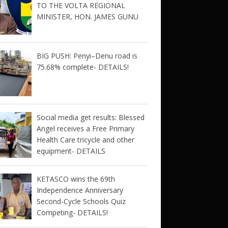
TO THE VOLTA REGIONAL
MINISTER, HON. JAMES GUNU
BIG PUSH: Penyi–Denu road is
75.68% complete- DETAILS!
Social media get results: Blessed
Angel receives a Free Primary
Health Care tricycle and other
equipment- DETAILS
KETASCO wins the 69th
Independence Anniversary
Second-Cycle Schools Quiz
Competing- DETAILS!