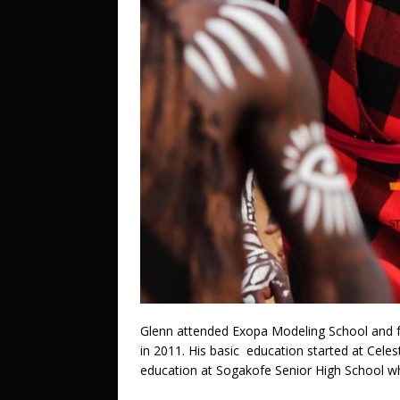
Glenn attended Exopa Modeling School and f
in 2011. His basic education started at Cele
education at Sogakofe Senior High School wh