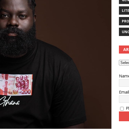
LIT
PRO
UNC
AR
Nam
Emai
Pl