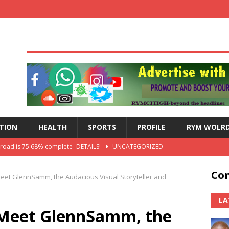
TION
HEALTH
SPORTS
PROFILE
RYM WOLR
 road is 75.68% complete- DETAILS!
UNCATEGORIZED
lts: Blessed Angel receives a Free Primary Health Care tricycle and
Con
Meet GlennSamm, the Audacious Visual Storyteller and
th Independence Anniversary Second-Cycle Schools Quiz
LA
 Meet GlennSamm, the