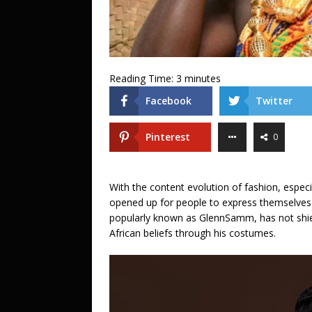
Reading Time:
3
minutes
Facebook
Twitter
Pinterest
0
With the content evolution of fashion, especi
opened up for people to express themselves
popularly known as GlennSamm, has not shie
African beliefs through his costumes.