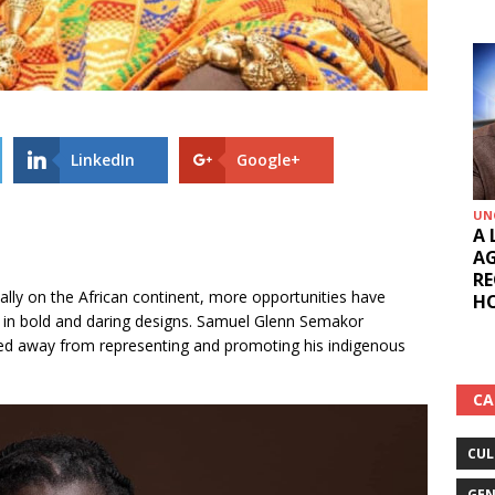
LinkedIn
Google+
UN
A 
AG
RE
ally on the African continent, more opportunities have
HO
 in bold and daring designs. Samuel Glenn Semakor
d away from representing and promoting his indigenous
CA
CUL
GEN