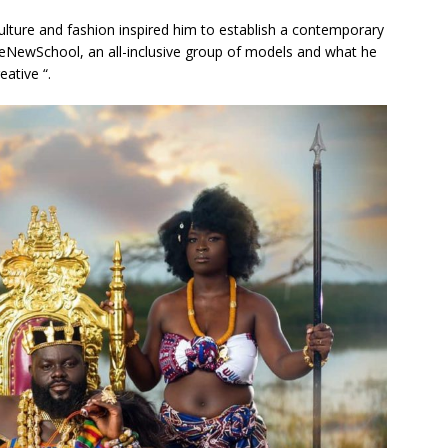
ulture and fashion inspired him to establish a contemporary
NewSchool, an all-inclusive group of models and what he
eative “.