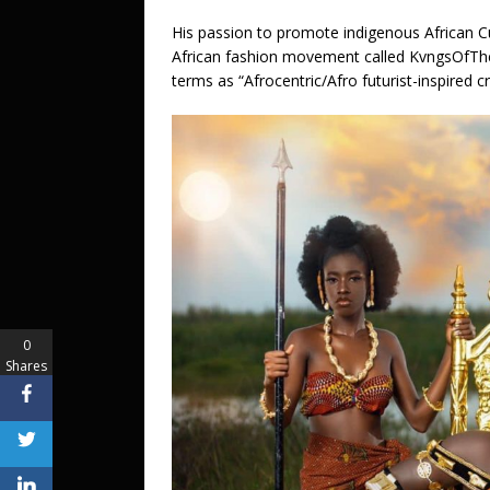
His passion to promote indigenous African C
African fashion movement called KvngsOfThe
terms as “Afrocentric/Afro futurist-inspired cr
0
Shares