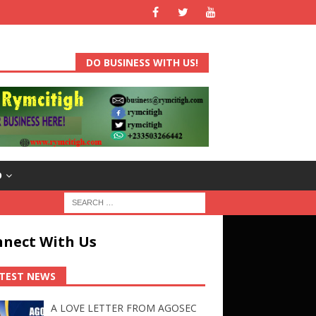
DO BUSINESS WITH US!
D
nect With Us
TEST NEWS
A LOVE LETTER FROM AGOSEC