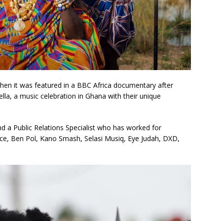
when it was featured in a BBC Africa documentary after
lla, a music celebration in Ghana with their unique
d a Public Relations Specialist who has worked for
ince, Ben Pol, Kano Smash, Selasi Musiq, Eye Judah, DXD,