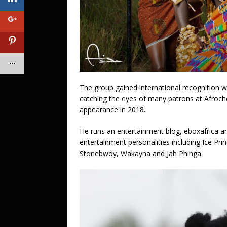
The group gained international recognition 
catching the eyes of many patrons at Afroche
appearance in 2018.
He runs an entertainment blog, eboxafrica an
entertainment personalities including Ice Pr
Stonebwoy, Wakayna and Jah Phinga.