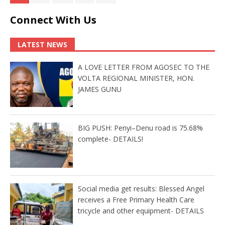
Connect With Us
LATEST NEWS
A LOVE LETTER FROM AGOSEC TO THE
VOLTA REGIONAL MINISTER, HON.
JAMES GUNU
BIG PUSH: Penyi–Denu road is 75.68%
complete- DETAILS!
Social media get results: Blessed Angel
receives a Free Primary Health Care
tricycle and other equipment- DETAILS