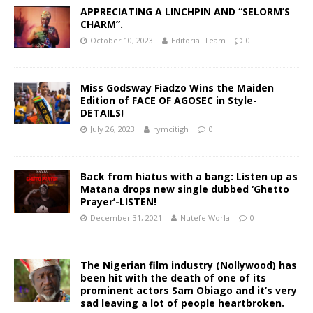
APPRECIATING A LINCHPIN AND “SELORM’S
CHARM”.
October 10, 2023
Editorial Team
0
Miss Godsway Fiadzo Wins the Maiden
Edition of FACE OF AGOSEC in Style-
DETAILS!
July 26, 2023
rymcitigh
0
Back from hiatus with a bang: Listen up as
Matana drops new single dubbed ‘Ghetto
Prayer’-LISTEN!
December 31, 2021
Nutefe Worla
0
The Nigerian film industry (Nollywood) has
been hit with the death of one of its
prominent actors Sam Obiago and it’s very
sad leaving a lot of people heartbroken.