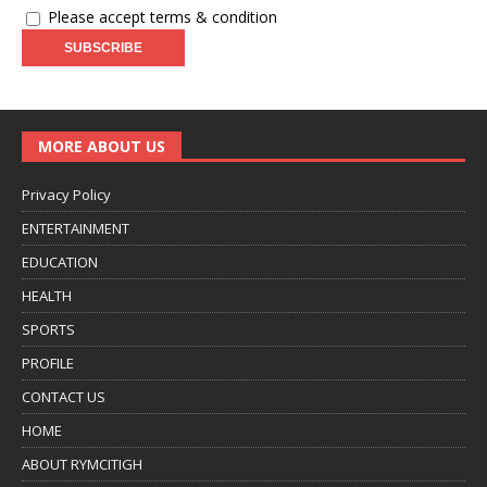
Please accept terms & condition
MORE ABOUT US
Privacy Policy
ENTERTAINMENT
EDUCATION
HEALTH
SPORTS
PROFILE
CONTACT US
HOME
ABOUT RYMCITIGH