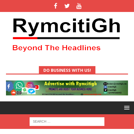
DO BUSINESS WITH US!