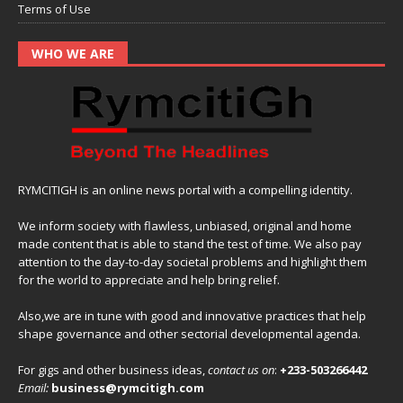
Terms of Use
WHO WE ARE
RYMCITIGH is an online news portal with a compelling identity.
We inform society with flawless, unbiased, original and home
made content that is able to stand the test of time. We also pay
attention to the day-to-day societal problems and highlight them
for the world to appreciate and help bring relief.
Also,we are in tune with good and innovative practices that help
shape governance and other sectorial developmental agenda.
For gigs and other business ideas,
contact us on
:
+233-503266442
Email:
business@rymcitigh.com