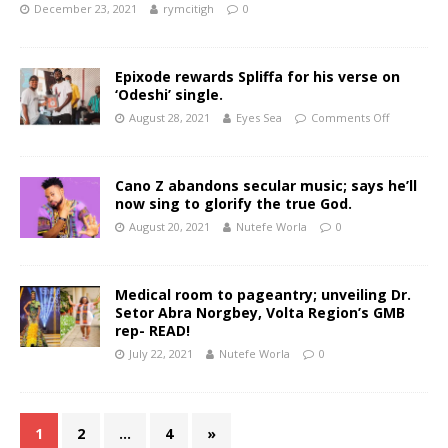
December 23, 2021
rymcitigh
0
Epixode rewards Spliffa for his verse on
‘Odeshi’ single.
August 28, 2021
Eyes Sea
Comments Off
Cano Z abandons secular music; says he’ll
now sing to glorify the true God.
August 20, 2021
Nutefe Worla
0
Medical room to pageantry; unveiling Dr.
Setor Abra Norgbey, Volta Region’s GMB
rep- READ!
July 22, 2021
Nutefe Worla
0
1
2
…
4
»