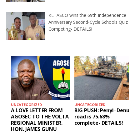
KETASCO wins the 69th Independence
Anniversary Second-Cycle Schools Quiz
Competing- DETAILS!
UNCATEGORIZED
UNCATEGORIZED
A LOVE LETTER FROM
BIG PUSH: Penyi–Denu
AGOSEC TO THE VOLTA
road is 75.68%
REGIONAL MINISTER,
complete- DETAILS!
HON. JAMES GUNU