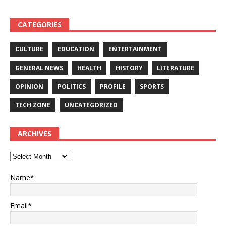
CATEGORIES
CULTURE
EDUCATION
ENTERTAINMENT
GENERAL NEWS
HEALTH
HISTORY
LITERATURE
OPINION
POLITICS
PROFILE
SPORTS
TECH ZONE
UNCATEGORIZED
ARCHIVES
Name*
Email*