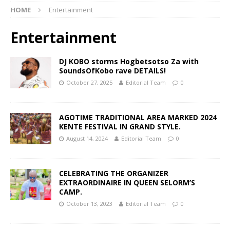
HOME
Entertainment
Entertainment
DJ KOBO storms Hogbetsotso Za with
SoundsOfKobo rave DETAILS!
October 27, 2025
Editorial Team
0
AGOTIME TRADITIONAL AREA MARKED 2024
KENTE FESTIVAL IN GRAND STYLE.
August 14, 2024
Editorial Team
0
CELEBRATING THE ORGANIZER
EXTRAORDINAIRE IN QUEEN SELORM’S
CAMP.
October 13, 2023
Editorial Team
0