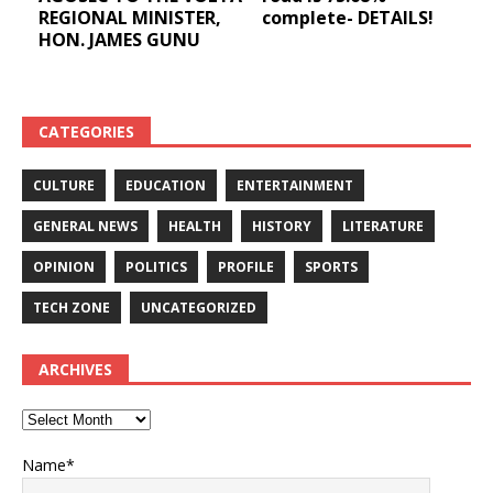
REGIONAL MINISTER,
complete- DETAILS!
HON. JAMES GUNU
CATEGORIES
CULTURE
EDUCATION
ENTERTAINMENT
GENERAL NEWS
HEALTH
HISTORY
LITERATURE
OPINION
POLITICS
PROFILE
SPORTS
TECH ZONE
UNCATEGORIZED
ARCHIVES
Name*