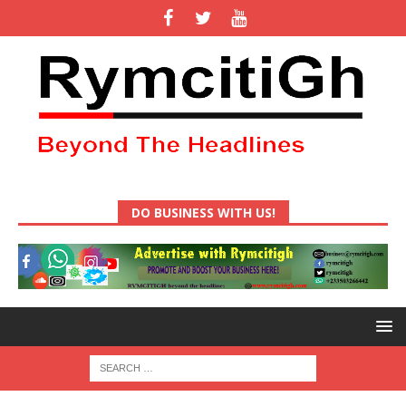
DO BUSINESS WITH US!