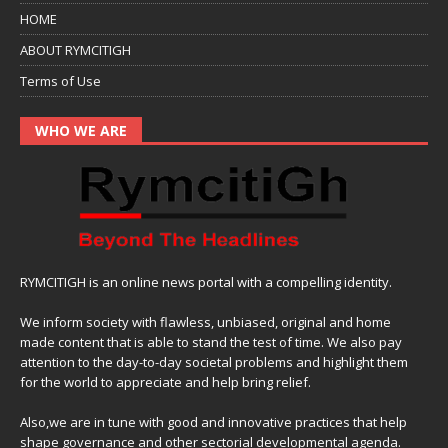
HOME
ABOUT RYMCITIGH
Terms of Use
WHO WE ARE
RYMCITIGH is an online news portal with a compelling identity.
We inform society with flawless, unbiased, original and home
made content that is able to stand the test of time. We also pay
attention to the day-to-day societal problems and highlight them
for the world to appreciate and help bring relief.
Also,we are in tune with good and innovative practices that help
shape governance and other sectorial developmental agenda.