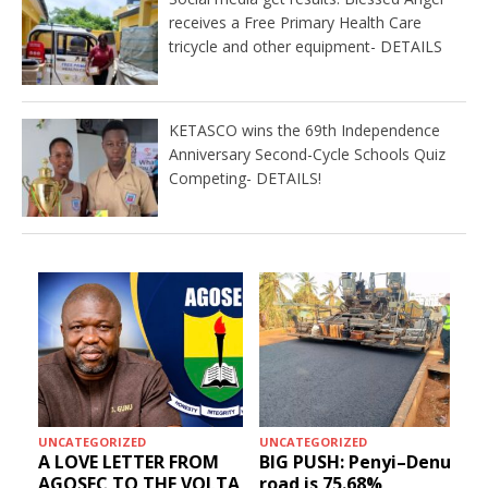
receives a Free Primary Health Care
tricycle and other equipment- DETAILS
KETASCO wins the 69th Independence
Anniversary Second-Cycle Schools Quiz
Competing- DETAILS!
UNCATEGORIZED
UNCATEGORIZED
A LOVE LETTER FROM
BIG PUSH: Penyi–Denu
AGOSEC TO THE VOLTA
road is 75.68%