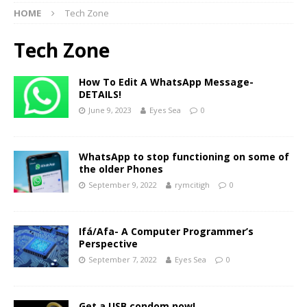
HOME
Tech Zone
Tech Zone
How To Edit A WhatsApp Message-
DETAILS!
June 9, 2023
Eyes Sea
0
WhatsApp to stop functioning on some of
the older Phones
September 9, 2022
rymcitigh
0
Ifá/Afa- A Computer Programmer’s
Perspective
September 7, 2022
Eyes Sea
0
Get a USB condom now!