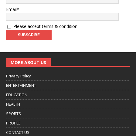
Email*
Please accept terms & condition
MORE ABOUT US
Privacy Policy
ENTERTAINMENT
EDUCATION
HEALTH
SPORTS
PROFILE
CONTACT US