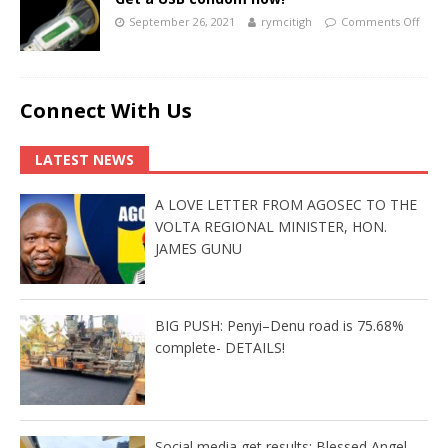
September 26, 2021
rymcitigh
Comments Off
Connect With Us
LATEST NEWS
A LOVE LETTER FROM AGOSEC TO THE
VOLTA REGIONAL MINISTER, HON.
JAMES GUNU
BIG PUSH: Penyi–Denu road is 75.68%
complete- DETAILS!
Social media get results: Blessed Angel