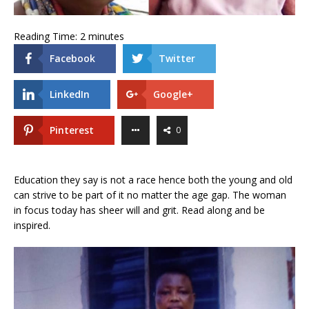
Reading Time:
2
minutes
Facebook
Twitter
LinkedIn
Google+
Pinterest
0
Education they say is not a race hence both the young and old
can strive to be part of it no matter the age gap. The woman
in focus today has sheer will and grit. Read along and be
inspired.