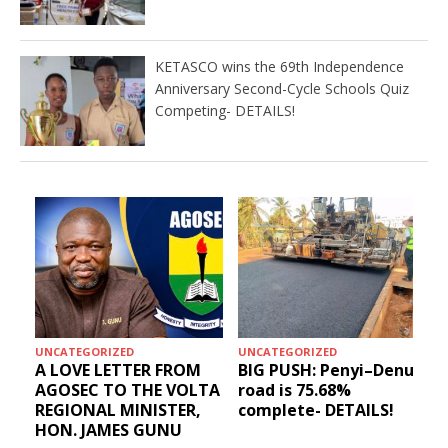
KETASCO wins the 69th Independence
Anniversary Second-Cycle Schools Quiz
Competing- DETAILS!
UNCATEGORIZED
UNCATEGORIZED
A LOVE LETTER FROM
BIG PUSH: Penyi–Denu
AGOSEC TO THE VOLTA
road is 75.68%
REGIONAL MINISTER,
complete- DETAILS!
HON. JAMES GUNU