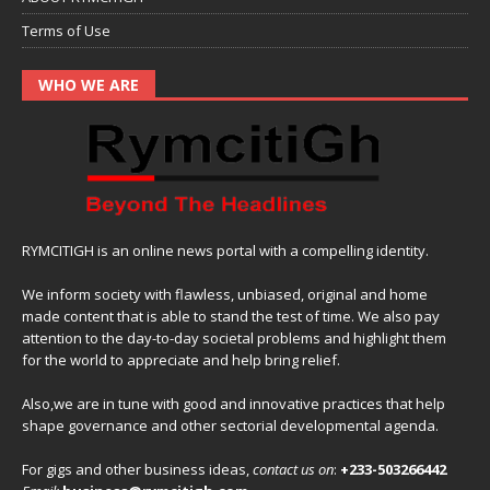
Terms of Use
WHO WE ARE
RYMCITIGH is an online news portal with a compelling identity.
We inform society with flawless, unbiased, original and home
made content that is able to stand the test of time. We also pay
attention to the day-to-day societal problems and highlight them
for the world to appreciate and help bring relief.
Also,we are in tune with good and innovative practices that help
shape governance and other sectorial developmental agenda.
For gigs and other business ideas,
contact us on
:
+233-503266442