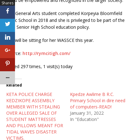
could be empowered and recognized in the larger society.
Shares
The General Arts student completed Korpeyia Bloomfield
Basic School in 2018 and she is privileged to be part of the
Free Senior High School education policy.
She will be sitting for her WASSCE this year.
Source:
http://rymcitigh.com/
Visited 297 times, 1 visit(s) today
Related
KETA POLICE CHARGE
Kpedze Awlime B R.C.
KEDZIKOPE ASSEMBLY
Primary School in dire need
MEMBER WITH STEALING
of computers-READ!
OVER ALLEGED SALE OF
January 31, 2022
STUDENT MATTRESSES
In "Education"
AND PILLOWS MEANT FOR
TIDAL WAVES DISASTER
VICTIMS.