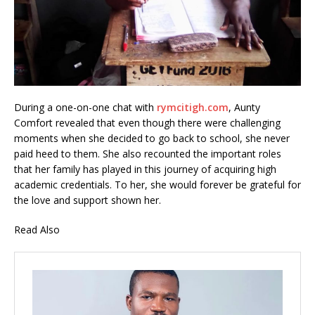
During a one-on-one chat with
rymcitigh.com
, Aunty
Comfort revealed that even though there were challenging
moments when she decided to go back to school, she never
paid heed to them. She also recounted the important roles
that her family has played in this journey of acquiring high
academic credentials. To her, she would forever be grateful for
the love and support shown her.
Read Also