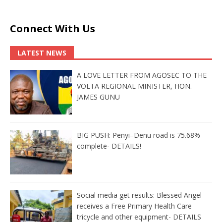
Connect With Us
LATEST NEWS
A LOVE LETTER FROM AGOSEC TO THE
VOLTA REGIONAL MINISTER, HON.
JAMES GUNU
BIG PUSH: Penyi–Denu road is 75.68%
complete- DETAILS!
Social media get results: Blessed Angel
receives a Free Primary Health Care
tricycle and other equipment- DETAILS