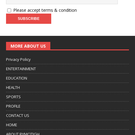
Please accept terms & condition
MORE ABOUT US
Privacy Policy
ENTERTAINMENT
EDUCATION
HEALTH
SPORTS
PROFILE
CONTACT US
HOME
ABOUT RYMCITIGH