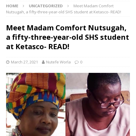
HOME
UNCATEGORIZED
Meet Madam Comfort
Nutsugah, a fifty-three-year-old SHS student at Ketasco- READ!
Meet Madam Comfort Nutsugah,
a fifty-three-year-old SHS student
at Ketasco- READ!
March 27, 2021
Nutefe Worla
0