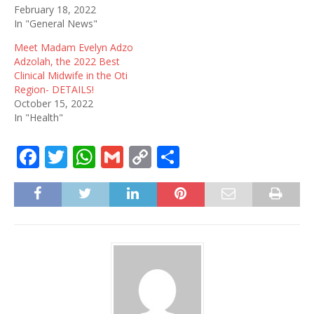
February 18, 2022
In "General News"
Meet Madam Evelyn Adzo
Adzolah, the 2022 Best
Clinical Midwife in the Oti
Region- DETAILS!
October 15, 2022
In "Health"
F
T
W
G
C
S
a
w
h
m
o
h
c
it
at
ai
p
ar
e
te
s
l
y
e
b
r
A
Li
o
p
n
o
p
k
k