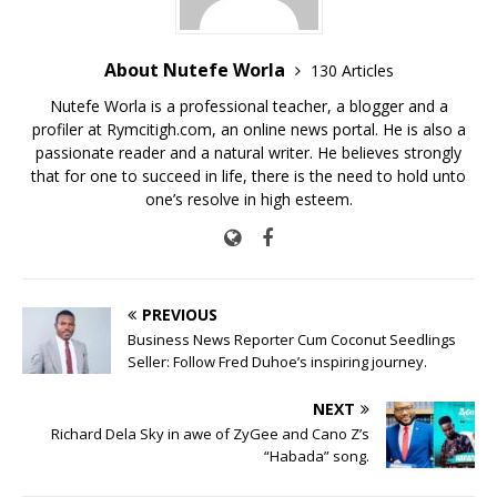
About Nutefe Worla
130 Articles
Nutefe Worla is a professional teacher, a blogger and a
profiler at Rymcitigh.com, an online news portal. He is also a
passionate reader and a natural writer. He believes strongly
that for one to succeed in life, there is the need to hold unto
one’s resolve in high esteem.
PREVIOUS
Business News Reporter Cum Coconut Seedlings
Seller: Follow Fred Duhoe’s inspiring journey.
NEXT
Richard Dela Sky in awe of ZyGee and Cano Z’s
“Habada” song.