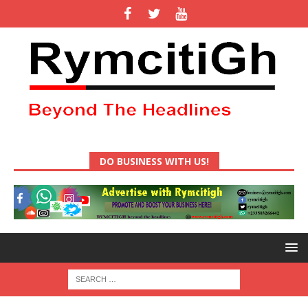
DO BUSINESS WITH US!