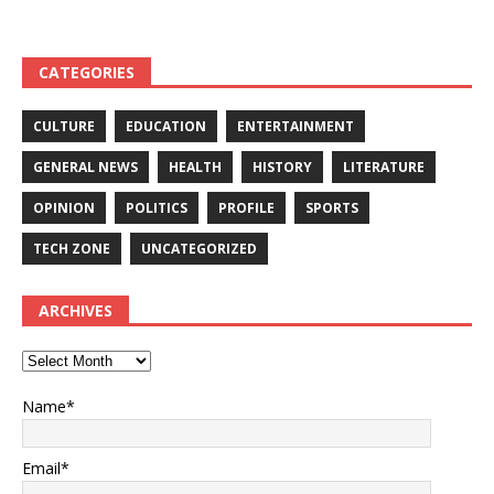
CATEGORIES
CULTURE
EDUCATION
ENTERTAINMENT
GENERAL NEWS
HEALTH
HISTORY
LITERATURE
OPINION
POLITICS
PROFILE
SPORTS
TECH ZONE
UNCATEGORIZED
ARCHIVES
Name*
Email*