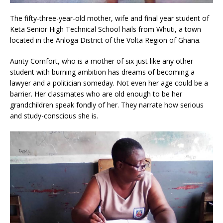
The fifty-three-year-old mother, wife and final year student of
Keta Senior High Technical School hails from Whuti, a town
located in the Anloga District of the Volta Region of Ghana.
Aunty Comfort, who is a mother of six just like any other
student with burning ambition has dreams of becoming a
lawyer and a politician someday. Not even her age could be a
barrier. Her classmates who are old enough to be her
grandchildren speak fondly of her. They narrate how serious
and study-conscious she is.