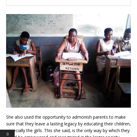
She also used the opportunity to admonish parents to make
sure that they leave a lasting legacy by educating their children,
especially the girls. This she said, is the only way by which they
0