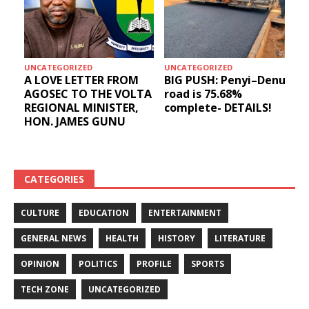
UNCATEGORIZED
UNCATEGORIZED
A LOVE LETTER FROM
BIG PUSH: Penyi–Denu
AGOSEC TO THE VOLTA
road is 75.68%
REGIONAL MINISTER,
complete- DETAILS!
HON. JAMES GUNU
CATEGORIES
CULTURE
EDUCATION
ENTERTAINMENT
GENERAL NEWS
HEALTH
HISTORY
LITERATURE
OPINION
POLITICS
PROFILE
SPORTS
TECH ZONE
UNCATEGORIZED