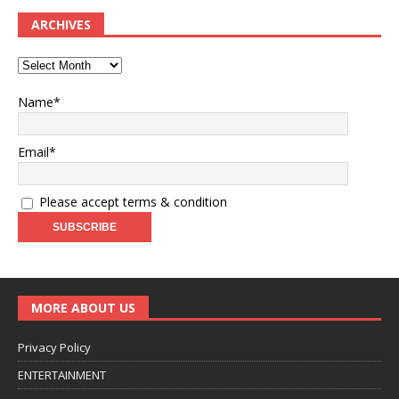
ARCHIVES
Name*
Email*
Please accept terms & condition
MORE ABOUT US
Privacy Policy
ENTERTAINMENT