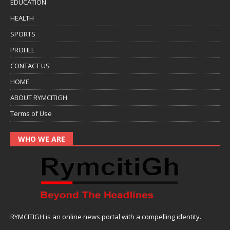
EDUCATION
HEALTH
SPORTS
PROFILE
CONTACT US
HOME
ABOUT RYMCITIGH
Terms of Use
WHO WE ARE
RYMCITIGH is an online news portal with a compelling identity.