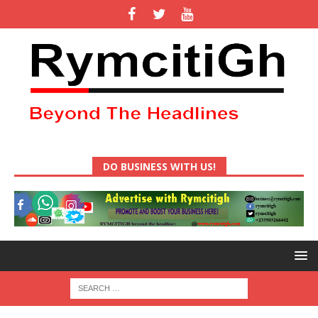
DO BUSINESS WITH US!