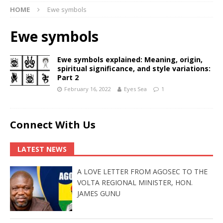
HOME
Ewe symbols
Ewe symbols
Ewe symbols explained: Meaning, origin,
spiritual significance, and style variations:
Part 2
February 16, 2022
Eyes Sea
1
Connect With Us
LATEST NEWS
A LOVE LETTER FROM AGOSEC TO THE
VOLTA REGIONAL MINISTER, HON.
JAMES GUNU