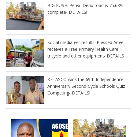
BIG PUSH: Penyi–Denu road is 75.68%
complete- DETAILS!
Social media get results: Blessed Angel
receives a Free Primary Health Care
tricycle and other equipment- DETAILS
KETASCO wins the 69th Independence
Anniversary Second-Cycle Schools Quiz
Competing- DETAILS!