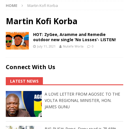
HOME
Martin Kofi Korba
Martin Kofi Korba
HOT: ZyGee, Aramme and Remedie
outdoor new single ‘No Losses’- LISTEN!
July 11, 2021
Nutefe Worla
0
Connect With Us
LATEST NEWS
A LOVE LETTER FROM AGOSEC TO THE
VOLTA REGIONAL MINISTER, HON.
JAMES GUNU
BIG PUSH: Penyi–Denu road is 75.68%