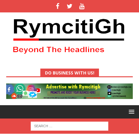
DO BUSINESS WITH US!