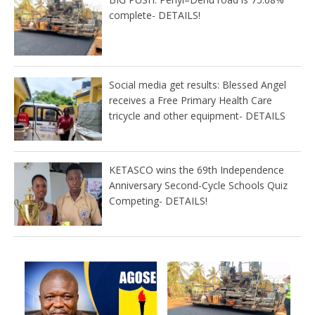
complete- DETAILS!
Social media get results: Blessed Angel
receives a Free Primary Health Care
tricycle and other equipment- DETAILS
KETASCO wins the 69th Independence
Anniversary Second-Cycle Schools Quiz
Competing- DETAILS!