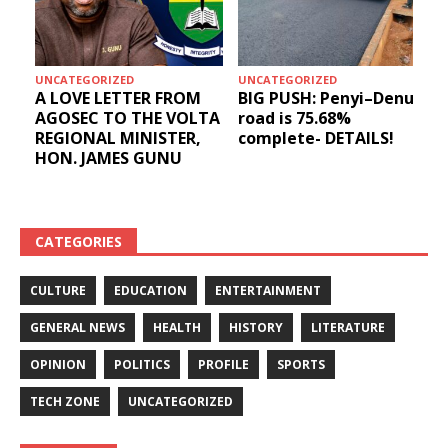
UNCATEGORIZED
UNCATEGORIZED
A LOVE LETTER FROM
BIG PUSH: Penyi–Denu
AGOSEC TO THE VOLTA
road is 75.68%
REGIONAL MINISTER,
complete- DETAILS!
HON. JAMES GUNU
CATEGORIES
CULTURE
EDUCATION
ENTERTAINMENT
GENERAL NEWS
HEALTH
HISTORY
LITERATURE
OPINION
POLITICS
PROFILE
SPORTS
TECH ZONE
UNCATEGORIZED