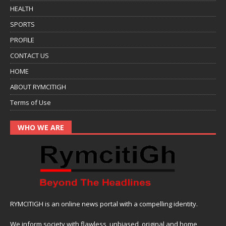
HEALTH
SPORTS
PROFILE
CONTACT US
HOME
ABOUT RYMCITIGH
Terms of Use
WHO WE ARE
RYMCITIGH is an online news portal with a compelling identity.
We inform society with flawless, unbiased, original and home