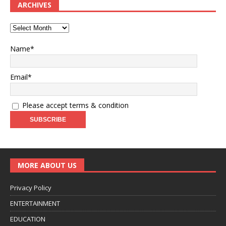
ARCHIVES
Name*
Email*
Please accept terms & condition
MORE ABOUT US
Privacy Policy
ENTERTAINMENT
EDUCATION