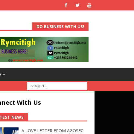
DO BUSINESS WITH US!
D
nect With Us
TEST NEWS
A LOVE LETTER FROM AGOSEC