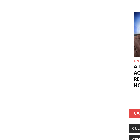
UN
A 
AG
RE
HO
CA
CUL
GEN