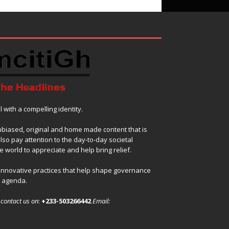
with a compelling identity.
nbiased, original and home made content that is
also pay attention to the day-to-day societal
 world to appreciate and help bring relief.
 innovative practices that help shape governance
l agenda.
,
contact us on
:
+233-503266442
Email: