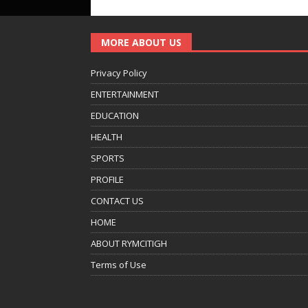
MORE ABOUT US
Privacy Policy
ENTERTAINMENT
EDUCATION
HEALTH
SPORTS
PROFILE
CONTACT US
HOME
ABOUT RYMCITIGH
Terms of Use