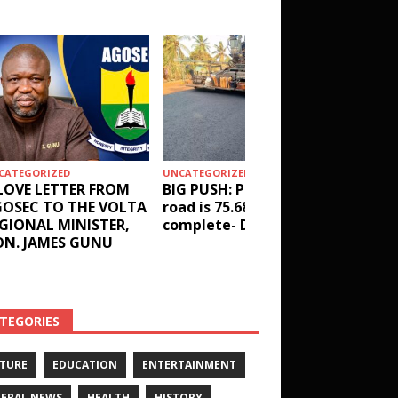
CATEGORIZED
UNCATEGORIZED
HEALTH
LOVE LETTER FROM
BIG PUSH: Penyi–Denu
Social 
OSEC TO THE VOLTA
road is 75.68%
results
GIONAL MINISTER,
complete- DETAILS!
receive
N. JAMES GUNU
Health 
and ot
DETAIL
TEGORIES
TURE
EDUCATION
ENTERTAINMENT
ERAL NEWS
HEALTH
HISTORY