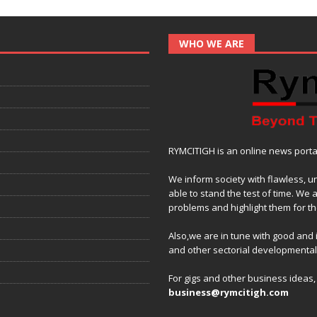
WHO WE ARE
RYMCITIGH is an online news portal 
We inform society with flawless, u
able to stand the test of time. We 
problems and highlight them for the
Also,we are in tune with good and
and other sectorial developmenta
For gigs and other business ideas
business@rymcitigh.com