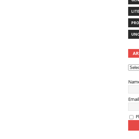
LIT
PRO
UNC
AR
Nam
Emai
Pl