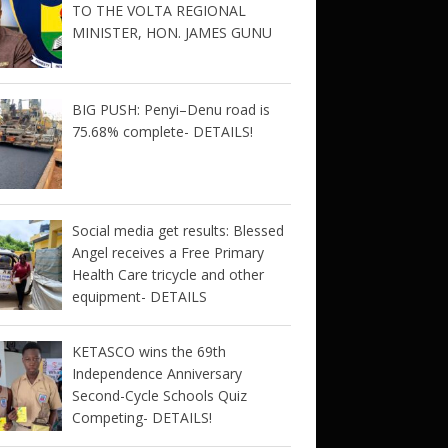
TO THE VOLTA REGIONAL
MINISTER, HON. JAMES GUNU
BIG PUSH: Penyi–Denu road is
75.68% complete- DETAILS!
Social media get results: Blessed
Angel receives a Free Primary
Health Care tricycle and other
equipment- DETAILS
KETASCO wins the 69th
Independence Anniversary
Second-Cycle Schools Quiz
Competing- DETAILS!