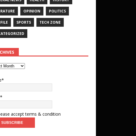
ERATURE
OPINION
POLITICS
FILE
SPORTS
TECH ZONE
ATEGORIZED
CHIVES
e*
l*
ease accept terms & condition