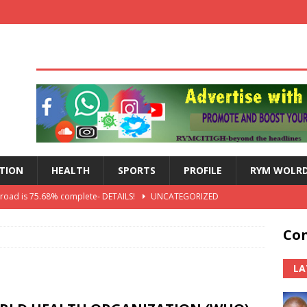
TION
HEALTH
SPORTS
PROFILE
RYM WOLR
 road is 75.68% complete- DETAILS!
UNCATEGORIZED
lts: Blessed Angel receives a Free Primary Health Care tricycle and
Con
th Independence Anniversary Second-Cycle Schools Quiz
LA