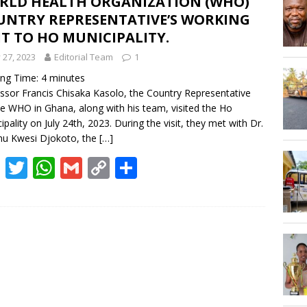
RLD HEALTH ORGANIZATION (WHO)
Hogbetsotso Za with SoundsOfKobo rave DETAILS!
UNTRY REPRESENTATIVE’S WORKING
IT TO HO MUNICIPALITY.
AGOSEC TO THE VOLTA REGIONAL MINISTER, HON. JAMES GUNU
y 27, 2023
Editorial Team
1
ing Time:
4
minutes
ssor Francis Chisaka Kasolo, the Country Representative
he WHO in Ghana, along with his team, visited the Ho
ipality on July 24th, 2023. During the visit, they met with Dr.
nu Kwesi Djokoto, the
[…]
F
T
W
G
C
S
ac
w
h
m
o
h
e
itt
at
ai
p
ar
b
er
s
l
y
e
o
A
Li
o
p
n
k
p
k