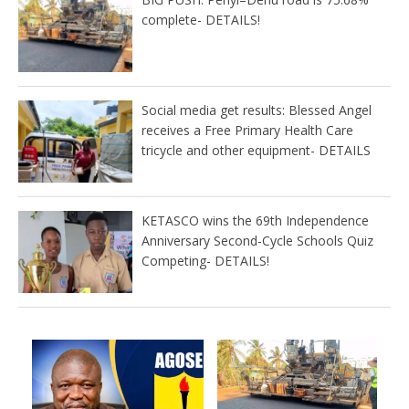
complete- DETAILS!
Social media get results: Blessed Angel
receives a Free Primary Health Care
tricycle and other equipment- DETAILS
KETASCO wins the 69th Independence
Anniversary Second-Cycle Schools Quiz
Competing- DETAILS!