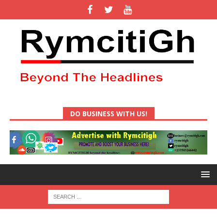
DO BUSINESS WITH US!