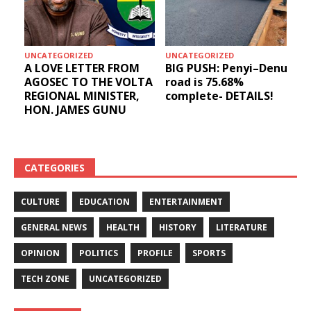
UNCATEGORIZED
UNCATEGORIZED
A LOVE LETTER FROM
BIG PUSH: Penyi–Denu
AGOSEC TO THE VOLTA
road is 75.68%
REGIONAL MINISTER,
complete- DETAILS!
HON. JAMES GUNU
CATEGORIES
CULTURE
EDUCATION
ENTERTAINMENT
GENERAL NEWS
HEALTH
HISTORY
LITERATURE
OPINION
POLITICS
PROFILE
SPORTS
TECH ZONE
UNCATEGORIZED