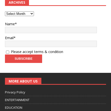
ARCHIVES
Name*
Email*
Please accept terms & condition
MORE ABOUT US
Privacy Policy
ENTERTAINMENT
EDUCATION