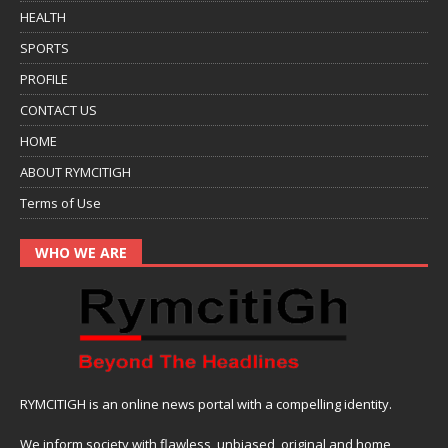
HEALTH
SPORTS
PROFILE
CONTACT US
HOME
ABOUT RYMCITIGH
Terms of Use
WHO WE ARE
RYMCITIGH is an online news portal with a compelling identity.
We inform society with flawless, unbiased, original and home