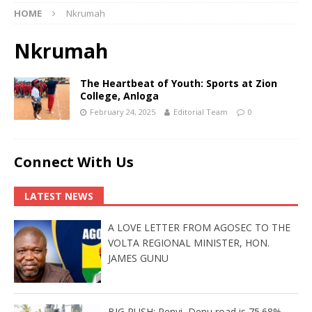
HOME
Nkrumah
Nkrumah
The Heartbeat of Youth: Sports at Zion
College, Anloga
February 24, 2025
Editorial Team
0
Connect With Us
LATEST NEWS
A LOVE LETTER FROM AGOSEC TO THE
VOLTA REGIONAL MINISTER, HON.
JAMES GUNU
BIG PUSH: Penyi–Denu road is 75.68%