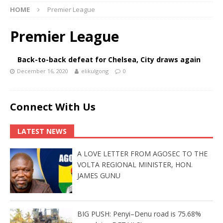
HOME
Premier League
Premier League
Back-to-back defeat for Chelsea, City draws again
December 16, 2020
elikulgong
0
Connect With Us
LATEST NEWS
A LOVE LETTER FROM AGOSEC TO THE
VOLTA REGIONAL MINISTER, HON.
JAMES GUNU
BIG PUSH: Penyi–Denu road is 75.68%