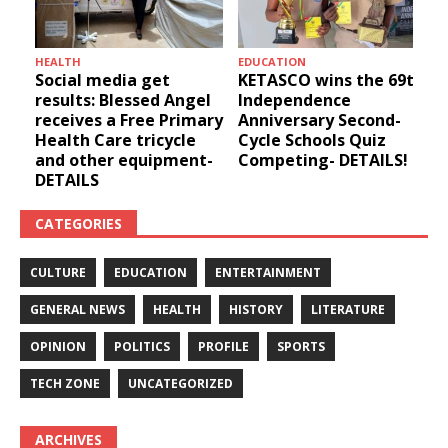
HEALTH
EDUCATION
u
Social media get
KETASCO wins the 69th
results: Blessed Angel
Independence
receives a Free Primary
Anniversary Second-
Health Care tricycle
Cycle Schools Quiz
and other equipment-
Competing- DETAILS!
DETAILS
CATEGORIES
CULTURE
EDUCATION
ENTERTAINMENT
GENERAL NEWS
HEALTH
HISTORY
LITERATURE
OPINION
POLITICS
PROFILE
SPORTS
TECH ZONE
UNCATEGORIZED
ARCHIVES