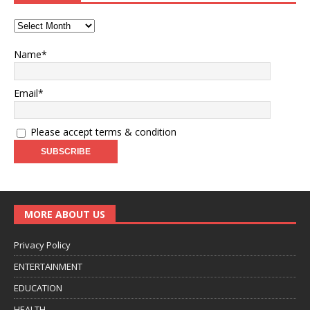
Name*
Email*
Please accept terms & condition
MORE ABOUT US
Privacy Policy
ENTERTAINMENT
EDUCATION
HEALTH