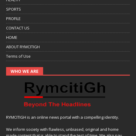
SPORTS
PROFILE
CONTACT US
HOME
ABOUT RYMCITIGH
Terms of Use
WHO WE ARE
RYMCITIGH is an online news portal with a compelling identity.
We inform society with flawless, unbiased, original and home
made content that is able to stand the test of time. We also pay