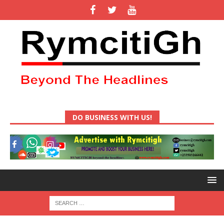
DO BUSINESS WITH US!