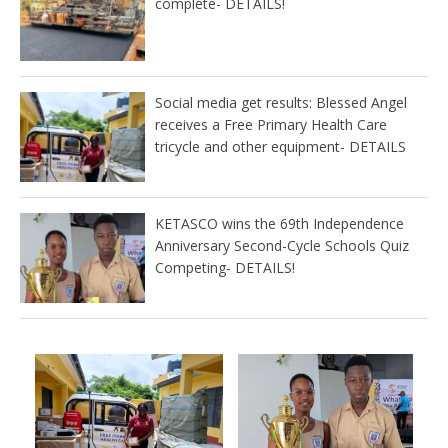
complete- DETAILS!
Social media get results: Blessed Angel
receives a Free Primary Health Care
tricycle and other equipment- DETAILS
KETASCO wins the 69th Independence
Anniversary Second-Cycle Schools Quiz
Competing- DETAILS!