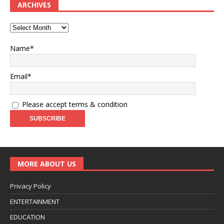
ARCHIVES
Name*
Email*
Please accept terms & condition
MORE ABOUT US
Privacy Policy
ENTERTAINMENT
EDUCATION