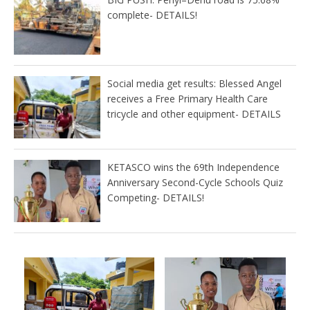
complete- DETAILS!
Social media get results: Blessed Angel
receives a Free Primary Health Care
tricycle and other equipment- DETAILS
KETASCO wins the 69th Independence
Anniversary Second-Cycle Schools Quiz
Competing- DETAILS!