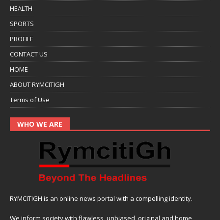
HEALTH
SPORTS
PROFILE
CONTACT US
HOME
ABOUT RYMCITIGH
Terms of Use
WHO WE ARE
RYMCITIGH is an online news portal with a compelling identity.
We inform society with flawless, unbiased, original and home