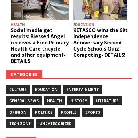
HEALTH
EDUCATION
u
Social media get
KETASCO wins the 69th
results: Blessed Angel
Independence
receives a Free Primary
Anniversary Second-
Health Care tricycle
Cycle Schools Quiz
and other equipment-
Competing- DETAILS!
DETAILS
CATEGORIES
CULTURE
EDUCATION
ENTERTAINMENT
GENERAL NEWS
HEALTH
HISTORY
LITERATURE
OPINION
POLITICS
PROFILE
SPORTS
TECH ZONE
UNCATEGORIZED