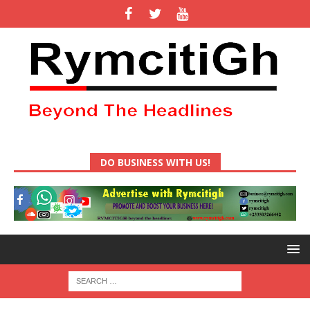
DO BUSINESS WITH US!