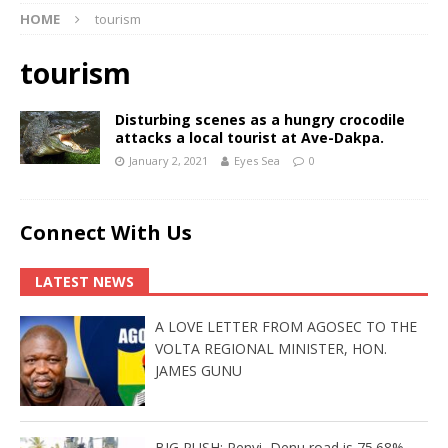
HOME
tourism
tourism
Disturbing scenes as a hungry crocodile
attacks a local tourist at Ave-Dakpa.
January 2, 2021
Eyes Sea
0
Connect With Us
LATEST NEWS
A LOVE LETTER FROM AGOSEC TO THE
VOLTA REGIONAL MINISTER, HON.
JAMES GUNU
BIG PUSH: Penyi–Denu road is 75.68%