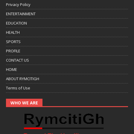
Privacy Policy
ENTERTAINMENT
EDUCATION
HEALTH
SPORTS
PROFILE
CONTACT US
HOME
ABOUT RYMCITIGH
Terms of Use
WHO WE ARE