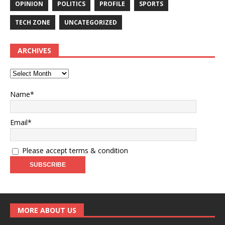
OPINION
POLITICS
PROFILE
SPORTS
TECH ZONE
UNCATEGORIZED
ARCHIVES
Name*
Email*
Please accept terms & condition
MORE ABOUT US