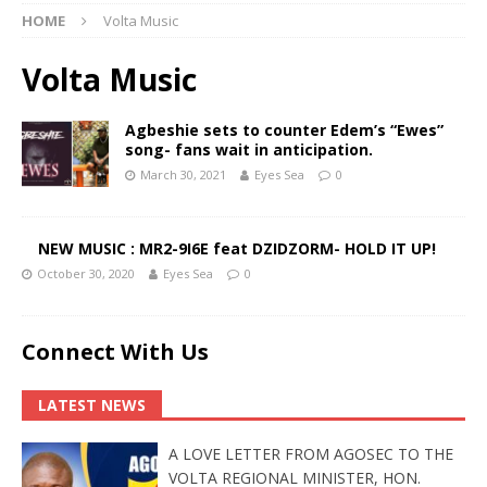
HOME
Volta Music
Volta Music
Agbeshie sets to counter Edem’s “Ewes”
song- fans wait in anticipation.
March 30, 2021
Eyes Sea
0
NEW MUSIC : MR2-9I6E feat DZIDZORM- HOLD IT UP!
October 30, 2020
Eyes Sea
0
Connect With Us
LATEST NEWS
A LOVE LETTER FROM AGOSEC TO THE
VOLTA REGIONAL MINISTER, HON.