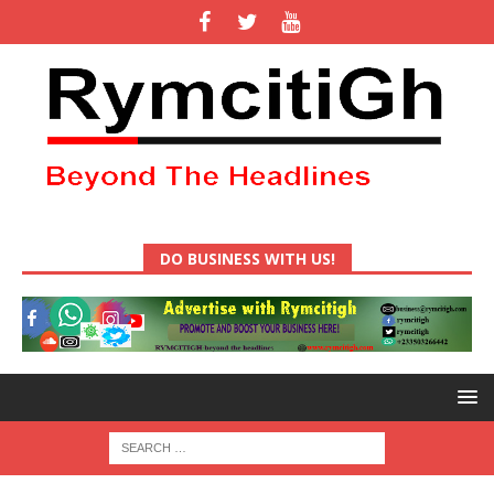
DO BUSINESS WITH US!