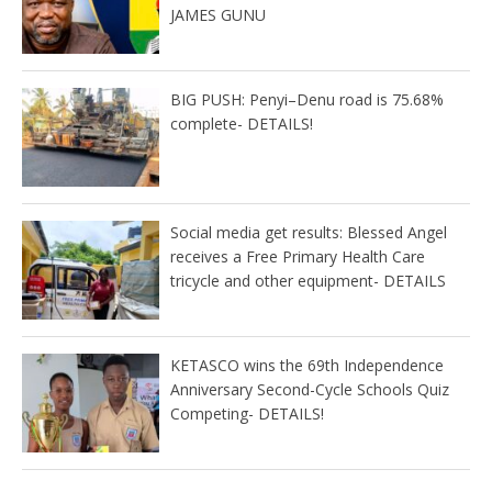
JAMES GUNU
BIG PUSH: Penyi–Denu road is 75.68%
complete- DETAILS!
Social media get results: Blessed Angel
receives a Free Primary Health Care
tricycle and other equipment- DETAILS
KETASCO wins the 69th Independence
Anniversary Second-Cycle Schools Quiz
Competing- DETAILS!