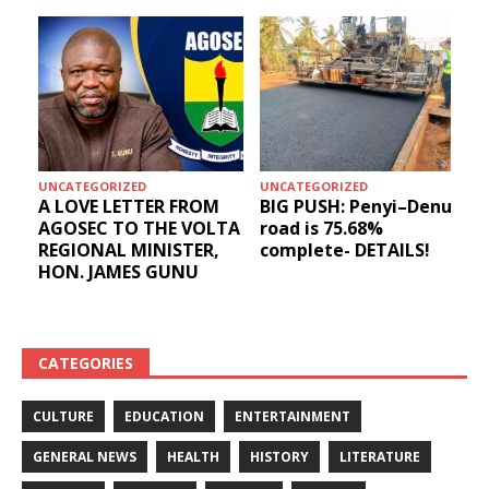
UNCATEGORIZED
UNCATEGORIZED
A LOVE LETTER FROM
BIG PUSH: Penyi–Denu
AGOSEC TO THE VOLTA
road is 75.68%
REGIONAL MINISTER,
complete- DETAILS!
HON. JAMES GUNU
CATEGORIES
CULTURE
EDUCATION
ENTERTAINMENT
GENERAL NEWS
HEALTH
HISTORY
LITERATURE