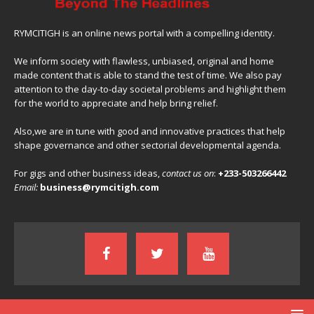
RYMCITIGH is an online news portal with a compelling identity.
We inform society with flawless, unbiased, original and home
made content that is able to stand the test of time. We also pay
attention to the day-to-day societal problems and highlight them
for the world to appreciate and help bring relief.
Also,we are in tune with good and innovative practices that help
shape governance and other sectorial developmental agenda.
For gigs and other business ideas,
contact us on
:
+233-503266442
Email:
business@rymcitigh.com