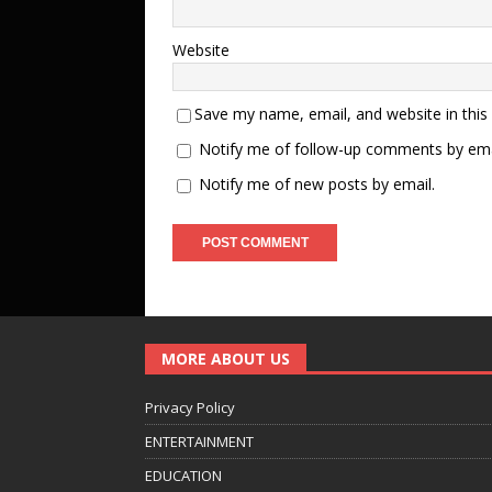
Website
Save my name, email, and website in this
Notify me of follow-up comments by ema
Notify me of new posts by email.
MORE ABOUT US
Privacy Policy
ENTERTAINMENT
EDUCATION