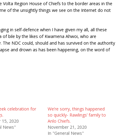
the Volta Region House of Chiefs to the border areas in the
ome of the unsightly things we see on the Internet do not
aging in self-defence when I have given my all, all these
nda of bile by the likes of Kwamena Ahwoi, who are
y. The NDC could, should and has survived on the authority
 collapse and drown as has been happening, on the word of
ek celebration for
We’re sorry, things happened
s.
so quickly- Rawlings’ family to
 15, 2020
Anlo Chiefs.
al News"
November 21, 2020
In "General News"