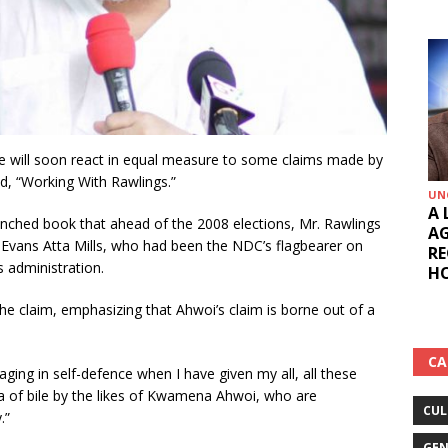
he will soon react in equal measure to some claims made by
d, “Working With Rawlings.”
UN
A 
unched book that ahead of the 2008 elections, Mr. Rawlings
AG
 Evans Atta Mills, who had been the NDC’s flagbearer on
RE
s administration.
HO
he claim, emphasizing that Ahwoi’s claim is borne out of a
CA
gaging in self-defence when I have given my all, all these
nda of bile by the likes of Kwamena Ahwoi, who are
CUL
.”
GEN