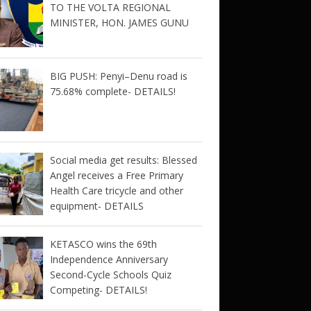
TO THE VOLTA REGIONAL
MINISTER, HON. JAMES GUNU
BIG PUSH: Penyi–Denu road is
75.68% complete- DETAILS!
Social media get results: Blessed
Angel receives a Free Primary
Health Care tricycle and other
equipment- DETAILS
KETASCO wins the 69th
Independence Anniversary
Second-Cycle Schools Quiz
Competing- DETAILS!