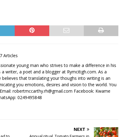
7 Articles
ssionate young man who strives to make a difference in his
 a writer, a poet and a blogger at Rymcitigh.com. As a
believes that translating your thoughs into writing is an
icating you emotions, desires and vision to the world. You
: Email: robertmccarthy.rh@gmail.com Facebook: Kwame
hatsApp: 0249495848
NEXT
ead to
Annual ritual, Tomato Farmers in