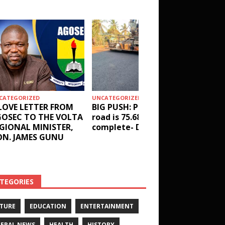
CATEGORIZED
UNCATEGORIZED
HEALTH
LOVE LETTER FROM
BIG PUSH: Penyi–Denu
Social 
OSEC TO THE VOLTA
road is 75.68%
results
GIONAL MINISTER,
complete- DETAILS!
receive
N. JAMES GUNU
Health 
and ot
DETAIL
TEGORIES
TURE
EDUCATION
ENTERTAINMENT
ERAL NEWS
HEALTH
HISTORY