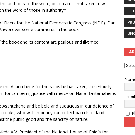
 authority of the word, but if care is not taken, it will
n the word of those in authority.”
LIT
PRO
of Elders for the National Democratic Congress (NDC), Dan
 Ahwoi over some comments in the book.
UNC
 the book and its content are perilous and ill-timed
AR
Nam
te the Asantehene for the steps he has taken, to seriously
him for tampering justice with mercy on Nana Bantamahene.
Emai
e Asantehene and be bold and audacious in our defence of
 crooks, who with impunity can collect parcels of land
Pl
t the public good and the sanctity of nature.
fede XIV, President of the National House of Chiefs for