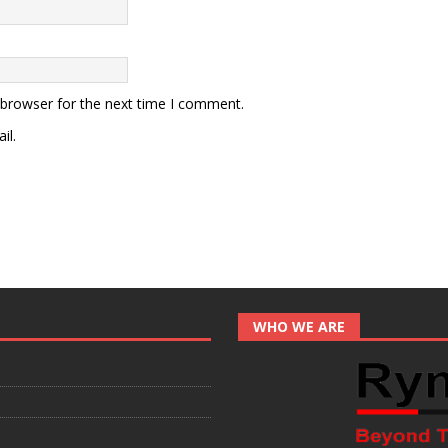
 browser for the next time I comment.
il.
WHO WE ARE