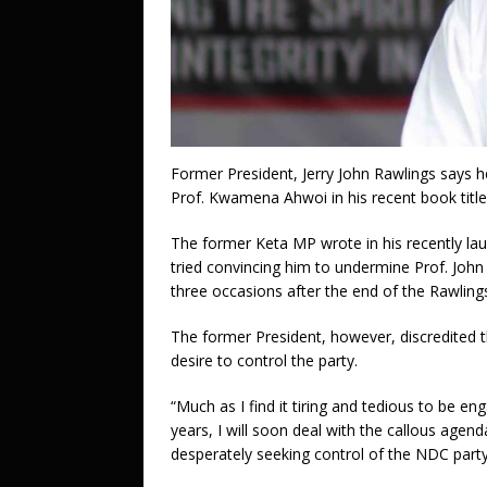
Former President, Jerry John Rawlings says 
Prof. Kwamena Ahwoi in his recent book title
The former Keta MP wrote in his recently la
tried convincing him to undermine Prof. John
three occasions after the end of the Rawling
The former President, however, discredited t
desire to control the party.
“Much as I find it tiring and tedious to be en
years, I will soon deal with the callous age
desperately seeking control of the NDC party