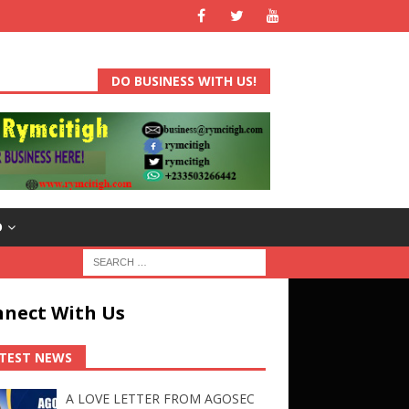
DO BUSINESS WITH US!
D
nect With Us
TEST NEWS
A LOVE LETTER FROM AGOSEC