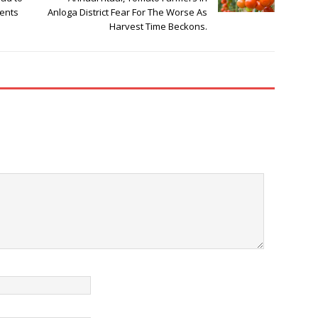
ments
Anloga District Fear For The Worse As
Harvest Time Beckons.