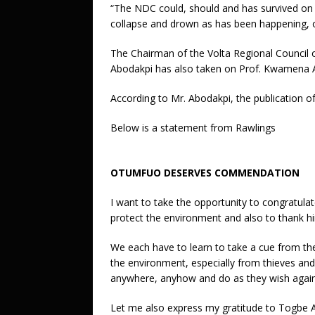
“The NDC could, should and has survived on the
collapse and drown as has been happening, o
The Chairman of the Volta Regional Council 
Abodakpi has also taken on Prof. Kwamena
According to Mr. Abodakpi, the publication of
Below is a statement from Rawlings
OTUMFUO DESERVES COMMENDATION
I want to take the opportunity to congratula
protect the environment and also to thank 
We each have to learn to take a cue from th
the environment, especially from thieves and
anywhere, anyhow and do as they wish agains
Let me also express my gratitude to Togbe A