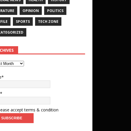
ERATURE
OPINION
POLITICS
FILE
SPORTS
TECH ZONE
ATEGORIZED
CHIVES
e*
l*
ease accept terms & condition