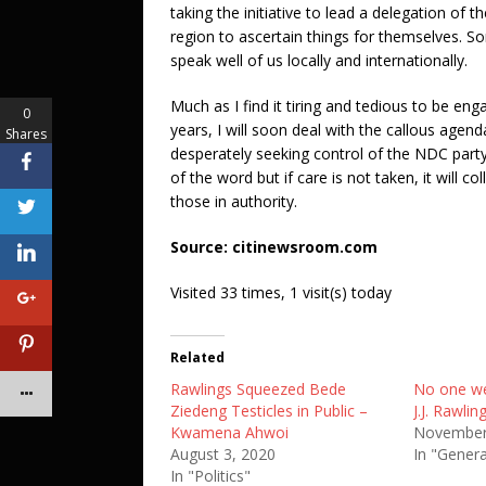
taking the initiative to lead a delegation of 
region to ascertain things for themselves. S
speak well of us locally and internationally.
Much as I find it tiring and tedious to be eng
0
years, I will soon deal with the callous age
Shares
desperately seeking control of the NDC part
of the word but if care is not taken, it will
those in authority.
Source: citinewsroom.com
Visited 33 times, 1 visit(s) today
Related
Rawlings Squeezed Bede
No one we
Ziedeng Testicles in Public –
J.J. Rawling
Kwamena Ahwoi
November
August 3, 2020
In "Gener
In "Politics"