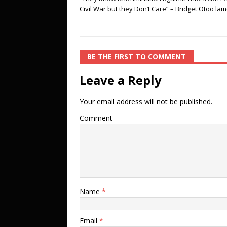
Civil War but they Don’t Care” – Bridget Otoo la
BE THE FIRST TO COMMENT
Leave a Reply
Your email address will not be published.
Comment
Name
*
Email
*