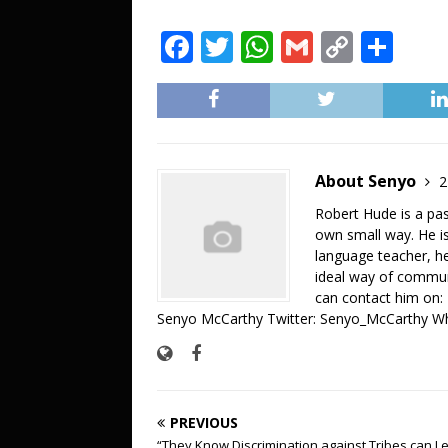
F
T
W
G
C
S
a
w
h
m
o
h
c
it
at
ai
p
ar
e
te
s
l
y
e
b
r
A
Li
About Senyo
2
o
p
n
Robert Hude is a pa
o
p
k
own small way. He is
language teacher, he 
k
ideal way of commun
can contact him on
Senyo McCarthy Twitter: Senyo_McCarthy W
PREVIOUS
“They Know Discrimination against Tribes can L