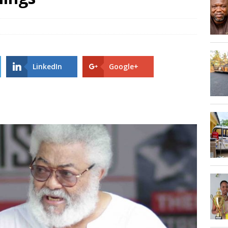
Hogbetsotso Za with SoundsOfKobo rave DETAILS!
AGOSEC TO THE VOLTA REGIONAL MINISTER, HON. JAMES GUNU
LinkedIn
Google+