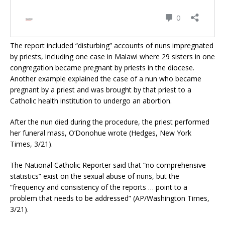
The report included “disturbing” accounts of nuns impregnated
by priests, including one case in Malawi where 29 sisters in one
congregation became pregnant by priests in the diocese.
Another example explained the case of a nun who became
pregnant by a priest and was brought by that priest to a
Catholic health institution to undergo an abortion.
After the nun died during the procedure, the priest performed
her funeral mass, O’Donohue wrote (Hedges, New York
Times, 3/21).
The National Catholic Reporter said that “no comprehensive
statistics” exist on the sexual abuse of nuns, but the
“frequency and consistency of the reports … point to a
problem that needs to be addressed” (AP/Washington Times,
3/21).