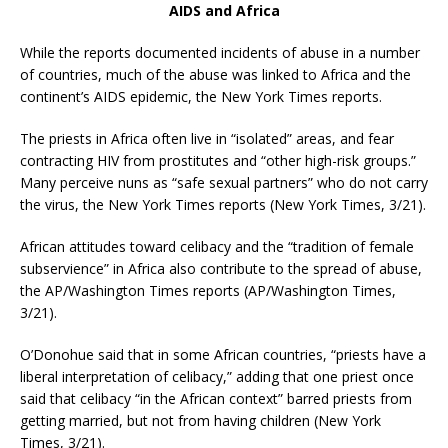
AIDS and Africa
While the reports documented incidents of abuse in a number
of countries, much of the abuse was linked to Africa and the
continent’s AIDS epidemic, the New York Times reports.
The priests in Africa often live in “isolated” areas, and fear
contracting HIV from prostitutes and “other high-risk groups.”
Many perceive nuns as “safe sexual partners” who do not carry
the virus, the New York Times reports (New York Times, 3/21).
African attitudes toward celibacy and the “tradition of female
subservience” in Africa also contribute to the spread of abuse,
the AP/Washington Times reports (AP/Washington Times,
3/21).
O’Donohue said that in some African countries, “priests have a
liberal interpretation of celibacy,” adding that one priest once
said that celibacy “in the African context” barred priests from
getting married, but not from having children (New York
Times, 3/21).