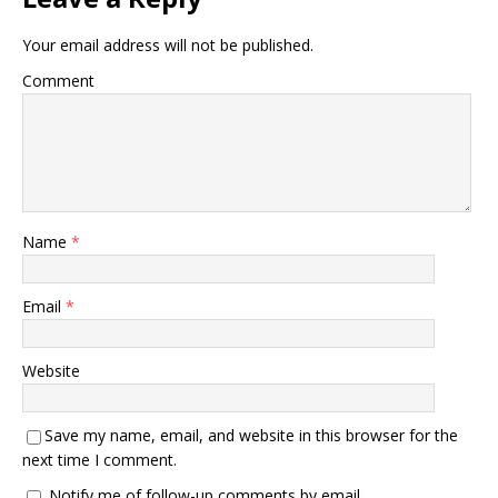
Your email address will not be published.
Comment
Name
*
Email
*
Website
Save my name, email, and website in this browser for the
next time I comment.
Notify me of follow-up comments by email.