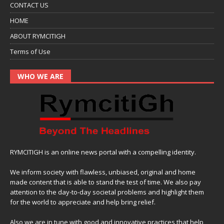
CONTACT US
HOME
ABOUT RYMCITIGH
Terms of Use
WHO WE ARE
RYMCITIGH is an online news portal with a compelling identity.
We inform society with flawless, unbiased, original and home
made content that is able to stand the test of time. We also pay
attention to the day-to-day societal problems and highlight them
for the world to appreciate and help bring relief.
Also,we are in tune with good and innovative practices that help