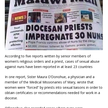
According to five reports written by senior members of
women’s religious orders and a priest, cases of sexual abuse
against nuns have been reported in at least 23 countries
In one report, Sister Maura O’Donohue, a physician and a
member of the Medical Missionaries of Mary, wrote that
women were “forced” by priests into sexual liaisons in order to
obtain certificates or recommendations needed for work in a
diocese.