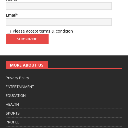
Email*
Please accept terms & condition
MORE ABOUT US
Privacy Policy
ENTERTAINMENT
EDUCATION
HEALTH
SPORTS
PROFILE