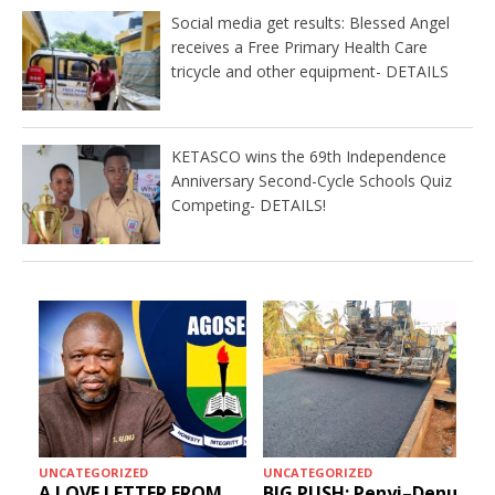
Social media get results: Blessed Angel
receives a Free Primary Health Care
tricycle and other equipment- DETAILS
KETASCO wins the 69th Independence
Anniversary Second-Cycle Schools Quiz
Competing- DETAILS!
UNCATEGORIZED
UNCATEGORIZED
A LOVE LETTER FROM
BIG PUSH: Penyi–Denu