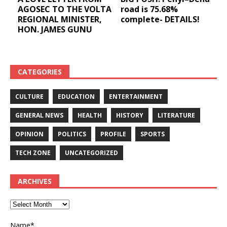
AGOSEC TO THE VOLTA
road is 75.68%
REGIONAL MINISTER,
complete- DETAILS!
HON. JAMES GUNU
CATEGORIES
CULTURE
EDUCATION
ENTERTAINMENT
GENERAL NEWS
HEALTH
HISTORY
LITERATURE
OPINION
POLITICS
PROFILE
SPORTS
TECH ZONE
UNCATEGORIZED
ARCHIVES
Name*