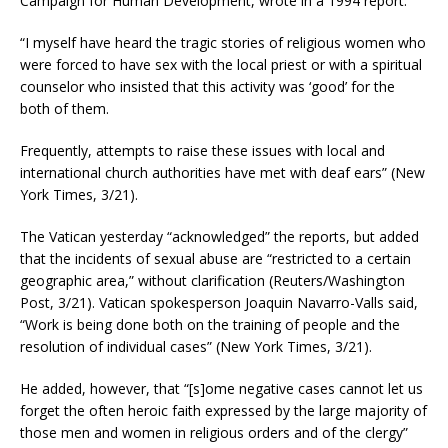
Campaign for Human Development, wrote in a 1994 report.
“I myself have heard the tragic stories of religious women who
were forced to have sex with the local priest or with a spiritual
counselor who insisted that this activity was ‘good’ for the
both of them.
Frequently, attempts to raise these issues with local and
international church authorities have met with deaf ears” (New
York Times, 3/21).
The Vatican yesterday “acknowledged” the reports, but added
that the incidents of sexual abuse are “restricted to a certain
geographic area,” without clarification (Reuters/Washington
Post, 3/21). Vatican spokesperson Joaquin Navarro-Valls said,
“Work is being done both on the training of people and the
resolution of individual cases” (New York Times, 3/21).
He added, however, that “[s]ome negative cases cannot let us
forget the often heroic faith expressed by the large majority of
those men and women in religious orders and of the clergy”