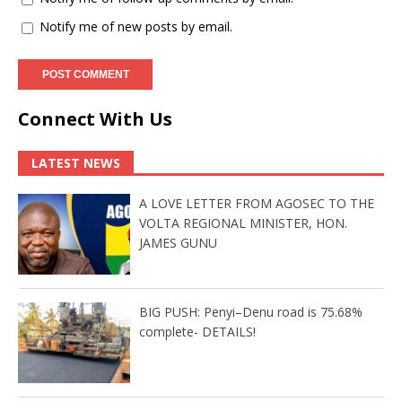
Notify me of new posts by email.
Connect With Us
LATEST NEWS
A LOVE LETTER FROM AGOSEC TO THE
VOLTA REGIONAL MINISTER, HON.
JAMES GUNU
BIG PUSH: Penyi–Denu road is 75.68%
complete- DETAILS!