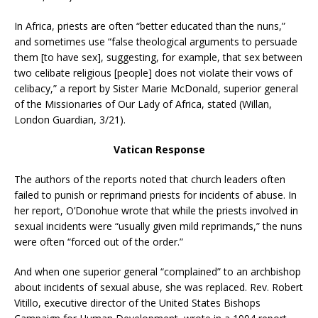
In Africa, priests are often “better educated than the nuns,”
and sometimes use “false theological arguments to persuade
them [to have sex], suggesting, for example, that sex between
two celibate religious [people] does not violate their vows of
celibacy,” a report by Sister Marie McDonald, superior general
of the Missionaries of Our Lady of Africa, stated (Willan,
London Guardian, 3/21).
Vatican Response
The authors of the reports noted that church leaders often
failed to punish or reprimand priests for incidents of abuse. In
her report, O’Donohue wrote that while the priests involved in
sexual incidents were “usually given mild reprimands,” the nuns
were often “forced out of the order.”
And when one superior general “complained” to an archbishop
about incidents of sexual abuse, she was replaced. Rev. Robert
Vitillo, executive director of the United States Bishops