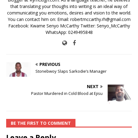
that translating your thoughs into writing is an ideal way of
communicating you emotions, desires and vision to the world.
You can contact him on: Email: robertmccarthy.rh@gmail.com
Facebook: Kwame Senyo McCarthy Twitter: Senyo_McCarthy
WhatsApp: 0249495848
PREVIOUS
Stonebwoy Slaps Sarkodie’s Manager
NEXT
Pastor Murdered in Cold Blood at Ejisu
BE THE FIRST TO COMMENT
Leave a Reply