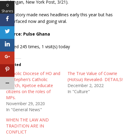
(Mangan, New York Post, 3/21).
0
Shares
This story made news headlines early this year but has
resurfaced now and going viral.
Source: Pulse Ghana
Visited 245 times, 1 visit(s) today
Related
Catholic Diocese of HO and
The True Value of Cowrie
St. Stephen’s Catholic
(Hotsui) Revealed- DETAILS!
Church, Kpetoe educate
December 2, 2022
citizens on the roles of
In "Culture"
MPs.
November 29, 2020
In "General News"
WHEN THE LAW AND
TRADITION ARE IN
CONFLICT