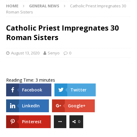
HOME
GENERAL NEWS
Catholic Priest Impregnates 30
Roman Sisters
Catholic Priest Impregnates 30
Roman Sisters
August 13, 2020
Senyo
0
Reading Time:
3
minutes
Facebook
Twitter
LinkedIn
Google+
Pinterest
0