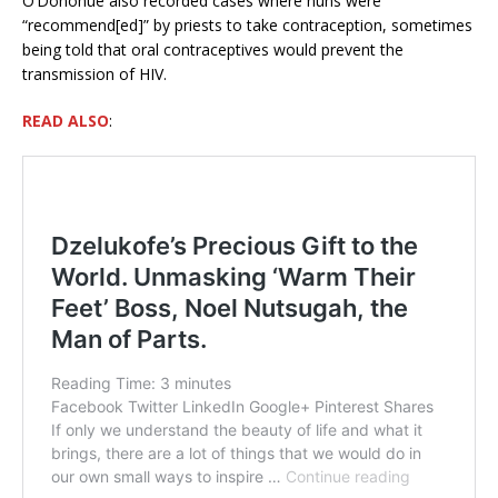
O’Donohue also recorded cases where nuns were
“recommend[ed]” by priests to take contraception, sometimes
being told that oral contraceptives would prevent the
transmission of HIV.
READ ALSO
: