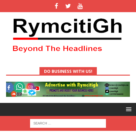
DO BUSINESS WITH US!