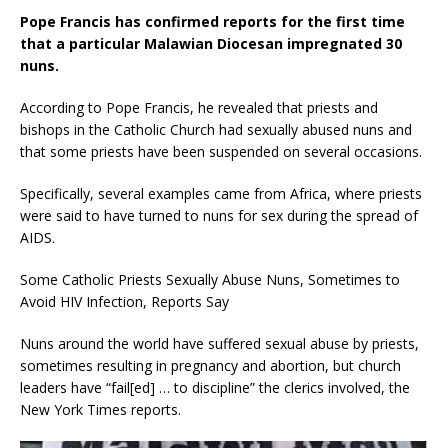
Pope Francis has confirmed reports for the first time
that a particular Malawian Diocesan impregnated 30
nuns.
According to Pope Francis, he revealed that priests and
bishops in the Catholic Church had sexually abused nuns and
that some priests have been suspended on several occasions.
Specifically, several examples came from Africa, where priests
were said to have turned to nuns for sex during the spread of
AIDS.
Some Catholic Priests Sexually Abuse Nuns, Sometimes to
Avoid HIV Infection, Reports Say
Nuns around the world have suffered sexual abuse by priests,
sometimes resulting in pregnancy and abortion, but church
leaders have “fail[ed] … to discipline” the clerics involved, the
New York Times reports.