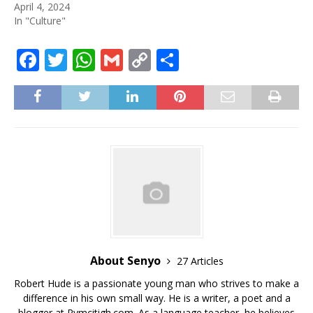
April 4, 2024
In "Culture"
F
T
W
G
C
S
a
w
h
m
o
h
c
it
at
ai
p
ar
e
te
s
l
y
e
b
r
A
Li
o
p
n
o
p
k
k
About Senyo
27 Articles
Robert Hude is a passionate young man who strives to make a
difference in his own small way. He is a writer, a poet and a
blogger at Rymcitigh.com. As a language teacher, he believes