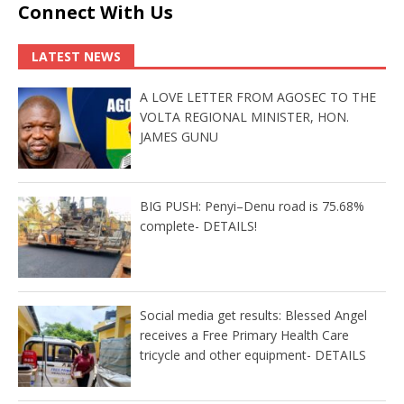
Connect With Us
LATEST NEWS
A LOVE LETTER FROM AGOSEC TO THE
VOLTA REGIONAL MINISTER, HON.
JAMES GUNU
BIG PUSH: Penyi–Denu road is 75.68%
complete- DETAILS!
Social media get results: Blessed Angel
receives a Free Primary Health Care
tricycle and other equipment- DETAILS