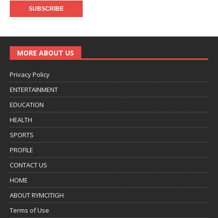
MORE ABOUT US
Privacy Policy
ENTERTAINMENT
EDUCATION
HEALTH
SPORTS
PROFILE
CONTACT US
HOME
ABOUT RYMCITIGH
Terms of Use