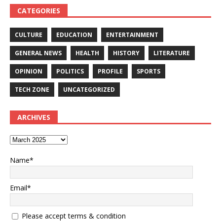
CATEGORIES
CULTURE
EDUCATION
ENTERTAINMENT
GENERAL NEWS
HEALTH
HISTORY
LITERATURE
OPINION
POLITICS
PROFILE
SPORTS
TECH ZONE
UNCATEGORIZED
ARCHIVES
Name*
Email*
Please accept terms & condition