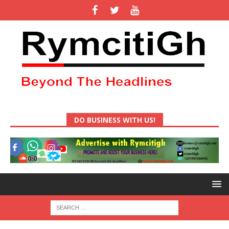
DO BUSINESS WITH US!