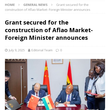
HOME
GENERAL NEWS
Grant secured for the
construction of Aflao Market- Foreign Minister announces
Grant secured for the
construction of Aflao Market-
Foreign Minister announces
July 9, 2025
Editorial Team
0