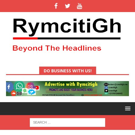
DO BUSINESS WITH US!