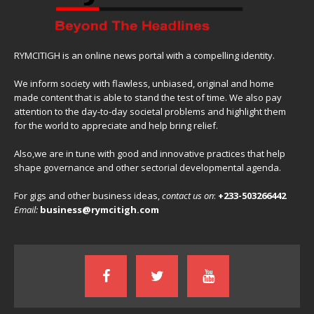
RYMCITIGH is an online news portal with a compelling identity.
We inform society with flawless, unbiased, original and home
made content that is able to stand the test of time. We also pay
attention to the day-to-day societal problems and highlight them
for the world to appreciate and help bring relief.
Also,we are in tune with good and innovative practices that help
shape governance and other sectorial developmental agenda.
For gigs and other business ideas,
contact us on
:
+233-503266442
Email:
business@rymcitigh.com