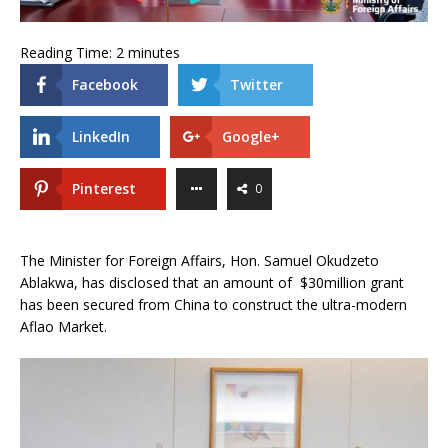
Reading Time:
2
minutes
Facebook
Twitter
LinkedIn
Google+
Pinterest
0
The Minister for Foreign Affairs, Hon. Samuel Okudzeto
Ablakwa, has disclosed that an amount of $30million grant
has been secured from China to construct the ultra-modern
Aflao Market.