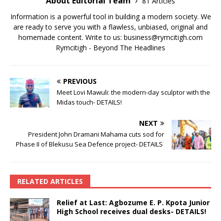
About Editorial Team
81 Articles
Information is a powerful tool in building a modern society. We
are ready to serve you with a flawless, unbiased, original and
homemade content. Write to us: business@rymcitigh.com
Rymcitigh - Beyond The Headlines
PREVIOUS
Meet Lovi Mawuli: the modern-day sculptor with the
Midas touch- DETAILS!
NEXT
President John Dramani Mahama cuts sod for
Phase II of Blekusu Sea Defence project- DETAILS
RELATED ARTICLES
Relief at Last: Agbozume E. P. Kpota Junior
High School receives dual desks- DETAILS!