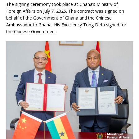
The signing ceremony took place at Ghana’s Ministry of
Foreign Affairs on July 7, 2025. The contract was signed on
behalf of the Government of Ghana and the Chinese
Ambassador to Ghana, His Excellency Tong Defa signed for
the Chinese Government.