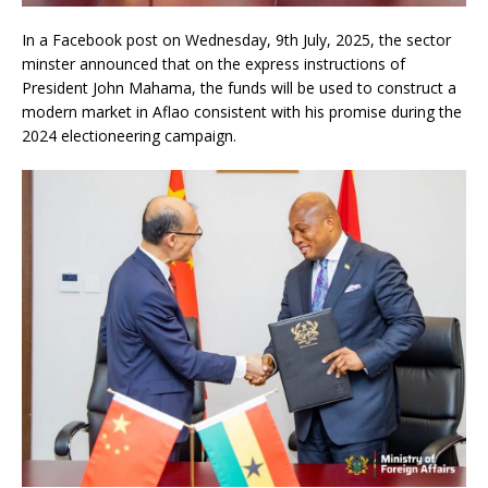
In a Facebook post on Wednesday, 9th July, 2025, the sector
minster announced that on the express instructions of
President John Mahama, the funds will be used to construct a
modern market in Aflao consistent with his promise during the
2024 electioneering campaign.