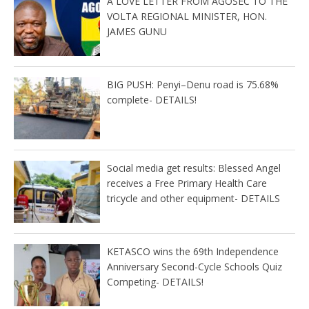
A LOVE LETTER FROM AGOSEC TO THE
VOLTA REGIONAL MINISTER, HON.
JAMES GUNU
BIG PUSH: Penyi–Denu road is 75.68%
complete- DETAILS!
Social media get results: Blessed Angel
receives a Free Primary Health Care
tricycle and other equipment- DETAILS
KETASCO wins the 69th Independence
Anniversary Second-Cycle Schools Quiz
Competing- DETAILS!