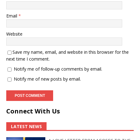
Email
*
Website
Save my name, email, and website in this browser for the
next time I comment.
Notify me of follow-up comments by email.
Notify me of new posts by email.
Connect With Us
LATEST NEWS