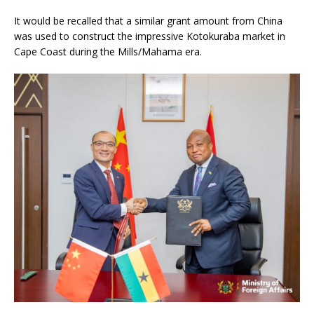
It would be recalled that a similar grant amount from China
was used to construct the impressive Kotokuraba market in
Cape Coast during the Mills/Mahama era.