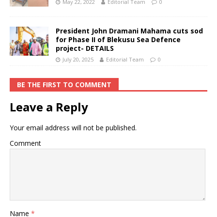
May 22, 2022
Editorial Team
0
President John Dramani Mahama cuts sod
for Phase II of Blekusu Sea Defence
project- DETAILS
July 20, 2025
Editorial Team
0
BE THE FIRST TO COMMENT
Leave a Reply
Your email address will not be published.
Comment
Name
*