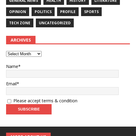
GENERAL NEWS
HEALTH
HISTORY
LITERATURE
OPINION
POLITICS
PROFILE
SPORTS
TECH ZONE
UNCATEGORIZED
ARCHIVES
Name*
Email*
Please accept terms & condition