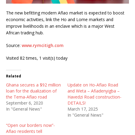
The new befitting modern Aflao market is expected to boost
economic activities, link the Ho and Lome markets and
improve livelihoods in an enclave which is a major West
African trading hub.
Source:
www.rymcitigh.com
Visited 82 times, 1 visit(s) today
Related
Ghana secures a $92 million
Update on Ho-Aflao Road
loan for the dualization of
and Weta – Afiadenyigba –
the Tema-Aflao road
Havedzi Road construction-
September 6, 2020
DETAILS!
In "General News"
March 17, 2025
In "General News"
“Open our borders now”-
Aflao residents tell