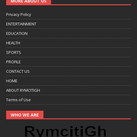
MORE ABOUT US
Privacy Policy
ENTERTAINMENT
EDUCATION
HEALTH
SPORTS
PROFILE
CONTACT US
HOME
ABOUT RYMCITIGH
Terms of Use
WHO WE ARE