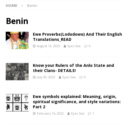
HOME
Benin
Benin
Ewe Proverbs(Lododowo) And Their English
Translations_READ
August 13, 2023
Eyes Sea
0
Know your Rulers of the Anlo State and
their Clans- DETAILS!
July 30, 2023
Eyes Sea
0
Ewe symbols explained: Meaning, origin,
spiritual significance, and style variations:
Part 2
February 16, 2022
Eyes Sea
1