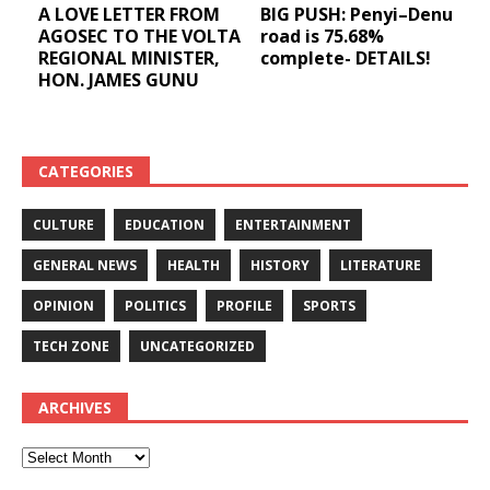
A LOVE LETTER FROM
BIG PUSH: Penyi–Denu
AGOSEC TO THE VOLTA
road is 75.68%
REGIONAL MINISTER,
complete- DETAILS!
HON. JAMES GUNU
CATEGORIES
CULTURE
EDUCATION
ENTERTAINMENT
GENERAL NEWS
HEALTH
HISTORY
LITERATURE
OPINION
POLITICS
PROFILE
SPORTS
TECH ZONE
UNCATEGORIZED
ARCHIVES