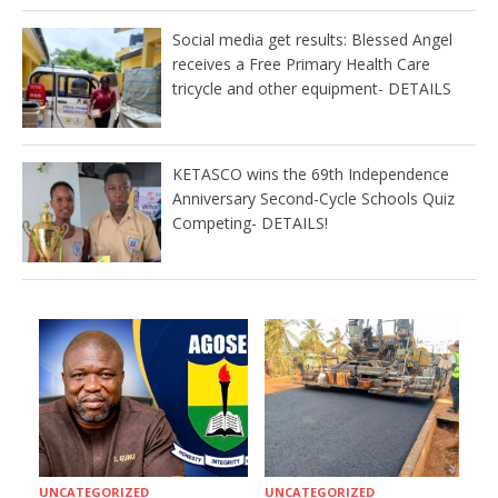
Social media get results: Blessed Angel
receives a Free Primary Health Care
tricycle and other equipment- DETAILS
KETASCO wins the 69th Independence
Anniversary Second-Cycle Schools Quiz
Competing- DETAILS!
UNCATEGORIZED
UNCATEGORIZED