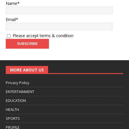
Name*
Email*
Please accept terms & condition
MORE ABOUT US
Privacy Policy
ENTERTAINMENT
EDUCATION
HEALTH
SPORTS
PROFILE