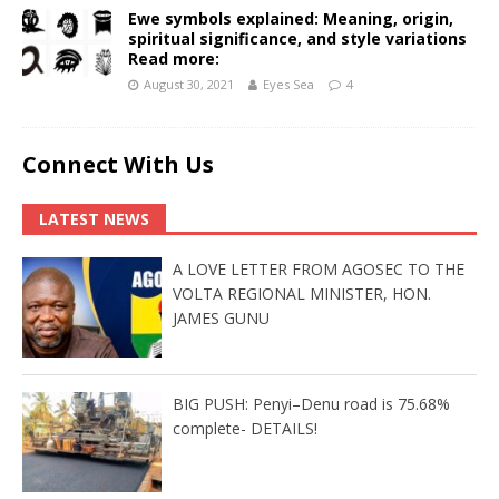
Ewe symbols explained: Meaning, origin,
spiritual significance, and style variations
Read more:
August 30, 2021
Eyes Sea
4
Connect With Us
LATEST NEWS
A LOVE LETTER FROM AGOSEC TO THE
VOLTA REGIONAL MINISTER, HON.
JAMES GUNU
BIG PUSH: Penyi–Denu road is 75.68%
complete- DETAILS!