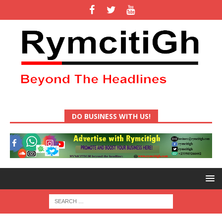
DO BUSINESS WITH US!