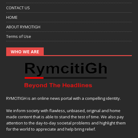
CONTACT US
HOME
ABOUT RYMCITIGH
Terms of Use
WHO WE ARE
RYMCITIGH is an online news portal with a compelling identity.
We inform society with flawless, unbiased, original and home
made content that is able to stand the test of time. We also pay
attention to the day-to-day societal problems and highlight them
for the world to appreciate and help bring relief.