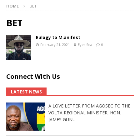
HOME
BET
BET
Eulogy to M.anifest
February 21, 2021
Eyes Sea
0
Connect With Us
LATEST NEWS
A LOVE LETTER FROM AGOSEC TO THE
VOLTA REGIONAL MINISTER, HON.
JAMES GUNU