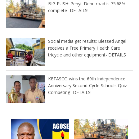
BIG PUSH: Penyi–Denu road is 75.68%
complete- DETAILS!
Social media get results: Blessed Angel
receives a Free Primary Health Care
tricycle and other equipment- DETAILS
KETASCO wins the 69th Independence
Anniversary Second-Cycle Schools Quiz
Competing- DETAILS!