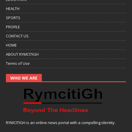
HEALTH
SPORTS
PROFILE
CONTACT US
HOME
ABOUT RYMCITIGH
Terms of Use
WHO WE ARE
RYMCITIGH is an online news portal with a compelling identity.