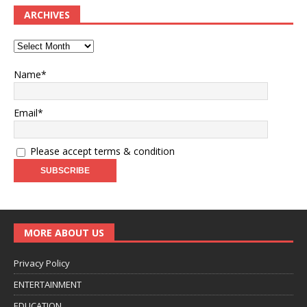
ARCHIVES
Name*
Email*
Please accept terms & condition
MORE ABOUT US
Privacy Policy
ENTERTAINMENT
EDUCATION