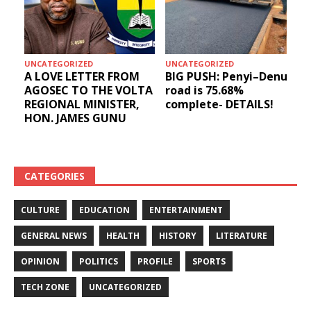
UNCATEGORIZED
UNCATEGORIZED
A LOVE LETTER FROM
BIG PUSH: Penyi–Denu
AGOSEC TO THE VOLTA
road is 75.68%
REGIONAL MINISTER,
complete- DETAILS!
HON. JAMES GUNU
CATEGORIES
CULTURE
EDUCATION
ENTERTAINMENT
GENERAL NEWS
HEALTH
HISTORY
LITERATURE
OPINION
POLITICS
PROFILE
SPORTS
TECH ZONE
UNCATEGORIZED