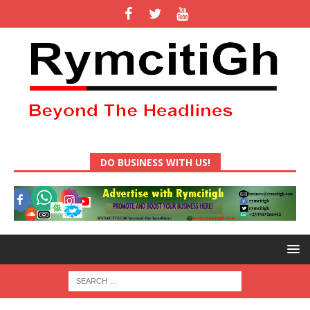
DO BUSINESS WITH US!