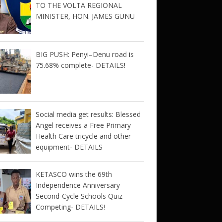
TO THE VOLTA REGIONAL
MINISTER, HON. JAMES GUNU
BIG PUSH: Penyi–Denu road is
75.68% complete- DETAILS!
Social media get results: Blessed
Angel receives a Free Primary
Health Care tricycle and other
equipment- DETAILS
KETASCO wins the 69th
Independence Anniversary
Second-Cycle Schools Quiz
Competing- DETAILS!