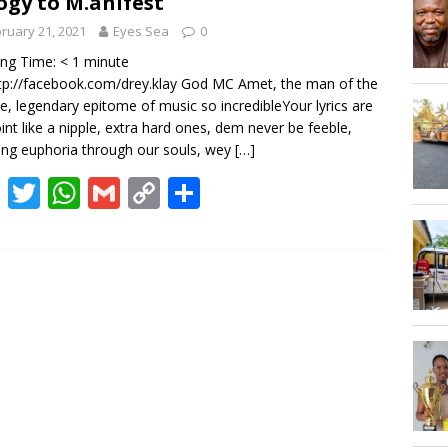
ogy to M.anifest
Hogbetsotso Za with SoundsOfKobo rave DETAILS!
ruary 21, 2021
Eyes Sea
0
ing Time:
< 1
minute
AGOSEC TO THE VOLTA REGIONAL MINISTER, HON. JAMES GUNU
tp://facebook.com/drey.klay God MC Amet, the man of the
e, legendary epitome of music so incredibleYour lyrics are
int like a nipple, extra hard ones, dem never be feeble,
ng euphoria through our souls, wey
[…]
F
T
W
G
C
S
ac
w
h
m
o
h
e
itt
at
ai
p
ar
b
er
s
l
y
e
o
A
Li
o
p
n
k
p
k