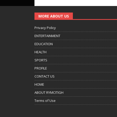
MORE ABOUT US
Privacy Policy
ENTERTAINMENT
EDUCATION
HEALTH
SPORTS
PROFILE
CONTACT US
HOME
ABOUT RYMCITIGH
Terms of Use