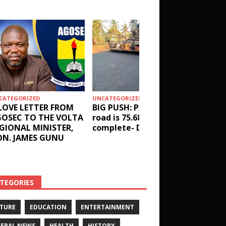
CATEGORIZED
UNCATEGORIZED
HEALTH
LOVE LETTER FROM
BIG PUSH: Penyi–Denu
Social 
OSEC TO THE VOLTA
road is 75.68%
results
GIONAL MINISTER,
complete- DETAILS!
receive
N. JAMES GUNU
Health 
and ot
DETAIL
TEGORIES
TURE
EDUCATION
ENTERTAINMENT
ERAL NEWS
HEALTH
HISTORY