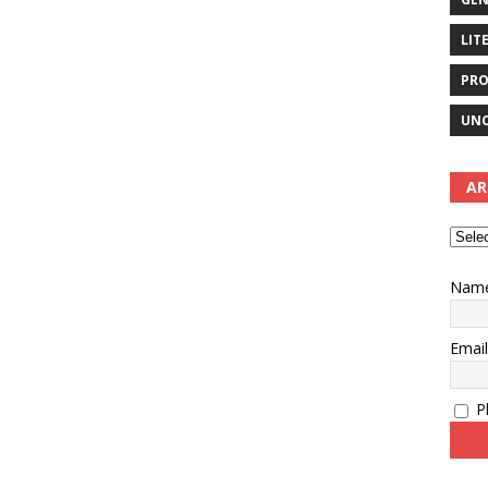
LIT
PRO
UNC
AR
Nam
Emai
Pl