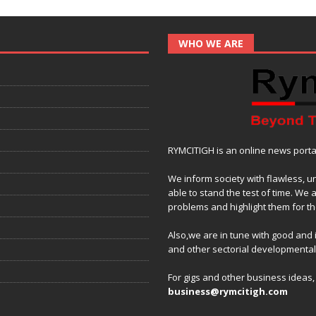
WHO WE ARE
RYMCITIGH is an online news portal 
We inform society with flawless, u
able to stand the test of time. We 
problems and highlight them for the
Also,we are in tune with good and
and other sectorial developmenta
For gigs and other business ideas
business@rymcitigh.com