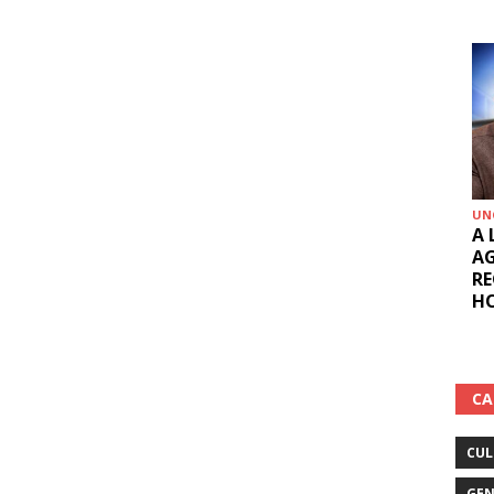
UN
A 
AG
RE
HO
CA
CUL
GEN