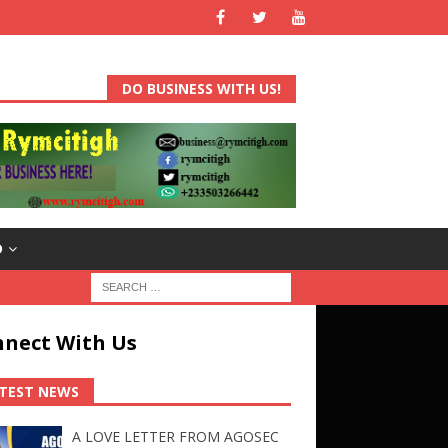
DO BUSINESS WITH US!
D
nect With Us
TEST NEWS
A LOVE LETTER FROM AGOSEC