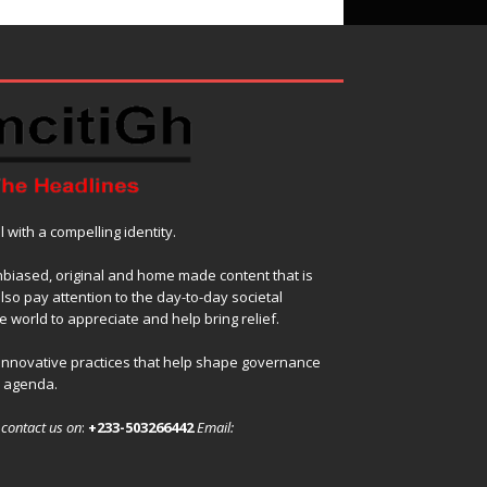
with a compelling identity.
nbiased, original and home made content that is
also pay attention to the day-to-day societal
 world to appreciate and help bring relief.
 innovative practices that help shape governance
l agenda.
,
contact us on
:
+233-503266442
Email: