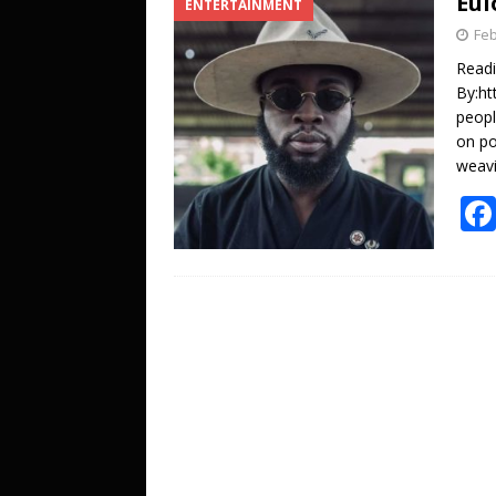
Eul
ENTERTAINMENT
[ October 27, 2025 ]
DJ KOBO storms 
Feb
ENTERTAINMENT
Read
[ July 20, 2026 ]
A LOVE LETTER FROM 
By:ht
peopl
UNCATEGORIZED
on po
weavi