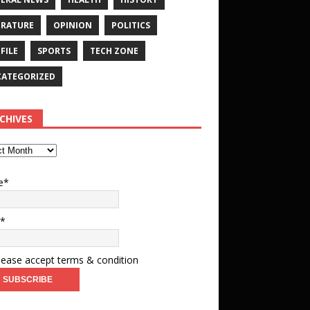
ERATURE
OPINION
POLITICS
FILE
SPORTS
TECH ZONE
ATEGORIZED
CHIVES
e*
l*
ease accept terms & condition