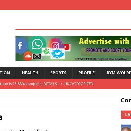
TION
HEALTH
SPORTS
PROFILE
RYM WOLR
 road is 75.68% complete- DETAILS!
UNCATEGORIZED
lts: Blessed Angel receives a Free Primary Health Care tricycle and
Con
th Independence Anniversary Second-Cycle Schools Quiz
a
LA