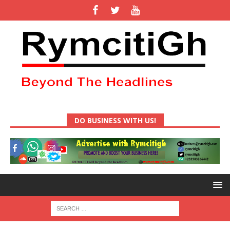
DO BUSINESS WITH US!