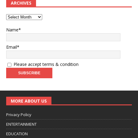
ARCHIVES
Name*
Email*
Please accept terms & condition
MORE ABOUT US
Privacy Policy
ENTERTAINMENT
EDUCATION