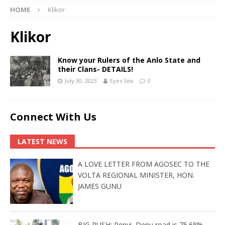
HOME
Klikor
Klikor
Know your Rulers of the Anlo State and
their Clans- DETAILS!
July 30, 2023
Eyes Sea
0
Connect With Us
LATEST NEWS
A LOVE LETTER FROM AGOSEC TO THE
VOLTA REGIONAL MINISTER, HON.
JAMES GUNU
BIG PUSH: Penyi–Denu road is 75.68%