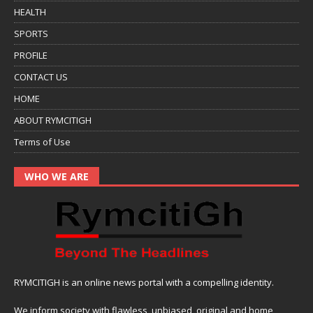
HEALTH
SPORTS
PROFILE
CONTACT US
HOME
ABOUT RYMCITIGH
Terms of Use
WHO WE ARE
RYMCITIGH is an online news portal with a compelling identity.
We inform society with flawless, unbiased, original and home