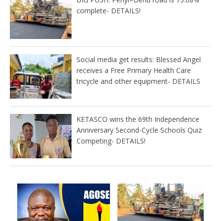
complete- DETAILS!
Social media get results: Blessed Angel
receives a Free Primary Health Care
tricycle and other equipment- DETAILS
KETASCO wins the 69th Independence
Anniversary Second-Cycle Schools Quiz
Competing- DETAILS!