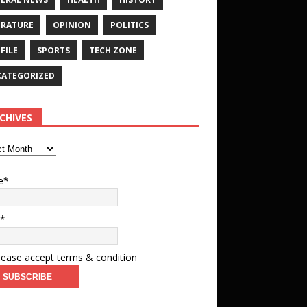
ERATURE
OPINION
POLITICS
FILE
SPORTS
TECH ZONE
ATEGORIZED
CHIVES
e*
l*
ease accept terms & condition