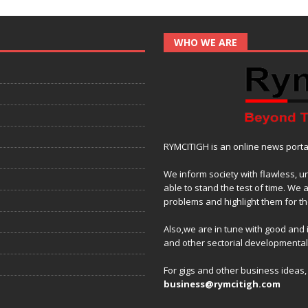
WHO WE ARE
RYMCITIGH is an online news portal 
We inform society with flawless, u
able to stand the test of time. We 
problems and highlight them for the
Also,we are in tune with good and
and other sectorial developmenta
For gigs and other business ideas
business@rymcitigh.com