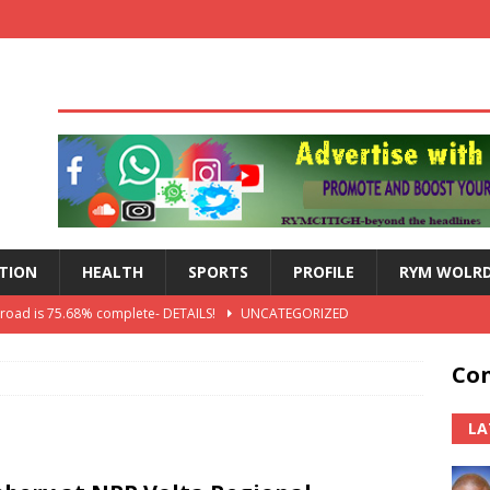
TION
HEALTH
SPORTS
PROFILE
RYM WOLR
 road is 75.68% complete- DETAILS!
UNCATEGORIZED
lts: Blessed Angel receives a Free Primary Health Care tricycle and
Con
th Independence Anniversary Second-Cycle Schools Quiz
LA