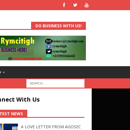
DO BUSINESS WITH US!
D
nect With Us
TEST NEWS
A LOVE LETTER FROM AGOSEC