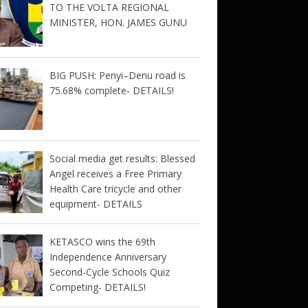
TO THE VOLTA REGIONAL
MINISTER, HON. JAMES GUNU
BIG PUSH: Penyi–Denu road is
75.68% complete- DETAILS!
Social media get results: Blessed
Angel receives a Free Primary
Health Care tricycle and other
equipment- DETAILS
KETASCO wins the 69th
Independence Anniversary
Second-Cycle Schools Quiz
Competing- DETAILS!