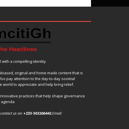
with a compelling identity.
nbiased, original and home made content that is
also pay attention to the day-to-day societal
 world to appreciate and help bring relief.
 innovative practices that help shape governance
l agenda.
,
contact us on
:
+233-503266442
Email: