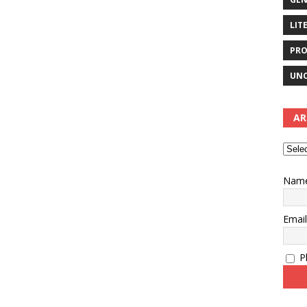
LIT
PRO
UNC
AR
Nam
Emai
Pl