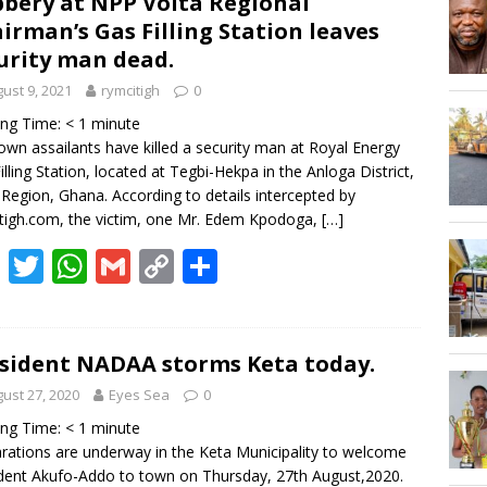
bery at NPP Volta Regional
Hogbetsotso Za with SoundsOfKobo rave DETAILS!
irman’s Gas Filling Station leaves
urity man dead.
AGOSEC TO THE VOLTA REGIONAL MINISTER, HON. JAMES GUNU
ust 9, 2021
rymcitigh
0
ing Time:
< 1
minute
wn assailants have killed a security man at Royal Energy
illing Station, located at Tegbi-Hekpa in the Anloga District,
 Region, Ghana. According to details intercepted by
tigh.com, the victim, one Mr. Edem Kpodoga,
[…]
F
T
W
G
C
S
ac
w
h
m
o
h
e
itt
at
ai
p
ar
b
er
s
l
y
e
sident NADAA storms Keta today.
o
A
Li
ust 27, 2020
Eyes Sea
0
o
p
n
ing Time:
< 1
minute
rations are underway in the Keta Municipality to welcome
k
p
k
dent Akufo-Addo to town on Thursday, 27th August,2020.