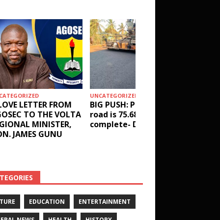
CATEGORIZED
UNCATEGORIZED
HEALTH
LOVE LETTER FROM
BIG PUSH: Penyi–Denu
Social 
OSEC TO THE VOLTA
road is 75.68%
results
GIONAL MINISTER,
complete- DETAILS!
receive
N. JAMES GUNU
Health 
and ot
DETAIL
TEGORIES
TURE
EDUCATION
ENTERTAINMENT
ERAL NEWS
HEALTH
HISTORY