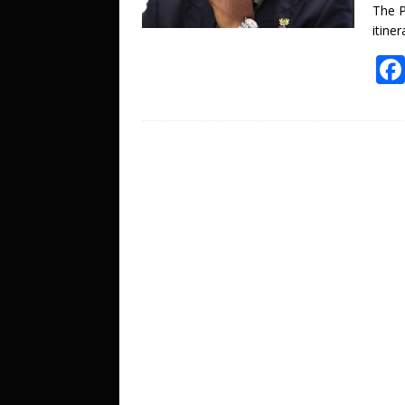
The P
itiner