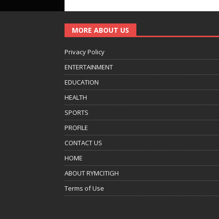
MORE ABOUT US
Privacy Policy
ENTERTAINMENT
EDUCATION
HEALTH
SPORTS
PROFILE
CONTACT US
HOME
ABOUT RYMCITIGH
Terms of Use