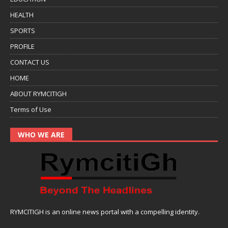
HEALTH
SPORTS
PROFILE
CONTACT US
HOME
ABOUT RYMCITIGH
Terms of Use
WHO WE ARE
RYMCITIGH is an online news portal with a compelling identity.