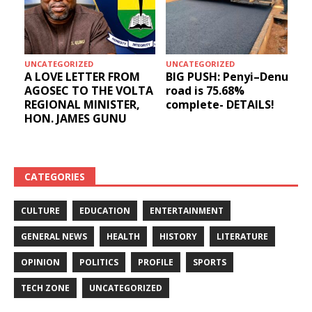
UNCATEGORIZED
UNCATEGORIZED
A LOVE LETTER FROM
BIG PUSH: Penyi–Denu
AGOSEC TO THE VOLTA
road is 75.68%
REGIONAL MINISTER,
complete- DETAILS!
HON. JAMES GUNU
CATEGORIES
CULTURE
EDUCATION
ENTERTAINMENT
GENERAL NEWS
HEALTH
HISTORY
LITERATURE
OPINION
POLITICS
PROFILE
SPORTS
TECH ZONE
UNCATEGORIZED