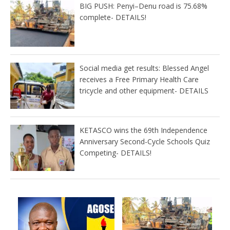
BIG PUSH: Penyi–Denu road is 75.68%
complete- DETAILS!
Social media get results: Blessed Angel
receives a Free Primary Health Care
tricycle and other equipment- DETAILS
KETASCO wins the 69th Independence
Anniversary Second-Cycle Schools Quiz
Competing- DETAILS!