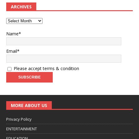
ARCHIVES
Name*
Email*
Please accept terms & condition
MORE ABOUT US
Privacy Policy
ENTERTAINMENT
EDUCATION