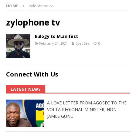
HOME
zylophone tv
zylophone tv
Eulogy to M.anifest
February 21, 2021
Eyes Sea
0
Connect With Us
LATEST NEWS
A LOVE LETTER FROM AGOSEC TO THE
VOLTA REGIONAL MINISTER, HON.
JAMES GUNU