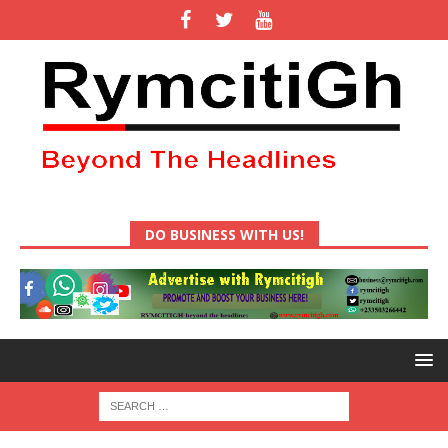
DO BUSINESS WITH US!