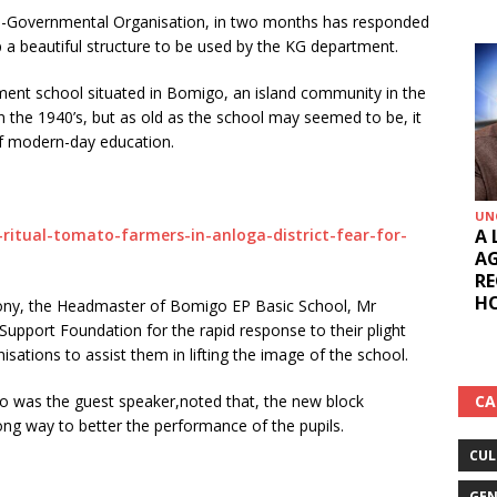
n-Governmental Organisation, in two months has responded
p a beautiful structure to be used by the KG department.
ment school situated in Bomigo, an island community in the
n the 1940’s, but as old as the school may seemed to be, it
 of modern-day education.
UN
A 
-ritual-tomato-farmers-in-anloga-district-fear-for-
AG
RE
HO
ony, the Headmaster of Bomigo EP Basic School, Mr
pport Foundation for the rapid response to their plight
isations to assist them in lifting the image of the school.
CA
ho was the guest speaker,noted that, the new block
ng way to better the performance of the pupils.
CUL
GEN