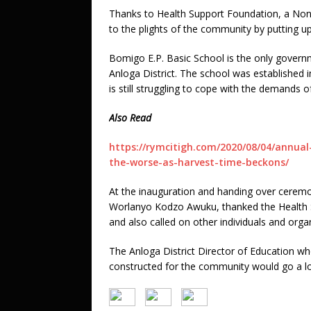
Thanks to Health Support Foundation, a No
to the plights of the community by putting u
Bomigo E.P. Basic School is the only govern
Anloga District. The school was established i
is still struggling to cope with the demands
Also Read
https://rymcitigh.com/2020/08/04/annual
the-worse-as-harvest-time-beckons/
At the inauguration and handing over cerem
Worlanyo Kodzo Awuku, thanked the Health Su
and also called on other individuals and organ
The Anloga District Director of Education w
constructed for the community would go a lo