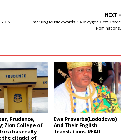
NEXT
CY ON
Emerging Music Awards 2020: Zygee Gets Three
Nominations.
ter, Prudence,
Ewe Proverbs(Lododowo)
y; Zion College of
And Their English
rica has really
Translations_READ
 the citadel of