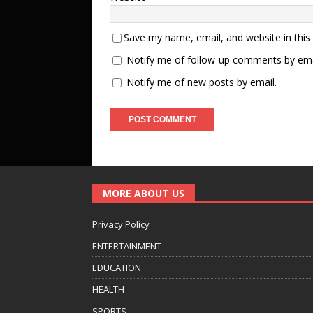
Save my name, email, and website in this
Notify me of follow-up comments by ema
Notify me of new posts by email.
MORE ABOUT US
Privacy Policy
ENTERTAINMENT
EDUCATION
HEALTH
SPORTS