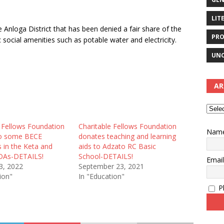
LIT
 Anloga District that has been denied a fair share of the
PRO
social amenities such as potable water and electricity.
UNC
AR
e Fellows Foundation
Charitable Fellows Foundation
Nam
to some BECE
donates teaching and learning
 in the Keta and
aids to Adzato RC Basic
DAs-DETAILS!
School-DETAILS!
Emai
3, 2022
September 23, 2021
ion"
In "Education"
Pl