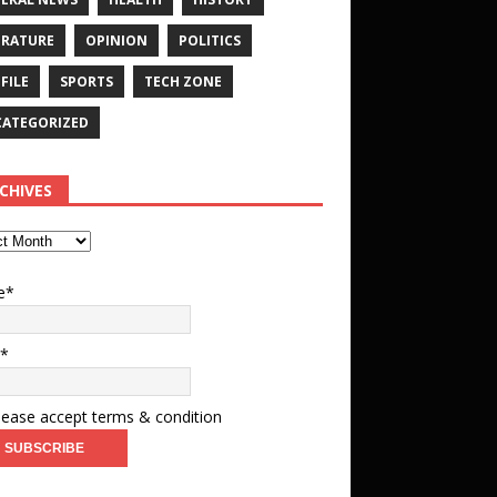
ERATURE
OPINION
POLITICS
FILE
SPORTS
TECH ZONE
ATEGORIZED
CHIVES
e*
l*
ease accept terms & condition