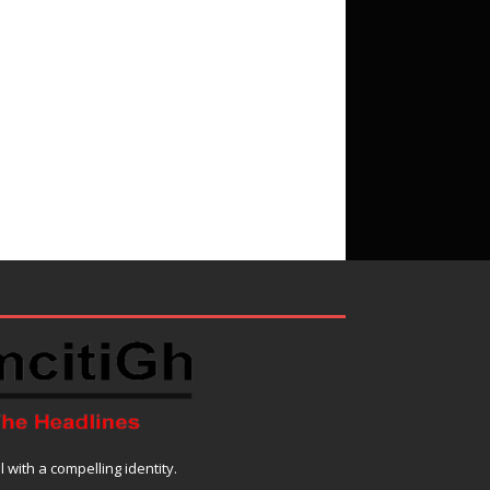
with a compelling identity.