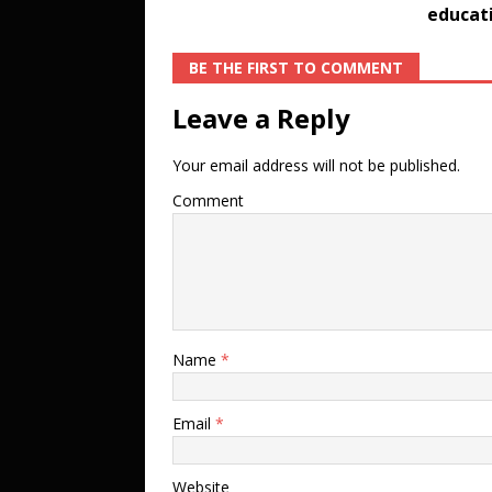
educati
BE THE FIRST TO COMMENT
Leave a Reply
Your email address will not be published.
Comment
Name
*
Email
*
Website