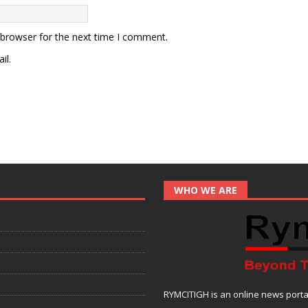
 browser for the next time I comment.
il.
WHO WE ARE
RYMCITIGH is an online news portal 