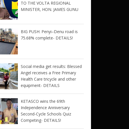
TO THE VOLTA REGIONAL
MINISTER, HON. JAMES GUNU
BIG PUSH: Penyi–Denu road is
75.68% complete- DETAILS!
Social media get results: Blessed
Angel receives a Free Primary
Health Care tricycle and other
equipment- DETAILS
KETASCO wins the 69th
Independence Anniversary
Second-Cycle Schools Quiz
Competing- DETAILS!