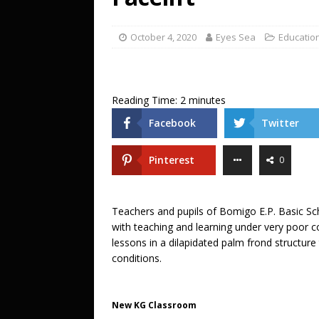
[ October 27, 2025 ]
DJ KOBO storms 
ENTERTAINMENT
October 4, 2020
Eyes Sea
Educatio
[ July 20, 2026 ]
A LOVE LETTER FROM 
UNCATEGORIZED
Reading Time:
2
minutes
Facebook
Twitter
Pinterest
0
Teachers and pupils of Bomigo E.P. Basic Sch
with teaching and learning under very poor c
lessons in a dilapidated palm frond structur
conditions.
New KG Classroom