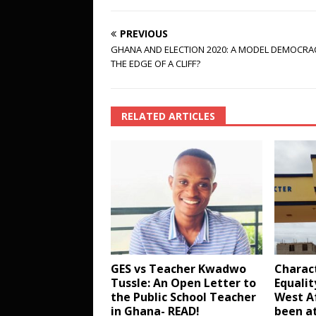
PREVIOUS
GHANA AND ELECTION 2020: A MODEL DEMOCRA
THE EDGE OF A CLIFF?
RELATED ARTICLES
GES vs Teacher Kwadwo
Charac
Tussle: An Open Letter to
Equalit
the Public School Teacher
West Af
in Ghana- READ!
been at