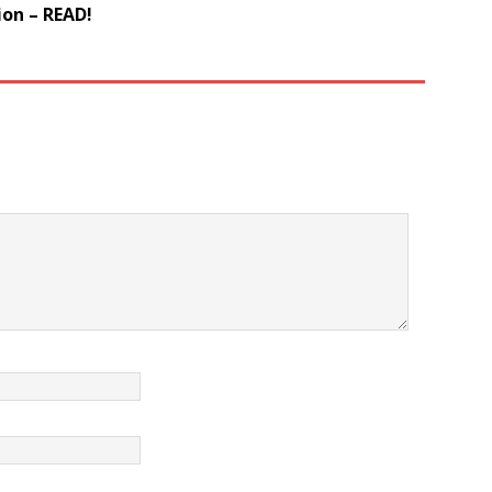
on – READ!