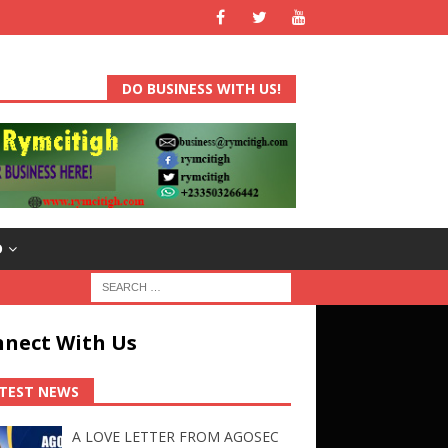
DO BUSINESS WITH US!
D
nect With Us
TEST NEWS
A LOVE LETTER FROM AGOSEC