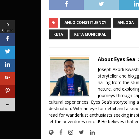
c
it
at
ai
p
ar
e
te
s
l
y
e
ANLO CONSTITUENCY
ANLOGA
b
r
A
Li
0
Shares
o
p
n
KETA
KETA MUNICIPAL
o
p
k
k
About Eyes Sea
Joseph Akorli Kwashi
storyteller and blog
hailing from the stun
nature, and explorin
journeys through cap
cultural experiences, Eyes Sea's storytelling
destination. With an eye for detail and a knac
read for wanderlust enthusiasts seeking inspi
let the adventures unfold! He believes that e