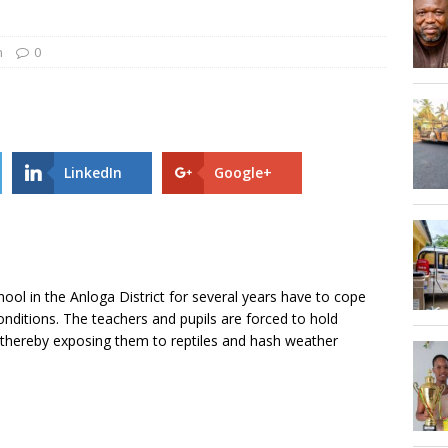
Hogbetsotso Za with SoundsOfKobo rave DETAILS!
n
0
AGOSEC TO THE VOLTA REGIONAL MINISTER, HON. JAMES GUNU
LinkedIn
Google+
ool in the Anloga District for several years have to cope
onditions. The teachers and pupils are forced to hold
e thereby exposing them to reptiles and hash weather