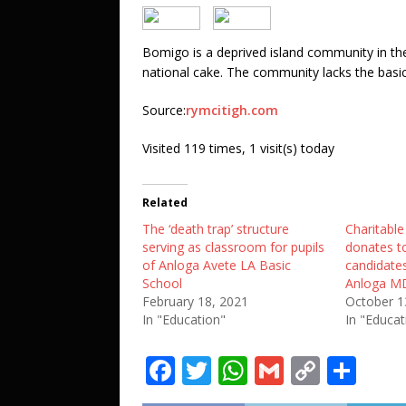
Bomigo is a deprived island community in the
national cake. The community lacks the basic 
Source:
rymcitigh.com
Visited 119 times, 1 visit(s) today
Related
The ‘death trap’ structure
Charitabl
serving as classroom for pupils
donates 
of Anloga Avete LA Basic
candidates
School
Anloga M
February 18, 2021
October 1
In "Education"
In "Educat
F
T
W
G
C
S
a
w
h
m
o
h