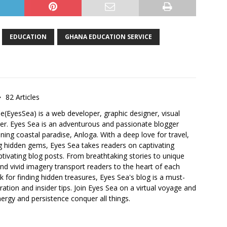
EDUCATION
GHANA EDUCATION SERVICE
82 Articles
e(EyesSea) is a web developer, graphic designer, visual
ger. Eyes Sea is an adventurous and passionate blogger
ning coastal paradise, Anloga. With a deep love for travel,
g hidden gems, Eyes Sea takes readers on captivating
tivating blog posts. From breathtaking stories to unique
 and vivid imagery transport readers to the heart of each
k for finding hidden treasures, Eyes Sea's blog is a must-
ration and insider tips. Join Eyes Sea on a virtual voyage and
nergy and persistence conquer all things.