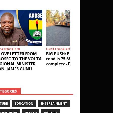
CATEGORIZED
UNCATEGORIZED
HEALTH
LOVE LETTER FROM
BIG PUSH: Penyi–Denu
Social 
OSEC TO THE VOLTA
road is 75.68%
results
GIONAL MINISTER,
complete- DETAILS!
receive
N. JAMES GUNU
Health 
and ot
DETAIL
TEGORIES
TURE
EDUCATION
ENTERTAINMENT
ERAL NEWS
HEALTH
HISTORY