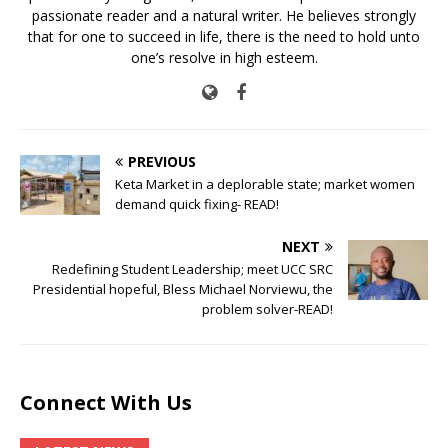
passionate reader and a natural writer. He believes strongly
that for one to succeed in life, there is the need to hold unto
one’s resolve in high esteem.
PREVIOUS
Keta Market in a deplorable state; market women
demand quick fixing- READ!
NEXT
Redefining Student Leadership; meet UCC SRC
Presidential hopeful, Bless Michael Norviewu, the
problem solver-READ!
Connect With Us