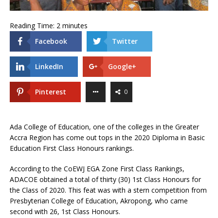
Reading Time:
2
minutes
Facebook
Twitter
LinkedIn
Google+
Pinterest
0
Ada College of Education, one of the colleges in the Greater
Accra Region has come out tops in the 2020 Diploma in Basic
Education First Class Honours rankings.
According to the CoEWJ EGA Zone First Class Rankings,
ADACOE obtained a total of thirty (30) 1st Class Honours for
the Class of 2020. This feat was with a stern competition from
Presbyterian College of Education, Akropong, who came
second with 26, 1st Class Honours.