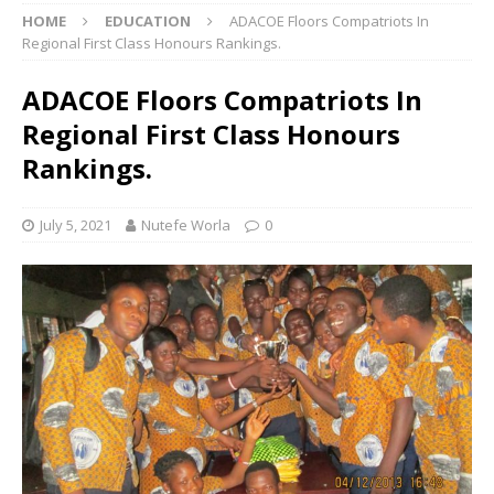
HOME
EDUCATION
ADACOE Floors Compatriots In
Regional First Class Honours Rankings.
ADACOE Floors Compatriots In
Regional First Class Honours
Rankings.
July 5, 2021
Nutefe Worla
0