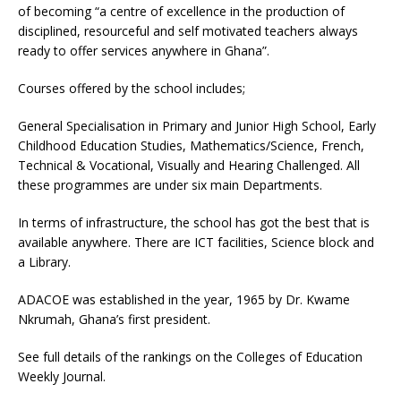
of becoming “a centre of excellence in the production of
disciplined, resourceful and self motivated teachers always
ready to offer services anywhere in Ghana”.
Courses offered by the school includes;
General Specialisation in Primary and Junior High School, Early
Childhood Education Studies, Mathematics/Science, French,
Technical & Vocational, Visually and Hearing Challenged. All
these programmes are under six main Departments.
In terms of infrastructure, the school has got the best that is
available anywhere. There are ICT facilities, Science block and
a Library.
ADACOE was established in the year, 1965 by Dr. Kwame
Nkrumah, Ghana’s first president.
See full details of the rankings on the Colleges of Education
Weekly Journal.