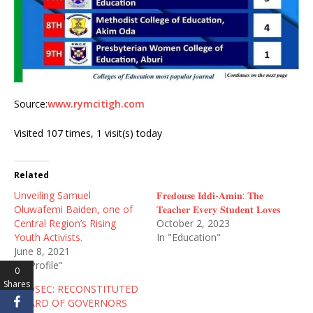
Source:
www.rymcitigh.com
Visited 107 times, 1 visit(s) today
Related
Unveiling Samuel
𝐅𝐫𝐞𝐝𝐨𝐮𝐬𝐞 𝐈𝐝𝐝𝐢-𝐀𝐦𝐢𝐧: 𝐓𝐡𝐞
Oluwafemi Baiden, one of
𝐓𝐞𝐚𝐜𝐡𝐞𝐫 𝐄𝐯𝐞𝐫𝐲 𝐒𝐭𝐮𝐝𝐞𝐧𝐭 𝐋𝐨𝐯𝐞𝐬
Central Region’s Rising
October 2, 2023
Youth Activists.
In "Education"
June 8, 2021
In "Profile"
0
Shares
AGOSEC: RECONSTITUTED
BOARD OF GOVERNORS