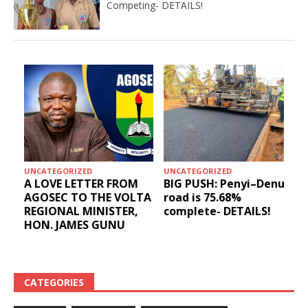
Competing- DETAILS!
UNCATEGORIZED
UNCATEGORIZED
A LOVE LETTER FROM
BIG PUSH: Penyi–Denu
AGOSEC TO THE VOLTA
road is 75.68%
REGIONAL MINISTER,
complete- DETAILS!
HON. JAMES GUNU
CATEGORIES