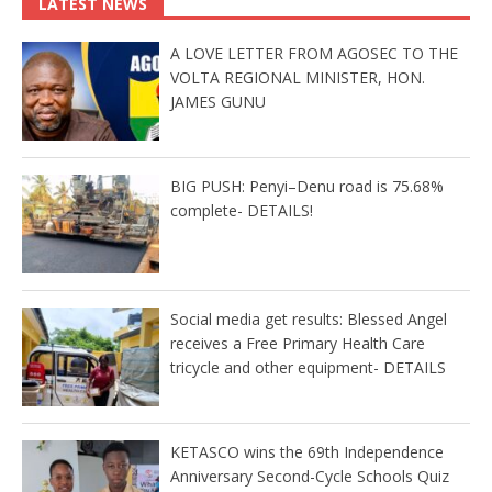
LATEST NEWS
A LOVE LETTER FROM AGOSEC TO THE
VOLTA REGIONAL MINISTER, HON.
JAMES GUNU
BIG PUSH: Penyi–Denu road is 75.68%
complete- DETAILS!
Social media get results: Blessed Angel
receives a Free Primary Health Care
tricycle and other equipment- DETAILS
KETASCO wins the 69th Independence
Anniversary Second-Cycle Schools Quiz