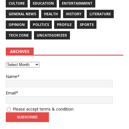
CULTURE
EDUCATION
ENTERTAINMENT
GENERAL NEWS
HEALTH
HISTORY
LITERATURE
OPINION
POLITICS
PROFILE
SPORTS
TECH ZONE
UNCATEGORIZED
ARCHIVES
Name*
Email*
Please accept terms & condition