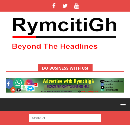
DO BUSINESS WITH US!