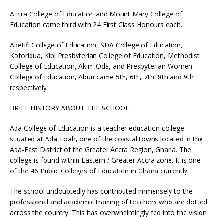
Accra College of Education and Mount Mary College of
Education came third with 24 First Class Honours each.
Abetifi College of Education, SDA College of Education,
Koforidua, Kibi Presbyterian College of Education, Methodist
College of Education, Akim Oda, and Presbyterian Women
College of Education, Aburi came 5th, 6th, 7th, 8th and 9th
respectively.
BRIEF HISTORY ABOUT THE SCHOOL
Ada College of Education is a teacher education college
situated at Ada-Foah, one of the coastal towns located in the
Ada-East District of the Greater Accra Region, Ghana. The
college is found within Eastern / Greater Accra zone. It is one
of the 46 Public Colleges of Education in Ghana currently.
The school undoubtedly has contributed immensely to the
professional and academic training of teachers who are dotted
across the country. This has overwhelmingly fed into the vision