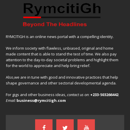
RYMCITIGH is an online news portal with a compelling identity.
We inform society with flawless, unbiased, original and home
made content that is able to stand the test of time. We also pay
attention to the day-to-day societal problems and highlight them
for the world to appreciate and help bring relief.
Also,we are in tune with good and innovative practices that help
shape governance and other sectorial developmental agenda.
For gigs and other business ideas,
contact us on
:
+233-503266442
Email:
business@rymcitigh.com