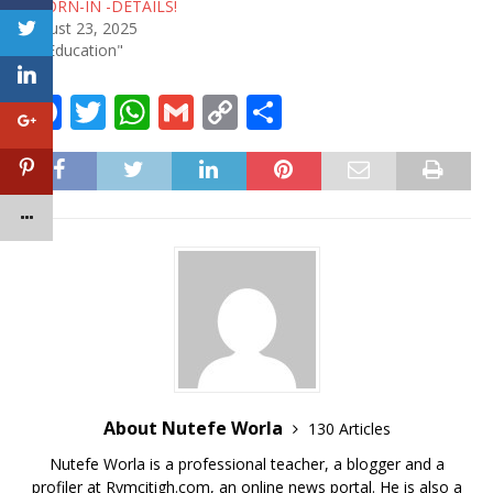
SWORN-IN -DETAILS!
August 23, 2025
In "Education"
F
T
W
G
C
S
a
w
h
m
o
h
c
it
at
ai
p
ar
e
te
s
l
y
e
b
r
A
Li
o
p
n
o
p
k
k
About Nutefe Worla
130 Articles
Nutefe Worla is a professional teacher, a blogger and a
profiler at Rymcitigh.com, an online news portal. He is also a