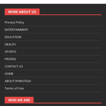
MORE ABOUT US
Privacy Policy
ENTERTAINMENT
EDUCATION
HEALTH
SPORTS
PROFILE
CONTACT US
HOME
ABOUT RYMCITIGH
Terms of Use
WHO WE ARE