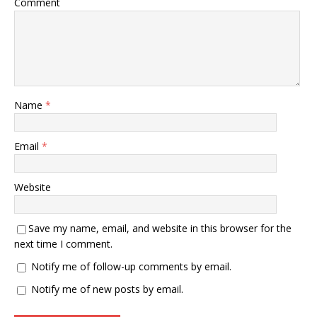
Comment
Name
*
Email
*
Website
Save my name, email, and website in this browser for the
next time I comment.
Notify me of follow-up comments by email.
Notify me of new posts by email.