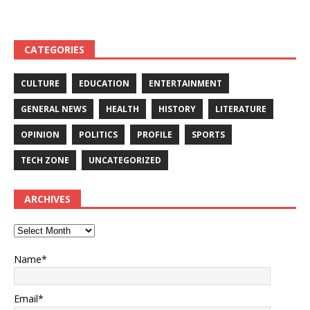
and other equipment-
Competing- DETAILS!
DETAILS
CATEGORIES
CULTURE
EDUCATION
ENTERTAINMENT
GENERAL NEWS
HEALTH
HISTORY
LITERATURE
OPINION
POLITICS
PROFILE
SPORTS
TECH ZONE
UNCATEGORIZED
ARCHIVES
Name*
Email*