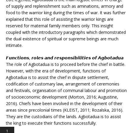
of supply and replenishment such as aminations, armory and
food to the warrior king during the times of war. It was further
explained that this role of assisting the warrior kings are
reserved for maternal family members only. This insight
coupled with the introductory paragraphs which demonstrated
the dual existence of spiritual or supreme beings are much
intimate.
𝙁𝙪𝙣𝙘𝙩𝙞𝙤𝙣𝙨, 𝙧𝙤𝙡𝙚𝙨 𝙖𝙣𝙙 𝙧𝙚𝙨𝙥𝙤𝙣𝙨𝙞𝙗𝙞𝙡𝙞𝙩𝙞𝙚𝙨 𝙤𝙛 𝘼𝙜𝙗𝙤𝙩𝙖𝙙𝙪𝙖
The role of Agbotadua is to proceed before the chief in battle.
However, with the era of development, functions of
Agbotadua is to assist the chief in dispute settlement,
codification of customary law, arrangement of ceremonies
and festivals, organisation of communal labour and promotion
of socioeconomic development (Morton, 2016; Augustine,
2016). Chiefs have been involved in the development of their
areas since precolonial times (KLEIST, 2011; Rozalska, 2016).
They are the custodians of the lands. Agbotadua is to assist
the king to execute their functions successfully.
1