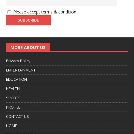
Please accept terms & condition
MORE ABOUT US
Privacy Policy
ENTERTAINMENT
EDUCATION
HEALTH
SPORTS
PROFILE
CONTACT US
HOME