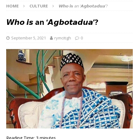
HOME
CULTURE
𝙒𝙝𝙤 𝙞𝙨 an ‘𝘼𝙜𝙗𝙤𝙩𝙖𝙙𝙪𝙖’?
𝙒𝙝𝙤 𝙞𝙨 an ‘𝘼𝙜𝙗𝙤𝙩𝙖𝙙𝙪𝙖’?
September 5, 2021
rymcitigh
0
Reading Time:
3
minutes