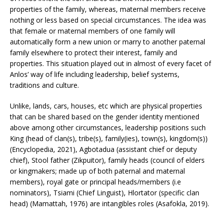
properties of the family, whereas, maternal members receive
nothing or less based on special circumstances. The idea was
that female or maternal members of one family will
automatically form a new union or marry to another paternal
family elsewhere to protect their interest, family and
properties. This situation played out in almost of every facet of
Anlos’ way of life including leadership, belief systems,
traditions and culture.
Unlike, lands, cars, houses, etc which are physical properties
that can be shared based on the gender identity mentioned
above among other circumstances, leadership positions such
King (head of clan(s), tribe(s), family(ies), town(s), kingdom(s))
(Encyclopedia, 2021), Agbotadua (assistant chief or deputy
chief), Stool father (Zikpuitor), family heads (council of elders
or kingmakers; made up of both paternal and maternal
members), royal gate or principal heads/members (i.e
nominators), Tsiami (Chief Linguist), Hlortator (specific clan
head) (Mamattah, 1976) are intangibles roles (Asafokla, 2019).