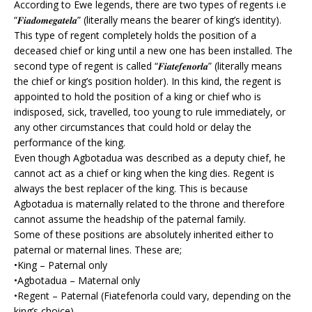
According to Ewe legends, there are two types of regents i.e
“𝑭𝒊𝒂𝒅𝒐𝒎𝒆𝒈𝒂𝒕𝒆𝒍𝒂” (literally means the bearer of king’s identity).
This type of regent completely holds the position of a
deceased chief or king until a new one has been installed. The
second type of regent is called “𝑭𝒊𝒂𝒕𝒆𝒇𝒆𝒏𝒐𝒓𝒍𝒂” (literally means
the chief or king’s position holder). In this kind, the regent is
appointed to hold the position of a king or chief who is
indisposed, sick, travelled, too young to rule immediately, or
any other circumstances that could hold or delay the
performance of the king.
Even though Agbotadua was described as a deputy chief, he
cannot act as a chief or king when the king dies. Regent is
always the best replacer of the king. This is because
Agbotadua is maternally related to the throne and therefore
cannot assume the headship of the paternal family.
Some of these positions are absolutely inherited either to
paternal or maternal lines. These are;
•King – Paternal only
•Agbotadua – Maternal only
•Regent – Paternal (Fiatefenorla could vary, depending on the
king’s choice)