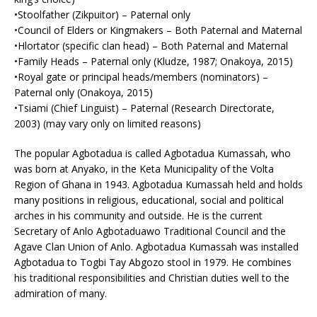
•Stoolfather (Zikpuitor) – Paternal only
•Council of Elders or Kingmakers – Both Paternal and Maternal
•Hlortator (specific clan head) – Both Paternal and Maternal
•Family Heads – Paternal only (Kludze, 1987; Onakoya, 2015)
•Royal gate or principal heads/members (nominators) –
Paternal only (Onakoya, 2015)
•Tsiami (Chief Linguist) – Paternal (Research Directorate,
2003) (may vary only on limited reasons)
The popular Agbotadua is called Agbotadua Kumassah, who
was born at Anyako, in the Keta Municipality of the Volta
Region of Ghana in 1943. Agbotadua Kumassah held and holds
many positions in religious, educational, social and political
arches in his community and outside. He is the current
Secretary of Anlo Agbotaduawo Traditional Council and the
Agave Clan Union of Anlo. Agbotadua Kumassah was installed
Agbotadua to Togbi Tay Abgozo stool in 1979. He combines
his traditional responsibilities and Christian duties well to the
admiration of many.