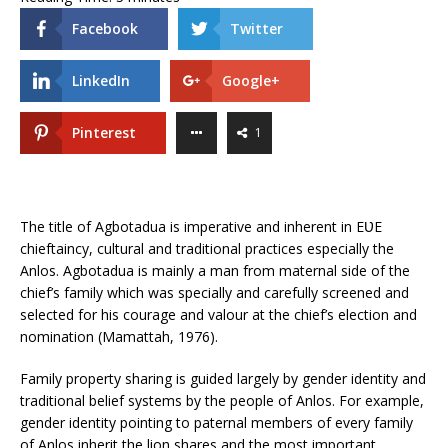
Facebook
Twitter
LinkedIn
Google+
Pinterest
1
The title of Agbotadua is imperative and inherent in EƲE
chieftaincy, cultural and traditional practices especially the
Anlos. Agbotadua is mainly a man from maternal side of the
chief’s family which was specially and carefully screened and
selected for his courage and valour at the chief’s election and
nomination (Mamattah, 1976).
Family property sharing is guided largely by gender identity and
traditional belief systems by the people of Anlos. For example,
gender identity pointing to paternal members of every family
of Anlos inherit the lion shares and the most important