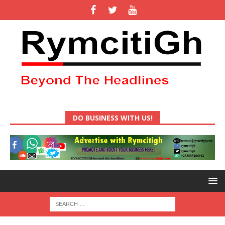
DO BUSINESS WITH US!