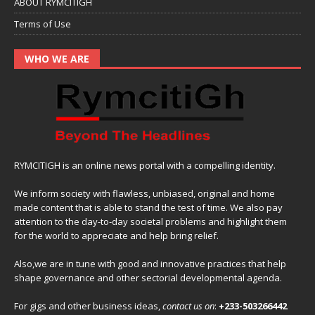
ABOUT RYMCITIGH
Terms of Use
WHO WE ARE
RYMCITIGH is an online news portal with a compelling identity.
We inform society with flawless, unbiased, original and home
made content that is able to stand the test of time. We also pay
attention to the day-to-day societal problems and highlight them
for the world to appreciate and help bring relief.
Also,we are in tune with good and innovative practices that help
shape governance and other sectorial developmental agenda.
For gigs and other business ideas,
contact us on
:
+233-503266442