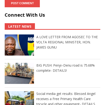
Connect With Us
LATEST NEWS
A LOVE LETTER FROM AGOSEC TO THE
VOLTA REGIONAL MINISTER, HON.
JAMES GUNU
BIG PUSH: Penyi–Denu road is 75.68%
complete- DETAILS!
Social media get results: Blessed Angel
receives a Free Primary Health Care
tricycle and other equipment- DETAILS