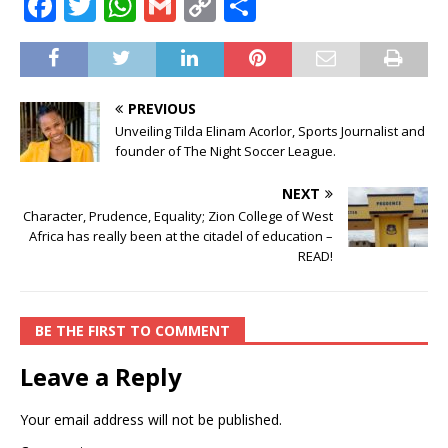
F
T
W
G
C
S
a
w
h
m
o
h
c
it
at
ai
p
ar
e
te
s
l
y
e
PREVIOUS
b
r
A
Li
Unveiling Tilda Elinam Acorlor, Sports Journalist and
founder of The Night Soccer League.
o
p
n
o
p
k
NEXT
Character, Prudence, Equality; Zion College of West
k
Africa has really been at the citadel of education –
READ!
BE THE FIRST TO COMMENT
Leave a Reply
Your email address will not be published.