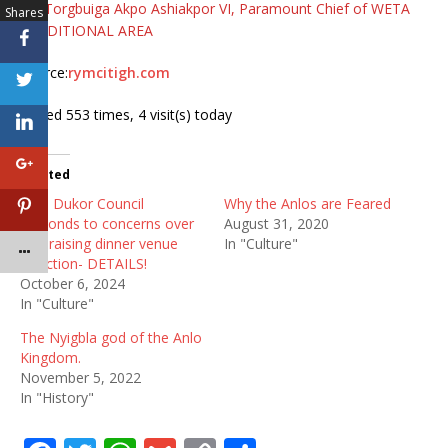
By:
Torgbuiga Akpo Ashiakpor VI, Paramount Chief of WETA
Shares
TRADITIONAL AREA
Source:
rymcitigh.com
Visited 553 times, 4 visit(s) today
Related
Anlo Dukor Council
Why the Anlos are Feared
responds to concerns over
August 31, 2020
fundraising dinner venue
In "Culture"
selection- DETAILS!
October 6, 2024
In "Culture"
The Nyigbla god of the Anlo
Kingdom.
November 5, 2022
In "History"