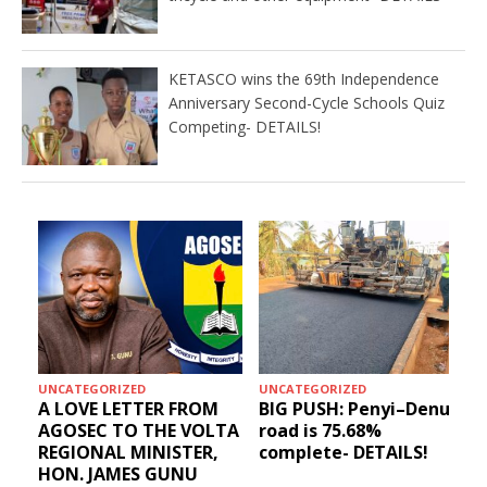
KETASCO wins the 69th Independence
Anniversary Second-Cycle Schools Quiz
Competing- DETAILS!
HEALTH
EDUCATION
–Denu
Social media get
KETASCO wins the 69t
results: Blessed Angel
Independence
LS!
receives a Free Primary
Anniversary Second-
Health Care tricycle
Cycle Schools Quiz