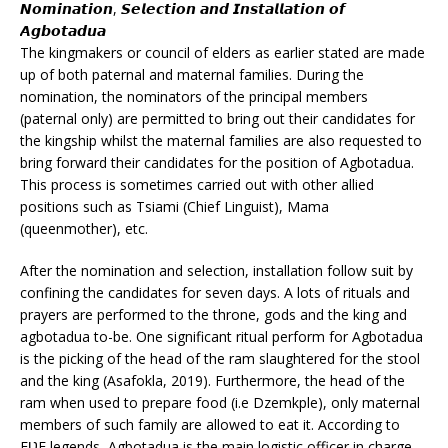
𝙉𝙤𝙢𝙞𝙣𝙖𝙩𝙞𝙤𝙣, 𝙎𝙚𝙡𝙚𝙘𝙩𝙞𝙤𝙣 𝙖𝙣𝙙 𝙄𝙣𝙨𝙩𝙖𝙡𝙡𝙖𝙩𝙞𝙤𝙣 𝙤𝙛
𝘼𝙜𝙗𝙤𝙩𝙖𝙙𝙪𝙖
The kingmakers or council of elders as earlier stated are made
up of both paternal and maternal families. During the
nomination, the nominators of the principal members
(paternal only) are permitted to bring out their candidates for
the kingship whilst the maternal families are also requested to
bring forward their candidates for the position of Agbotadua.
This process is sometimes carried out with other allied
positions such as Tsiami (Chief Linguist), Mama
(queenmother), etc.
After the nomination and selection, installation follow suit by
confining the candidates for seven days. A lots of rituals and
prayers are performed to the throne, gods and the king and
agbotadua to-be. One significant ritual perform for Agbotadua
is the picking of the head of the ram slaughtered for the stool
and the king (Asafokla, 2019). Furthermore, the head of the
ram when used to prepare food (i.e Dzemkple), only maternal
members of such family are allowed to eat it. According to
EƲE legends, Agbotadua is the main logistic officer in charge