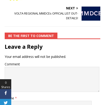
o
p
n
o
p
k
NEXT
VOLTA REGIONAL MMDCEs OFFICIAL LIST OUT-
k
DETAILS!
BE THE FIRST TO COMMENT
Leave a Reply
Your email address will not be published.
Comment
0
Shares
Name
*