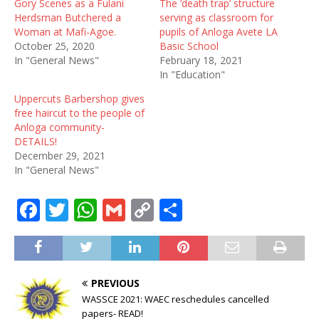
Gory Scenes as a Fulani
The ‘death trap’ structure
Herdsman Butchered a
serving as classroom for
Woman at Mafi-Agoe.
pupils of Anloga Avete LA
October 25, 2020
Basic School
In "General News"
February 18, 2021
In "Education"
Uppercuts Barbershop gives
free haircut to the people of
Anloga community-
DETAILS!
December 29, 2021
In "General News"
F
T
W
G
C
S
a
w
h
m
o
h
c
it
at
ai
p
ar
e
te
s
l
y
e
PREVIOUS
b
r
A
Li
WASSCE 2021: WAEC reschedules cancelled
papers- READ!