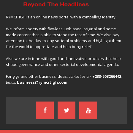
RYMCITIGH is an online news portal with a compelling identity.
We inform society with flawless, unbiased, original and home
made content that is able to stand the test of time. We also pay
attention to the day-to-day societal problems and highlight them
for the world to appreciate and help bring relief.
Also,we are in tune with good and innovative practices that help
shape governance and other sectorial developmental agenda.
For gigs and other business ideas,
contact us on
:
+233-503266442
Email:
business@rymcitigh.com