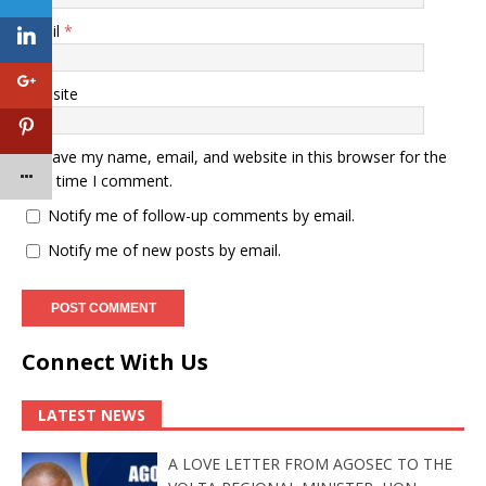
Email
*
Website
Save my name, email, and website in this browser for the
next time I comment.
Notify me of follow-up comments by email.
Notify me of new posts by email.
Connect With Us
LATEST NEWS
A LOVE LETTER FROM AGOSEC TO THE