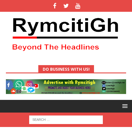
DO BUSINESS WITH US!