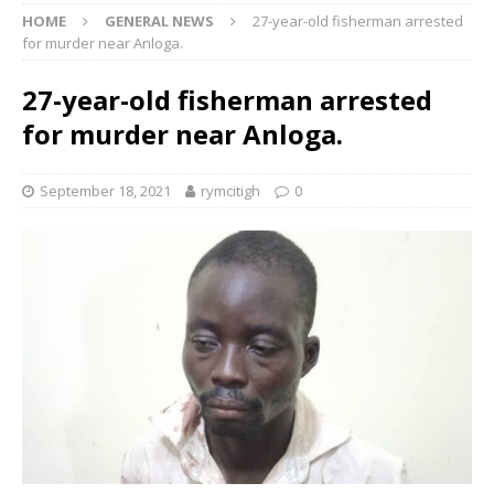
HOME
GENERAL NEWS
27-year-old fisherman arrested
for murder near Anloga.
27-year-old fisherman arrested
for murder near Anloga.
September 18, 2021
rymcitigh
0