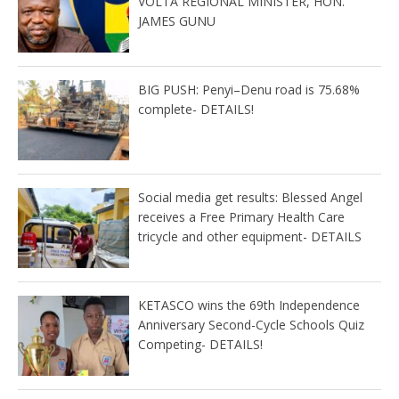
VOLTA REGIONAL MINISTER, HON.
JAMES GUNU
BIG PUSH: Penyi–Denu road is 75.68%
complete- DETAILS!
Social media get results: Blessed Angel
receives a Free Primary Health Care
tricycle and other equipment- DETAILS
KETASCO wins the 69th Independence
Anniversary Second-Cycle Schools Quiz
Competing- DETAILS!