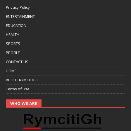
Privacy Policy
ENTERTAINMENT
EDUCATION
HEALTH
SPORTS
PROFILE
CONTACT US
HOME
ABOUT RYMCITIGH
Terms of Use
WHO WE ARE