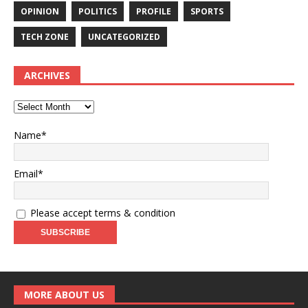
OPINION
POLITICS
PROFILE
SPORTS
TECH ZONE
UNCATEGORIZED
ARCHIVES
Name*
Email*
Please accept terms & condition
MORE ABOUT US