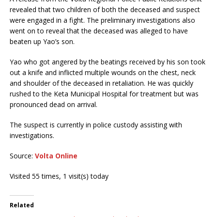
revealed that two children of both the deceased and suspect
were engaged in a fight. The preliminary investigations also
went on to reveal that the deceased was alleged to have
beaten up Yao’s son.
Yao who got angered by the beatings received by his son took
out a knife and inflicted multiple wounds on the chest, neck
and shoulder of the deceased in retaliation. He was quickly
rushed to the Keta Municipal Hospital for treatment but was
pronounced dead on arrival.
The suspect is currently in police custody assisting with
investigations.
Source:
Volta Online
Visited 55 times, 1 visit(s) today
Related