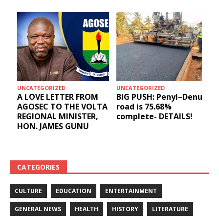
UNCATEGORIZED
UNCATEGORIZED
A LOVE LETTER FROM
BIG PUSH: Penyi–Denu
AGOSEC TO THE VOLTA
road is 75.68%
REGIONAL MINISTER,
complete- DETAILS!
HON. JAMES GUNU
CATEGORIES
CULTURE
EDUCATION
ENTERTAINMENT
GENERAL NEWS
HEALTH
HISTORY
LITERATURE