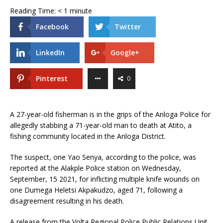
Reading Time:
< 1
minute
Facebook
Twitter
LinkedIn
Google+
Pinterest
0
A 27-year-old fisherman is in the grips of the Anloga Police for
allegedly stabbing a 71-year-old man to death at Atito, a
fishing community located in the Anloga District.
The suspect, one Yao Senya, according to the police, was
reported at the Alakple Police station on Wednesday,
September, 15 2021, for inflicting multiple knife wounds on
one Dumega Heletsi Akpakudzo, aged 71, following a
disagreement resulting in his death.
A release from the Volta Regional Police Public Relations Unit