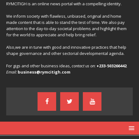
RYMCITIGH is an online news portal with a compelling identity.
We inform society with flawless, unbiased, original and home
made content that is able to stand the test of time. We also pay
attention to the day-to-day societal problems and highlight them
for the world to appreciate and help bring relief.
Also,we are in tune with good and innovative practices that help
shape governance and other sectorial developmental agenda.
For gigs and other business ideas,
contact us on
:
+233-503266442
Email:
business@rymcitigh.com