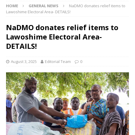
HOME
GENERAL NEWS
NaDMO donates relief items to
Lawoshime Electoral Area- DETAILS!
NaDMO donates relief items to
Lawoshime Electoral Area-
DETAILS!
August 3, 2025
Editorial Team
0