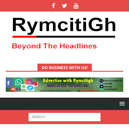
DO BUSINESS WITH US!