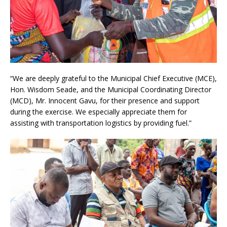
“We are deeply grateful to the Municipal Chief Executive (MCE),
Hon. Wisdom Seade, and the Municipal Coordinating Director
(MCD), Mr. Innocent Gavu, for their presence and support
during the exercise. We especially appreciate them for
assisting with transportation logistics by providing fuel.”