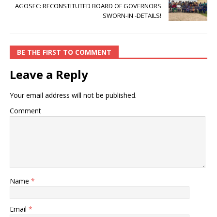
AGOSEC: RECONSTITUTED BOARD OF GOVERNORS
SWORN-IN -DETAILS!
BE THE FIRST TO COMMENT
Leave a Reply
Your email address will not be published.
Comment
Name
*
Email
*