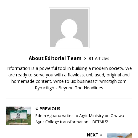
b
r
A
Li
o
p
n
o
p
k
k
About Editorial Team
81 Articles
Information is a powerful tool in building a modern society. We
are ready to serve you with a flawless, unbiased, original and
homemade content. Write to us: business@rymcitigh.com
Rymcitigh - Beyond The Headlines
PREVIOUS
Edem Agbana writes to Agric Ministry on Ohawu
Agric College transformation – DETAILS!
NEXT