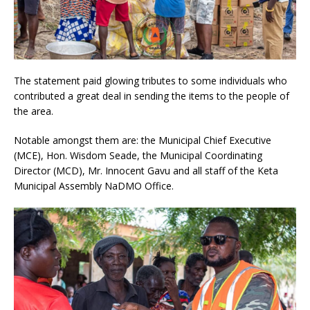
The statement paid glowing tributes to some individuals who
contributed a great deal in sending the items to the people of
the area.
Notable amongst them are: the Municipal Chief Executive
(MCE), Hon. Wisdom Seade, the Municipal Coordinating
Director (MCD), Mr. Innocent Gavu and all staff of the Keta
Municipal Assembly NaDMO Office.