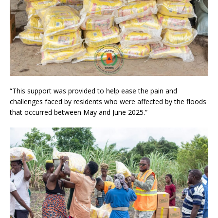
“This support was provided to help ease the pain and
challenges faced by residents who were affected by the floods
that occurred between May and June 2025.”