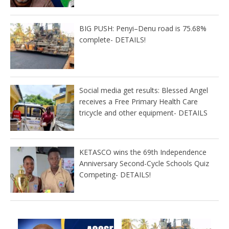
BIG PUSH: Penyi–Denu road is 75.68%
complete- DETAILS!
Social media get results: Blessed Angel
receives a Free Primary Health Care
tricycle and other equipment- DETAILS
KETASCO wins the 69th Independence
Anniversary Second-Cycle Schools Quiz
Competing- DETAILS!