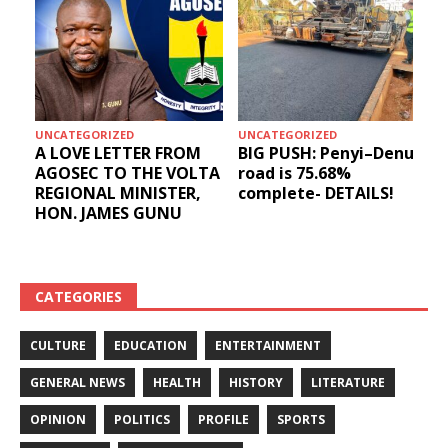
UNCATEGORIZED
UNCATEGORIZED
A LOVE LETTER FROM
BIG PUSH: Penyi–Denu
AGOSEC TO THE VOLTA
road is 75.68%
REGIONAL MINISTER,
complete- DETAILS!
HON. JAMES GUNU
CATEGORIES
CULTURE
EDUCATION
ENTERTAINMENT
GENERAL NEWS
HEALTH
HISTORY
LITERATURE
OPINION
POLITICS
PROFILE
SPORTS