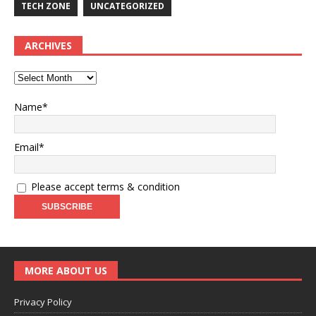
TECH ZONE
UNCATEGORIZED
ARCHIVES
Name*
Email*
Please accept terms & condition
MORE ABOUT US
Privacy Policy