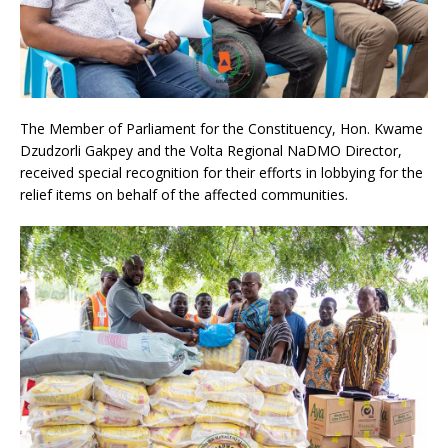
The Member of Parliament for the Constituency, Hon. Kwame
Dzudzorli Gakpey and the Volta Regional NaDMO Director,
received special recognition for their efforts in lobbying for the
relief items on behalf of the affected communities.