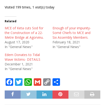
Visited 199 times, 1 visit(s) today
Related
MCE of Keta cuts Sod for
Enough of your impunity-
the Construction of a 22-
Somé Chiefs to MCE and
Metre Bridge at Agorvinu.
Six Assembly Members.
August 17, 2020
February 18, 2021
In "General News"
In "General News"
Edem Donates to Tidal
Wave Victims- DETAILS
December 1, 2021
In "General News"
F
T
W
G
C
S
a
w
h
m
o
h
c
it
at
ai
p
ar
e
te
s
l
y
e