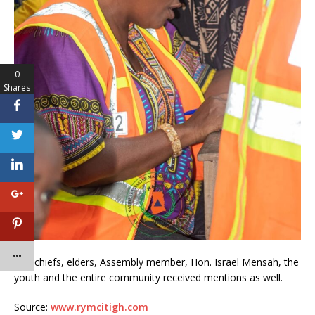
0
Shares
The chiefs, elders, Assembly member, Hon. Israel Mensah, the
youth and the entire community received mentions as well.
Source:
www.rymcitigh.com