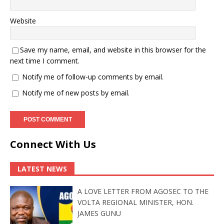
Website
Save my name, email, and website in this browser for the
next time I comment.
Notify me of follow-up comments by email.
Notify me of new posts by email.
Connect With Us
LATEST NEWS
A LOVE LETTER FROM AGOSEC TO THE
VOLTA REGIONAL MINISTER, HON.
JAMES GUNU