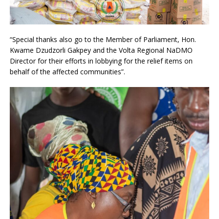
“Special thanks also go to the Member of Parliament, Hon.
Kwame Dzudzorli Gakpey and the Volta Regional NaDMO
Director for their efforts in lobbying for the relief items on
behalf of the affected communities”.