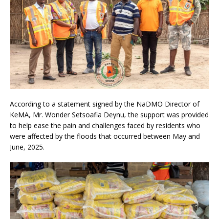
According to a statement signed by the NaDMO Director of
KeMA, Mr. Wonder Setsoafia Deynu, the support was provided
to help ease the pain and challenges faced by residents who
were affected by the floods that occurred between May and
June, 2025.