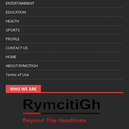
ENTERTAINMENT
EDUCATION
HEALTH
SPORTS
PROFILE
CONTACT US
HOME
ABOUT RYMCITIGH
Terms of Use
WHO WE ARE