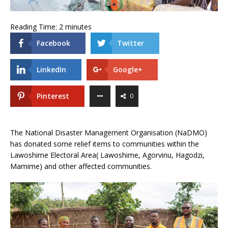
Reading Time:
2
minutes
Facebook
Twitter
LinkedIn
Google+
Pinterest
0
The National Disaster Management Organisation (NaDMO)
has donated some relief items to communities within the
Lawoshime Electoral Area( Lawoshime, Agorvinu, Hagodzi,
Mamime) and other affected communities.