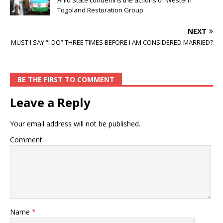
Anlo State condemns the actions of Western
Togoland Restoration Group.
NEXT
MUST I SAY “I DO” THREE TIMES BEFORE I AM CONSIDERED MARRIED?
BE THE FIRST TO COMMENT
Leave a Reply
Your email address will not be published.
Comment
Name
*