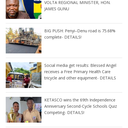
VOLTA REGIONAL MINISTER, HON.
JAMES GUNU
BIG PUSH: Penyi–Denu road is 75.68%
complete- DETAILS!
Social media get results: Blessed Angel
receives a Free Primary Health Care
tricycle and other equipment- DETAILS
KETASCO wins the 69th Independence
Anniversary Second-Cycle Schools Quiz
Competing- DETAILS!