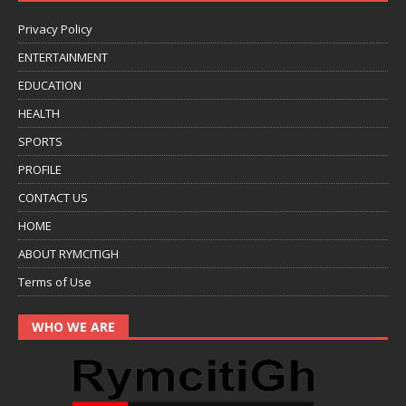
Privacy Policy
ENTERTAINMENT
EDUCATION
HEALTH
SPORTS
PROFILE
CONTACT US
HOME
ABOUT RYMCITIGH
Terms of Use
WHO WE ARE