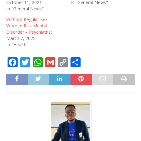
October 11, 2021
In "General News"
In "General News"
Without Regular Sex
Women Risk Mental
Disorder – Psychiatrist
March 7, 2025
In "Health"
F
T
W
G
C
S
a
w
h
m
o
h
c
it
at
ai
p
ar
e
te
s
l
y
e
b
r
A
Li
o
p
n
o
p
k
k