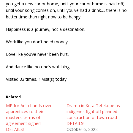
you get a new car or home, until your car or home is paid off,
until your song comes on, until you’ve had a drink…. there is no
better time than right now to be happy.
Happiness is a journey, not a destination.
Work like you don’t need money,
Love like you’ve never been hurt,
And dance like no one’s watching.
Visited 33 times, 1 visit(s) today
Related
MP for Anlo hands over
Drama in Keta-Tetekope as
apprentices to their
indigenes fight off planned
masters; terms of
construction of town road-
agreement signed.-
DETAILS!
DETAILS!
October 6, 2022