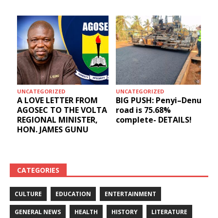
UNCATEGORIZED
UNCATEGORIZED
A LOVE LETTER FROM
BIG PUSH: Penyi–Denu
AGOSEC TO THE VOLTA
road is 75.68%
REGIONAL MINISTER,
complete- DETAILS!
HON. JAMES GUNU
CATEGORIES
CULTURE
EDUCATION
ENTERTAINMENT
GENERAL NEWS
HEALTH
HISTORY
LITERATURE