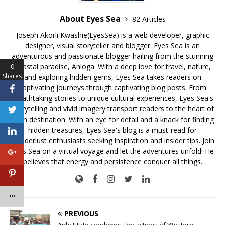
About Eyes Sea
82 Articles
Joseph Akorli Kwashie(EyesSea) is a web developer, graphic
designer, visual storyteller and blogger. Eyes Sea is an
adventurous and passionate blogger hailing from the stunning
coastal paradise, Anloga. With a deep love for travel, nature,
0
Shares
and exploring hidden gems, Eyes Sea takes readers on
captivating journeys through captivating blog posts. From
breathtaking stories to unique cultural experiences, Eyes Sea's
storytelling and vivid imagery transport readers to the heart of
each destination. With an eye for detail and a knack for finding
hidden treasures, Eyes Sea's blog is a must-read for
wanderlust enthusiasts seeking inspiration and insider tips. Join
Eyes Sea on a virtual voyage and let the adventures unfold! He
believes that energy and persistence conquer all things.
PREVIOUS