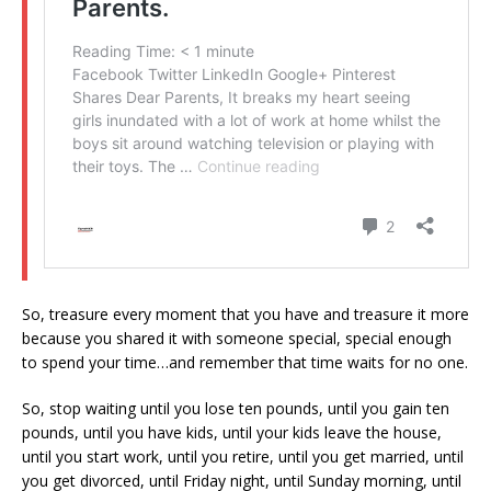
So, treasure every moment that you have and treasure it more
because you shared it with someone special, special enough
to spend your time…and remember that time waits for no one.
So, stop waiting until you lose ten pounds, until you gain ten
pounds, until you have kids, until your kids leave the house,
until you start work, until you retire, until you get married, until
you get divorced, until Friday night, until Sunday morning, until