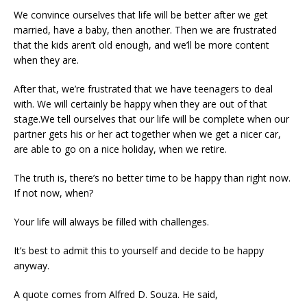
We convince ourselves that life will be better after we get
married, have a baby, then another. Then we are frustrated
that the kids aren’t old enough, and we’ll be more content
when they are.
After that, we’re frustrated that we have teenagers to deal
with. We will certainly be happy when they are out of that
stage.We tell ourselves that our life will be complete when our
partner gets his or her act together when we get a nicer car,
are able to go on a nice holiday, when we retire.
The truth is, there’s no better time to be happy than right now.
If not now, when?
Your life will always be filled with challenges.
It’s best to admit this to yourself and decide to be happy
anyway.
A quote comes from Alfred D. Souza. He said,