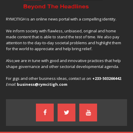
RYMCITIGH is an online news portal with a compelling identity.
We inform society with flawless, unbiased, original and home
made content that is able to stand the test of time. We also pay
attention to the day-to-day societal problems and highlight them
for the world to appreciate and help bring relief.
Also,we are in tune with good and innovative practices that help
shape governance and other sectorial developmental agenda.
For gigs and other business ideas,
contact us on
:
+233-503266442
Email:
business@rymcitigh.com