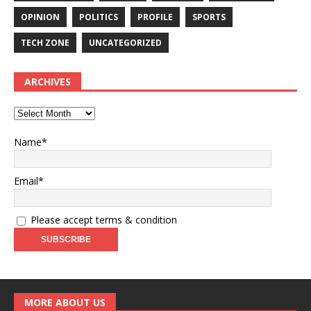
OPINION
POLITICS
PROFILE
SPORTS
TECH ZONE
UNCATEGORIZED
ARCHIVES
Name*
Email*
Please accept terms & condition
MORE ABOUT US