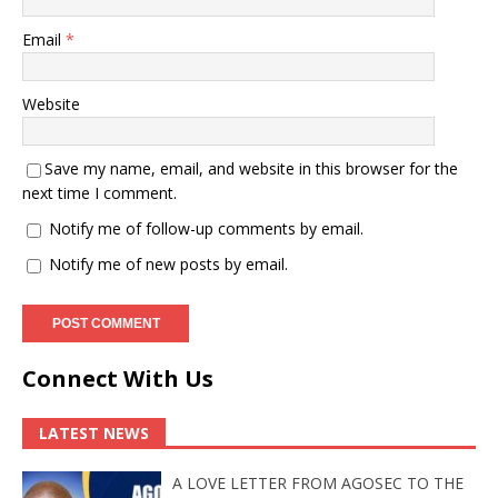
Email
*
Website
Save my name, email, and website in this browser for the
next time I comment.
Notify me of follow-up comments by email.
Notify me of new posts by email.
Connect With Us
LATEST NEWS
A LOVE LETTER FROM AGOSEC TO THE