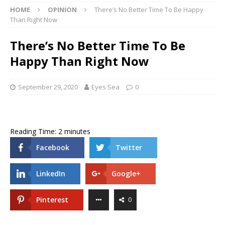
HOME
OPINION
There’s No Better Time To Be Happy
Than Right Now
There’s No Better Time To Be
Happy Than Right Now
September 29, 2020
Eyes Sea
0
Reading Time:
2
minutes
Facebook
Twitter
LinkedIn
Google+
Pinterest
0