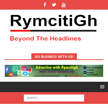
DO BUSINESS WITH US!