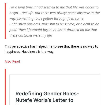
For a long time it had seemed to me that life was about to
begin – real life. But there was always some obstacle in the
way, something to be gotten through first, some
unfinished business, time still to be served, or a debt to be
paid. Then life would begin. At last it dawned on me that
these obstacles were my life.
This perspective has helped me to see that there is no way to
happiness. Happiness is the way.
Also Read