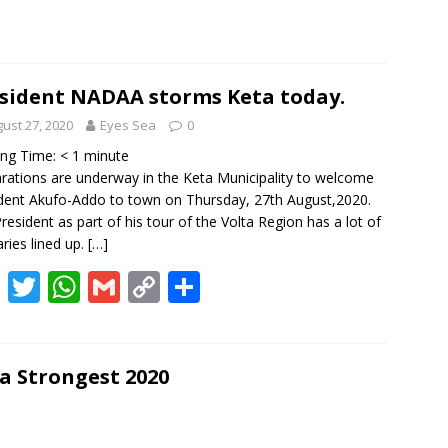
sident NADAA storms Keta today.
ust 27, 2020
Eyes Sea
0
ing Time:
< 1
minute
rations are underway in the Keta Municipality to welcome
dent Akufo-Addo to town on Thursday, 27th August,2020.
resident as part of his tour of the Volta Region has a lot of
aries lined up.
[…]
F
T
W
G
C
S
ac
w
h
m
o
h
e
itt
at
ai
p
ar
b
er
s
l
y
e
 Strongest 2020
o
A
Li
o
p
n