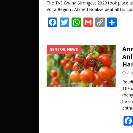
The TV3 Ghana Strongest 2020 took place at
Volta Region . Ahmed Boakye beat all his com
F
T
W
G
C
S
ac
w
h
m
o
h
e
itt
at
ai
p
ar
b
er
s
l
y
e
Ann
GENERAL NEWS
Anl
o
A
Li
Har
o
p
n
Aug
k
p
k
Read
The u
many 
be so
enthu