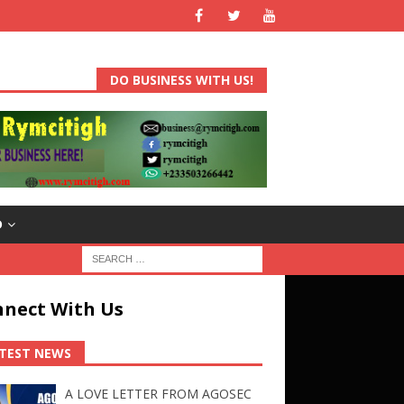
DO BUSINESS WITH US!
D
nect With Us
TEST NEWS
A LOVE LETTER FROM AGOSEC