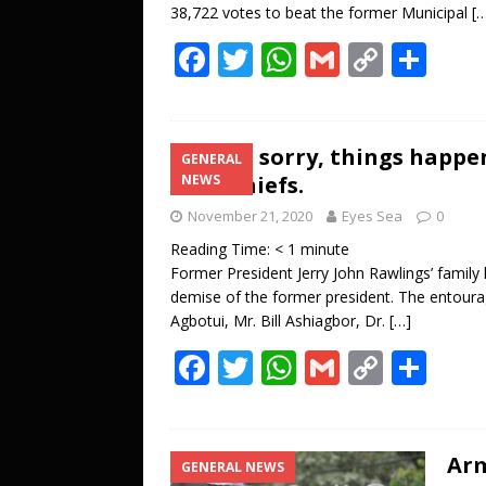
38,722 votes to beat the former Municipal
[
F
T
W
G
C
S
ac
w
h
m
o
h
e
itt
at
ai
p
ar
b
er
s
l
y
e
We’re sorry, things happen
GENERAL
Anlo Chiefs.
NEWS
o
A
Li
November 21, 2020
Eyes Sea
0
o
p
n
Reading Time:
< 1
minute
k
p
k
Former President Jerry John Rawlings’ family 
demise of the former president. The entoura
Agbotui, Mr. Bill Ashiagbor, Dr.
[…]
F
T
W
G
C
S
ac
w
h
m
o
h
e
itt
at
ai
p
ar
b
er
s
l
y
e
Arm
GENERAL NEWS