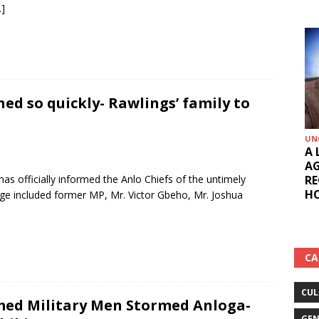
…]
ed so quickly- Rawlings’ family to
UN
A 
AG
RE
has officially informed the Anlo Chiefs of the untimely
HO
ge included former MP, Mr. Victor Gbeho, Mr. Joshua
CA
CUL
ed Military Men Stormed Anloga-
GEN