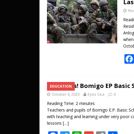
Las
o
A
Li
No
o
p
n
Read
k
p
k
Resid
Anlog
when 
Octob
Joy Alas! Bomigo EP Basic 
EDUCATION
October 4, 2020
Eyes Sea
0
Reading Time:
2
minutes
Teachers and pupils of Bomigo E.P. Basic Sch
with teaching and learning under very poor c
lessons
[…]