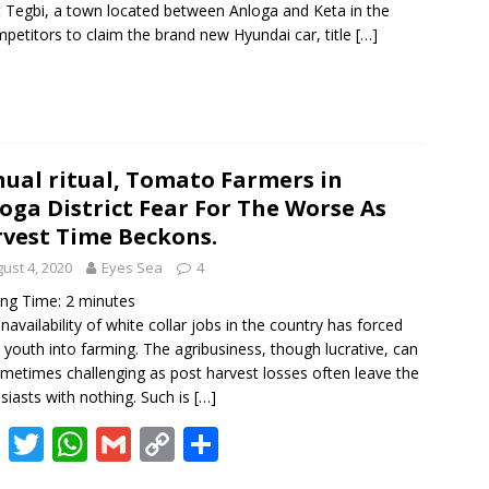
 Tegbi, a town located between Anloga and Keta in the
k
p
k
petitors to claim the brand new Hyundai car, title
[…]
ual ritual, Tomato Farmers in
oga District Fear For The Worse As
vest Time Beckons.
ust 4, 2020
Eyes Sea
4
ing Time:
2
minutes
navailability of white collar jobs in the country has forced
youth into farming. The agribusiness, though lucrative, can
metimes challenging as post harvest losses often leave the
siasts with nothing. Such is
[…]
F
T
W
G
C
S
ac
w
h
m
o
h