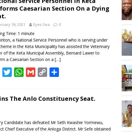
ional Service Personnel in Keta
Hogbetsotso Za with SoundsOfKobo rave DETAILS!
forms Caesarian Section On a Dying
t.
AGOSEC TO THE VOLTA REGIONAL MINISTER, HON. JAMES GUNU
ruary 18, 2021
Eyes Sea
0
ing Time:
1
minute
Clinton, a National Service Personnel who is serving under
cheme in the Keta Municipality has assisted the Veterinary
er of the Keta Municipal Assembly, Bernard Lawer to
rm a Caesarian Section on a
[…]
F
T
W
G
C
S
ac
w
h
m
o
h
e
itt
at
ai
p
ar
b
er
s
l
y
e
ns The Anlo Constituency Seat.
o
A
Li
o
p
n
ry Candidate has defeated Mr Seth Kwashie Yormewu,
k
p
k
ct Chief Executive of the Anloga District. Mr Sefe obtained