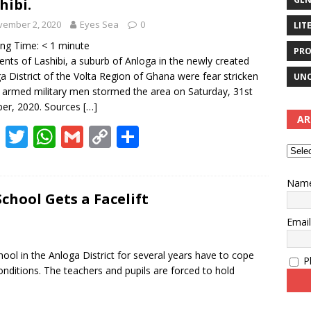
hibi.
vember 2, 2020
Eyes Sea
0
LIT
ing Time:
< 1
minute
PRO
ents of Lashibi, a suburb of Anloga in the newly created
a District of the Volta Region of Ghana were fear stricken
UNC
armed military men stormed the area on Saturday, 31st
er, 2020. Sources
[…]
AR
F
T
W
G
C
S
ac
w
h
m
o
h
e
itt
at
ai
p
ar
Nam
b
er
s
l
y
e
School Gets a Facelift
o
A
Li
Emai
o
p
n
ool in the Anloga District for several years have to cope
Pl
k
p
k
onditions. The teachers and pupils are forced to hold