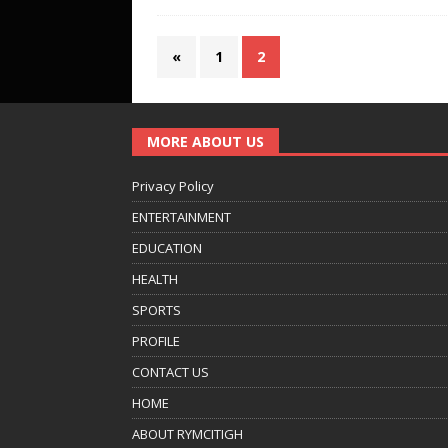
«
1
2
MORE ABOUT US
Privacy Policy
ENTERTAINMENT
EDUCATION
HEALTH
SPORTS
PROFILE
CONTACT US
HOME
ABOUT RYMCITIGH