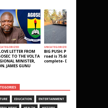
CATEGORIZED
UNCATEGORIZED
HEALTH
LOVE LETTER FROM
BIG PUSH: Penyi–Denu
Social 
OSEC TO THE VOLTA
road is 75.68%
results
GIONAL MINISTER,
complete- DETAILS!
receive
N. JAMES GUNU
Health 
and ot
DETAIL
TEGORIES
TURE
EDUCATION
ENTERTAINMENT
ERAL NEWS
HEALTH
HISTORY