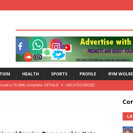
TION
HEALTH
SPORTS
PROFILE
RYM WOLR
 road is 75.68% complete- DETAILS!
UNCATEGORIZED
lts: Blessed Angel receives a Free Primary Health Care tricycle and
Con
th Independence Anniversary Second-Cycle Schools Quiz
LA