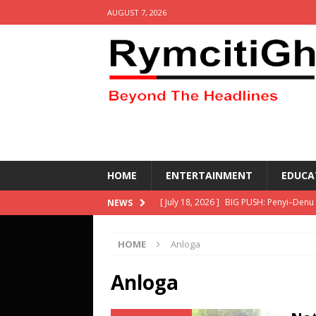
AUGUST 7, 2026
HOME
ENTERTAINMENT
EDUCA
[ July 18, 2026 ]
BIG PUSH: Penyi–Denu
NEWS
[ April 30, 2026 ]
Social media get resu
HOME
Anloga
other equipment- DETAILS
HEALTH
[ March 2, 2026 ]
KETASCO wins the 69
Anloga
Competing- DETAILS!
EDUCATION