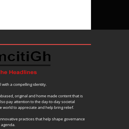
with a compelling identity.
nbiased, original and home made content that is
also pay attention to the day-to-day societal
 world to appreciate and help bring relief.
 innovative practices that help shape governance
l agenda.