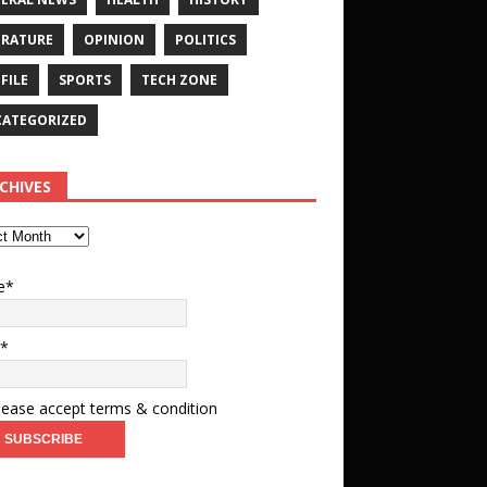
ERATURE
OPINION
POLITICS
FILE
SPORTS
TECH ZONE
ATEGORIZED
CHIVES
e*
l*
ease accept terms & condition