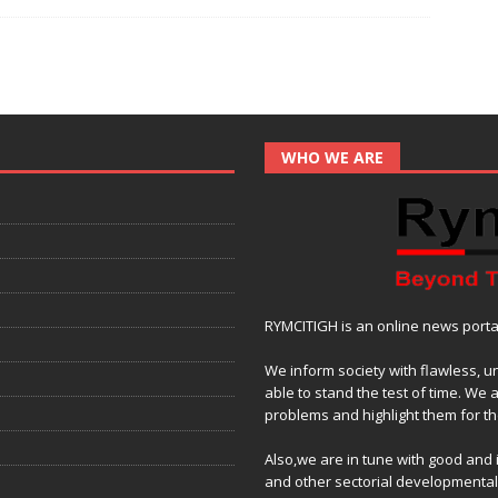
e
itt
at
ai
p
ar
b
er
s
l
y
e
o
A
Li
o
p
n
k
p
k
WHO WE ARE
RYMCITIGH is an online news portal 
We inform society with flawless, u
able to stand the test of time. We 
problems and highlight them for the
Also,we are in tune with good and
and other sectorial developmenta