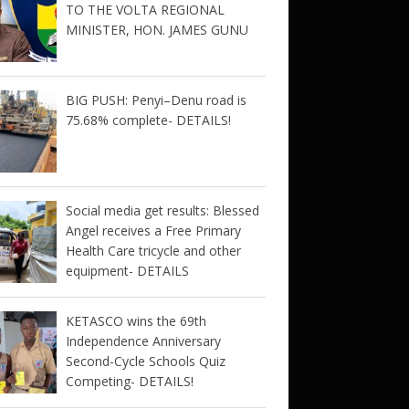
TO THE VOLTA REGIONAL
MINISTER, HON. JAMES GUNU
BIG PUSH: Penyi–Denu road is
75.68% complete- DETAILS!
Social media get results: Blessed
Angel receives a Free Primary
Health Care tricycle and other
equipment- DETAILS
KETASCO wins the 69th
Independence Anniversary
Second-Cycle Schools Quiz
Competing- DETAILS!