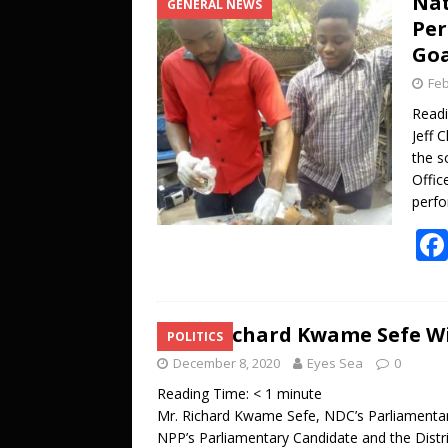
Nat
GENERAL NEWS
[ October 27, 2025 ]
DJ KOBO storms 
Per
ENTERTAINMENT
Goa
[ July 20, 2026 ]
A LOVE LETTER FROM 
Feb
UNCATEGORIZED
Read
Jeff 
the s
Offic
perfo
Mr.Richard Kwame Sefe Wi
POLITICS
December 8, 2020
Eyes Sea
0
Reading Time:
< 1
minute
Mr. Richard Kwame Sefe, NDC’s Parliamenta
NPP’s Parliamentary Candidate and the Distri