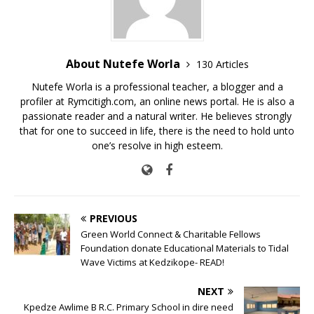
k
About Nutefe Worla
130 Articles
Nutefe Worla is a professional teacher, a blogger and a
profiler at Rymcitigh.com, an online news portal. He is also a
passionate reader and a natural writer. He believes strongly
that for one to succeed in life, there is the need to hold unto
one’s resolve in high esteem.
PREVIOUS
Green World Connect & Charitable Fellows
Foundation donate Educational Materials to Tidal
Wave Victims at Kedzikope- READ!
NEXT
Kpedze Awlime B R.C. Primary School in dire need