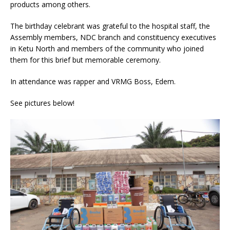
products among others.
The birthday celebrant was grateful to the hospital staff, the
Assembly members, NDC branch and constituency executives
in Ketu North and members of the community who joined
them for this brief but memorable ceremony.
In attendance was rapper and VRMG Boss, Edem.
See pictures below!