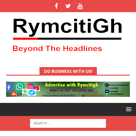
DO BUSINESS WITH US!