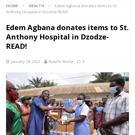
HOME
HEALTH
Edem Agbana donates items to St.
Anthony Hospital in Dzodze-READ!
Edem Agbana donates items to St.
Anthony Hospital in Dzodze-
READ!
January 28, 2022
Nutefe Worla
0