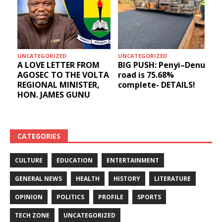
UNCATEGORIZED
UNCATEGORIZED
A LOVE LETTER FROM
BIG PUSH: Penyi–Denu
AGOSEC TO THE VOLTA
road is 75.68%
REGIONAL MINISTER,
complete- DETAILS!
HON. JAMES GUNU
CATEGORIES
CULTURE
EDUCATION
ENTERTAINMENT
GENERAL NEWS
HEALTH
HISTORY
LITERATURE
OPINION
POLITICS
PROFILE
SPORTS
TECH ZONE
UNCATEGORIZED