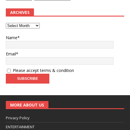
ARCHIVES
Name*
Email*
Please accept terms & condition
MORE ABOUT US
Privacy Policy
ENTERTAINMENT