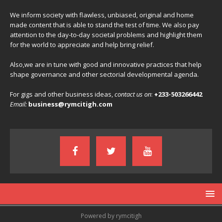
We inform society with flawless, unbiased, original and home
made content that is able to stand the test of time. We also pay
attention to the day-to-day societal problems and highlight them
for the world to appreciate and help bring relief.
Also,we are in tune with good and innovative practices that help
shape governance and other sectorial developmental agenda.
For gigs and other business ideas,
contact us on
:
+233-503266442
Email:
business@rymcitigh.com
Powered by rymcitigh