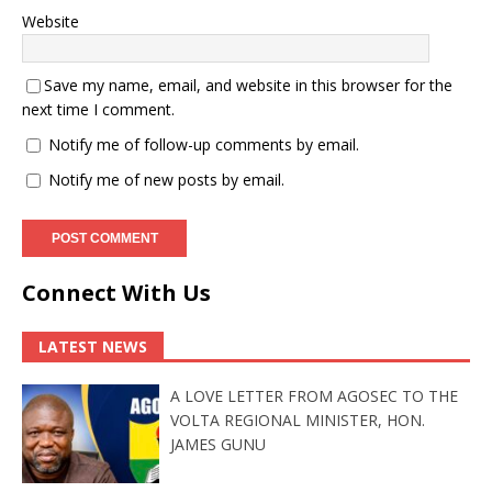
Website
Save my name, email, and website in this browser for the
next time I comment.
Notify me of follow-up comments by email.
Notify me of new posts by email.
Connect With Us
LATEST NEWS
A LOVE LETTER FROM AGOSEC TO THE
VOLTA REGIONAL MINISTER, HON.
JAMES GUNU