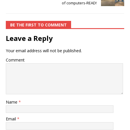
of computers-READ!
BE THE FIRST TO COMMENT
Leave a Reply
Your email address will not be published.
Comment
Name
*
Email
*