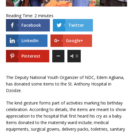
Reading Time:
2
minutes
Facebook
Twitter
LinkedIn
Google+
Pinterest
0
The Deputy National Youth Organizer of NDC, Edem Agbana,
has donated some items to the St. Anthony Hospital in
Dzodze.
The kind gesture forms part of activities marking his birthday
celebration. According to details, the items are meant to show
appreciation to the hospital that first heard his cry as a baby.
Items donated to the maternity ward include; medical
equipments, surgical gowns, delivery packs, toiletries, sanitary