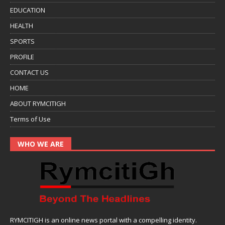
EDUCATION
HEALTH
SPORTS
PROFILE
CONTACT US
HOME
ABOUT RYMCITIGH
Terms of Use
WHO WE ARE
RYMCITIGH is an online news portal with a compelling identity.