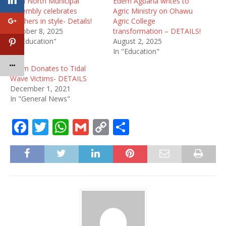
Ketu North Municipal
Edem Agbana writes to
Assembly celebrates
Agric Ministry on Ohawu
teachers in style- Details!
Agric College
October 8, 2025
transformation – DETAILS!
In "Education"
August 2, 2025
In "Education"
Edem Donates to Tidal
Wave Victims- DETAILS
December 1, 2021
In "General News"
F
T
W
G
C
S
a
w
h
m
o
h
c
it
at
ai
p
ar
e
te
s
l
y
e
b
r
A
Li
o
p
n
o
p
k