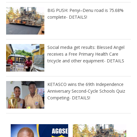
BIG PUSH: Penyi–Denu road is 75.68%
complete- DETAILS!
Social media get results: Blessed Angel
receives a Free Primary Health Care
tricycle and other equipment- DETAILS
KETASCO wins the 69th Independence
Anniversary Second-Cycle Schools Quiz
Competing- DETAILS!