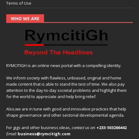
Terms of Use
WHO WE ARE
RYMCITIGH is an online news portal with a compelling identity.
We inform society with flawless, unbiased, original and home
made content that is able to stand the test of time. We also pay
attention to the day-to-day societal problems and highlight them
for the world to appreciate and help bring relief.
Also,we are in tune with good and innovative practices that help
shape governance and other sectorial developmental agenda.
For gigs and other business ideas,
contact us on
:
+233-503266442
Email:
business@rymcitigh.com