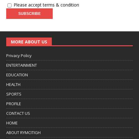
Please accept terms & condition
MORE ABOUT US
Privacy Policy
ENTERTAINMENT
EDUCATION
HEALTH
SPORTS
PROFILE
CONTACT US
HOME
ABOUT RYMCITIGH