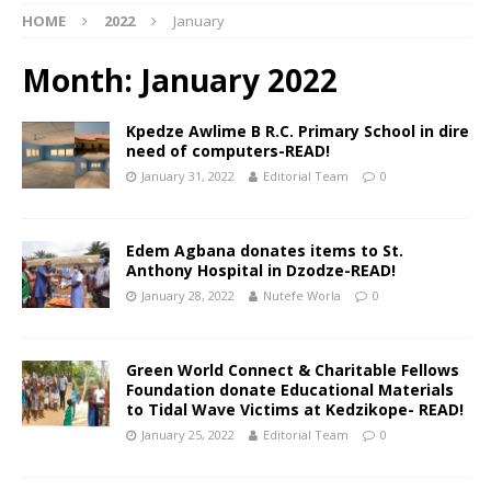
HOME
2022
January
Month:
January 2022
Kpedze Awlime B R.C. Primary School in dire
need of computers-READ!
January 31, 2022
Editorial Team
0
Edem Agbana donates items to St.
Anthony Hospital in Dzodze-READ!
January 28, 2022
Nutefe Worla
0
Green World Connect & Charitable Fellows
Foundation donate Educational Materials
to Tidal Wave Victims at Kedzikope- READ!
January 25, 2022
Editorial Team
0