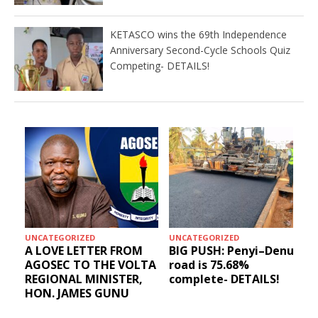
KETASCO wins the 69th Independence
Anniversary Second-Cycle Schools Quiz
Competing- DETAILS!
UNCATEGORIZED
UNCATEGORIZED
A LOVE LETTER FROM
BIG PUSH: Penyi–Denu
AGOSEC TO THE VOLTA
road is 75.68%
REGIONAL MINISTER,
complete- DETAILS!
HON. JAMES GUNU