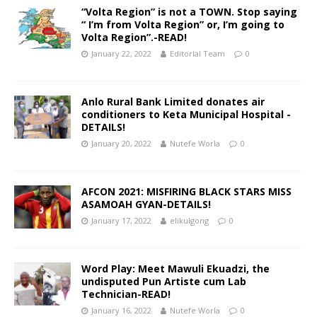
“Volta Region” is not a TOWN. Stop saying
“ I’m from Volta Region” or, I’m going to
Volta Region”.-READ!
January 22, 2022
Editorial Team
0
Anlo Rural Bank Limited donates air
conditioners to Keta Municipal Hospital -
DETAILS!
January 20, 2022
Nutefe Worla
0
AFCON 2021: MISFIRING BLACK STARS MISS
ASAMOAH GYAN-DETAILS!
January 17, 2022
elikulgong
0
Word Play: Meet Mawuli Ekuadzi, the
undisputed Pun Artiste cum Lab
Technician-READ!
January 16, 2022
Nutefe Worla
0