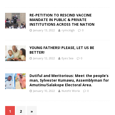
RE-PETITION TO RESCIND VACCINE
MANDATE IN PUBLIC & PRIVATE
INSTITUTIONS ACROSS THE NATION
January 13, 2022
rymcitigh
0
YOUNG FATHERS! PLEASE, LET US BE
BETTER!
January 12, 2022
Eyes Sea
0
Dutiful and Meritorious: Meet the people’s
man, Sylvester Kumawu, Assemblyman for
Amutinu/Salakope Electoral Area.
January 10, 2022
Nutefe Worla
0
1
2
»