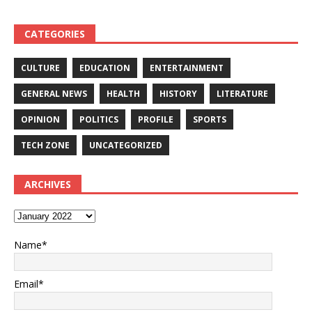
CATEGORIES
CULTURE
EDUCATION
ENTERTAINMENT
GENERAL NEWS
HEALTH
HISTORY
LITERATURE
OPINION
POLITICS
PROFILE
SPORTS
TECH ZONE
UNCATEGORIZED
ARCHIVES
Name*
Email*