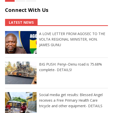
Connect With Us
LATEST NEWS
A LOVE LETTER FROM AGOSEC TO THE
VOLTA REGIONAL MINISTER, HON.
JAMES GUNU
BIG PUSH: Penyi–Denu road is 75.68%
complete- DETAILS!
Social media get results: Blessed Angel
receives a Free Primary Health Care
tricycle and other equipment- DETAILS