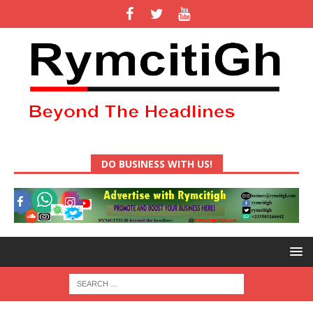
DO BUSINESS WITH US!