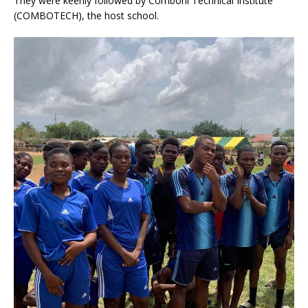
They were keenly followed by Comboni Technical Institute
(COMBOTECH), the host school.