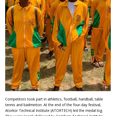
Competitors took part in athletics, football, handball, table
tennis and badminton. At the end of the four-day festival,
Atorkor Technical Institute (ATORTECH) led the medal log.