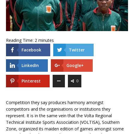
Reading Time:
2
minutes
Facebook
Twitter
LinkedIn
Google+
Pinterest
0
Competition they say produces harmony amongst
competitors and the organisations or institutions they
represent. It is in the same vein that the Volta Regional
Technical Institute Sports Association (VOLTISA), Southern
Zone, organized its maiden edition of games amongst some