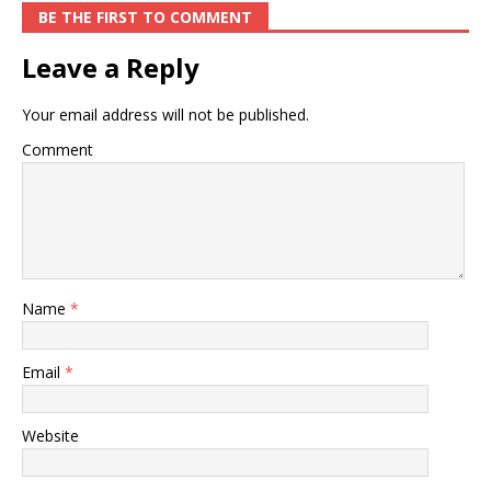
BE THE FIRST TO COMMENT
Leave a Reply
Your email address will not be published.
Comment
Name
*
Email
*
Website