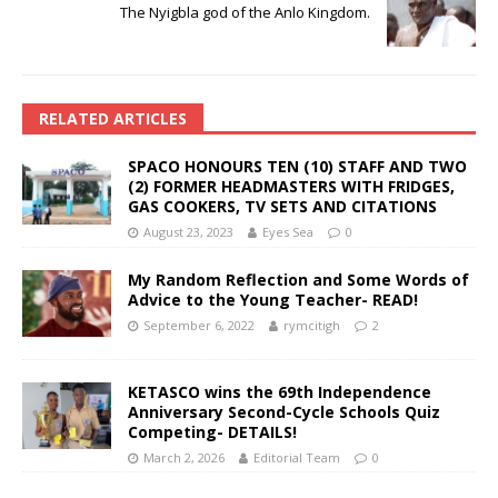
The Nyigbla god of the Anlo Kingdom.
RELATED ARTICLES
SPACO HONOURS TEN (10) STAFF AND TWO
(2) FORMER HEADMASTERS WITH FRIDGES,
GAS COOKERS, TV SETS AND CITATIONS
August 23, 2023
Eyes Sea
0
My Random Reflection and Some Words of
Advice to the Young Teacher- READ!
September 6, 2022
rymcitigh
2
KETASCO wins the 69th Independence
Anniversary Second-Cycle Schools Quiz
Competing- DETAILS!
March 2, 2026
Editorial Team
0