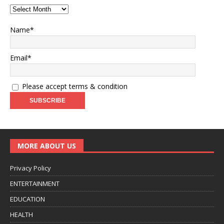
Name*
Email*
Please accept terms & condition
MORE ABOUT US
Privacy Policy
ENTERTAINMENT
EDUCATION
HEALTH