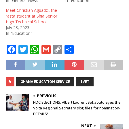
In "General News"
In "Education"
Meet Christian Agbadzi, the
rasta student at Shia Senior
High Technical School.
July 23, 2023
In "Education"
F
T
W
G
C
S
a
w
h
m
o
h
c
it
at
ai
p
ar
e
te
s
l
y
e
GHANA EDUCATION SERVICE
TVET
b
r
A
Li
o
p
n
PREVIOUS
o
p
k
NDC ELECTIONS: Albert Laurent Sakabutu eyes the
Volta Regional Secretary slot; files for nomination-
k
DETAILS!
NEXT