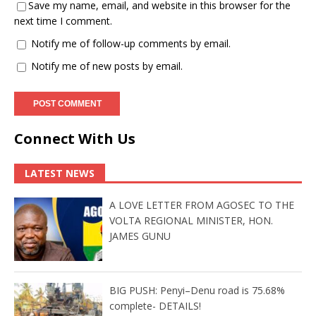
Save my name, email, and website in this browser for the
next time I comment.
Notify me of follow-up comments by email.
Notify me of new posts by email.
Connect With Us
LATEST NEWS
A LOVE LETTER FROM AGOSEC TO THE
VOLTA REGIONAL MINISTER, HON.
JAMES GUNU
BIG PUSH: Penyi–Denu road is 75.68%
complete- DETAILS!