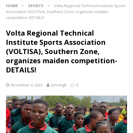
HOME
SPORTS
Volta Regional Technical Institute Sports
Association (VOLTISA), Southern Zone, organizes maiden
competition- DETAILS!
Volta Regional Technical
Institute Sports Association
(VOLTISA), Southern Zone,
organizes maiden competition-
DETAILS!
November 4, 2022
rymcitigh
0