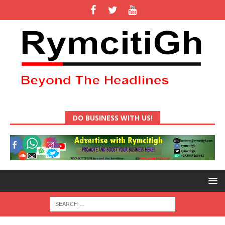
DO BUSINESS WITH US!