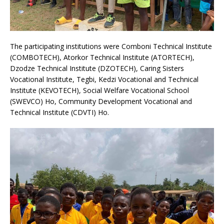
The participating institutions were Comboni Technical Institute
(COMBOTECH), Atorkor Technical Institute (ATORTECH),
Dzodze Technical Institute (DZOTECH), Caring Sisters
Vocational Institute, Tegbi, Kedzi Vocational and Technical
Institute (KEVOTECH), Social Welfare Vocational School
(SWEVCO) Ho, Community Development Vocational and
Technical Institute (CDVTI) Ho.