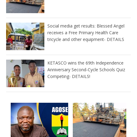
Social media get results: Blessed Angel
receives a Free Primary Health Care
tricycle and other equipment- DETAILS
KETASCO wins the 69th Independence
Anniversary Second-Cycle Schools Quiz
Competing- DETAILS!