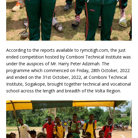
According to the reports available to rymcitigh.com, the just
ended competition hosted by Comboni Technical Institute was
under the auspices of Mr. Harry Peter Adzimah. The
programme which commenced on Friday, 28th October, 2022
and ended on the 31st October, 2022, at Comboni Technical
Institute, Sogakope, brought together technical and vocational
school across the length and breadth of the Volta Region.