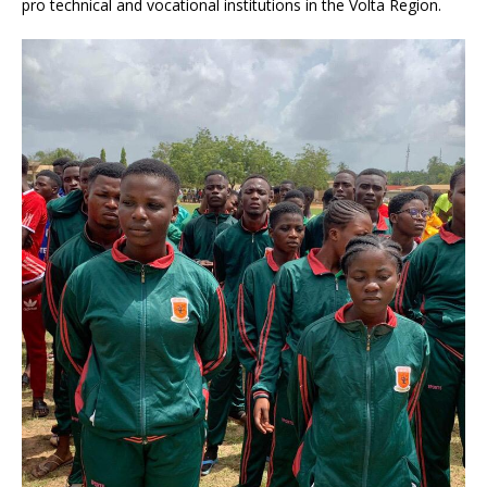
pro technical and vocational institutions in the Volta Region.