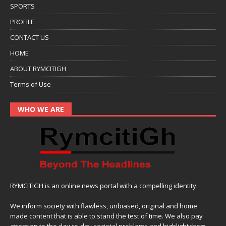
SPORTS
PROFILE
CONTACT US
HOME
ABOUT RYMCITIGH
Terms of Use
WHO WE ARE
RYMCITIGH is an online news portal with a compelling identity.
We inform society with flawless, unbiased, original and home
made content that is able to stand the test of time. We also pay
attention to the day-to-day societal problems and highlight them