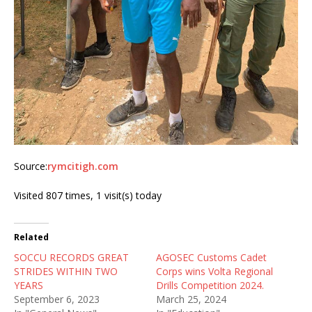
Source:
rymcitigh.com
Visited 807 times, 1 visit(s) today
Related
SOCCU RECORDS GREAT
AGOSEC Customs Cadet
STRIDES WITHIN TWO
Corps wins Volta Regional
YEARS
Drills Competition 2024.
September 6, 2023
March 25, 2024