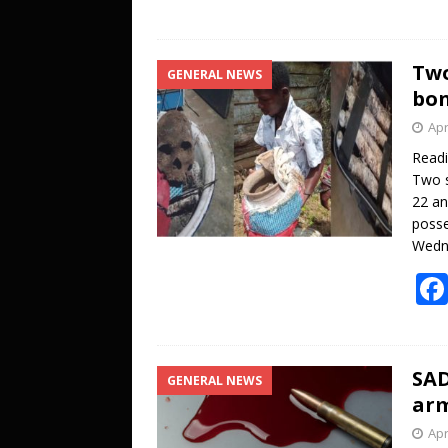
Two
GENERAL NEWS
bon
Apr
Read
Two s
22 an
posse
Wedne
SAD
GENERAL NEWS
arm
Apr