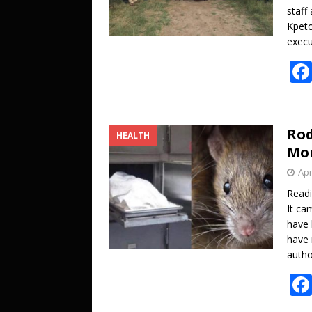
staff
Kpeto
execu
Rod
HEALTH
Mor
Apr
Read
It ca
have 
have 
autho