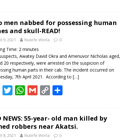
ac
w
h
m
o
h
e
itt
at
ai
p
ar
b
er
s
l
y
e
 men nabbed for possessing human
es and skull-READ!
o
A
Li
il 9, 2021
Nutefe Worla
0
o
p
n
ing Time:
2
minutes
k
p
k
uspects, Awatey David Okra and Amenuvor Nicholas aged,
d 20 respectively, were arrested on the suspicion of
ssing human parts in their cab. The incident occurred on
sday, 7th April 2021. According to
[…]
F
T
W
G
C
S
ac
w
h
m
o
h
e
itt
at
ai
p
ar
b
er
s
l
y
e
 NEWS: 55-year- old man killed by
ed robbers near Akatsi.
o
A
Li
il 8, 2021
Nutefe Worla
0