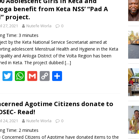
00 Adolescent Girls in Keta and
Hogbetsotso Za with SoundsOfKobo rave DETAILS!
oga benefit from Keta NSS’ “Pad A
l” project.
AGOSEC TO THE VOLTA REGIONAL MINISTER, HON. JAMES GUNU
il 27, 2021
Nutefe Worla
0
ing Time:
3
minutes
ject by the Keta National Service Secretariat aimed at
rting adolescent Menstrual Health and Hygiene in the Keta
ipality and Anloga District of the Volta Region has been
hed in Keta. The project dubbed
[…]
F
T
W
G
C
S
ac
w
h
m
o
h
e
itt
at
ai
p
ar
b
er
s
l
y
e
cerned Agotime Citizens donate to
SEC- Read!
o
A
Li
il 24, 2021
Nutefe Worla
0
o
p
n
ing Time:
2
minutes
k
p
k
Concerned Citizens of Agotime have donated items to the