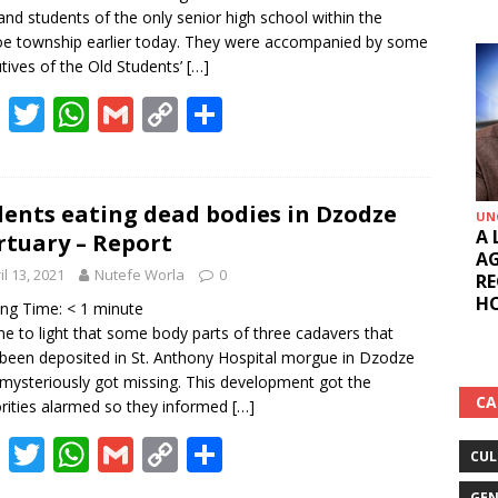
 and students of the only senior high school within the
e township earlier today. They were accompanied by some
tives of the Old Students’
[…]
F
T
W
G
C
S
ac
w
h
m
o
h
e
itt
at
ai
p
ar
b
er
s
l
y
e
ents eating dead bodies in Dzodze
UN
A 
tuary – Report
o
A
Li
AG
il 13, 2021
Nutefe Worla
0
o
p
n
RE
HO
ing Time:
< 1
minute
k
p
k
me to light that some body parts of three cadavers that
been deposited in St. Anthony Hospital morgue in Dzodze
mysteriously got missing. This development got the
CA
rities alarmed so they informed
[…]
F
T
W
G
C
S
CUL
ac
w
h
m
o
h
GEN