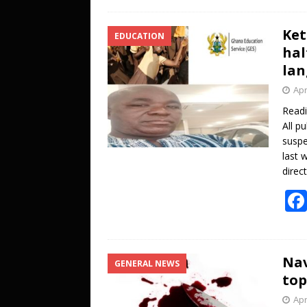
Ket
EDUCATION
hal
lan
Apr
Read
All p
suspe
last 
direc
Nav
GENERAL NEWS
top
Apr