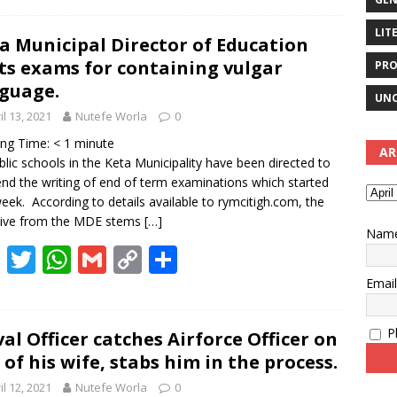
e
itt
at
ai
p
ar
LIT
b
er
s
l
y
e
a Municipal Director of Education
ts exams for containing vulgar
PRO
o
A
Li
guage.
o
p
n
UNC
il 13, 2021
Nutefe Worla
0
k
p
k
ing Time:
< 1
minute
AR
ublic schools in the Keta Municipality have been directed to
nd the writing of end of term examinations which started
week. According to details available to rymcitigh.com, the
tive from the MDE stems
[…]
Nam
F
T
W
G
C
S
ac
w
h
m
o
h
Emai
e
itt
at
ai
p
ar
Pl
b
er
s
l
y
e
al Officer catches Airforce Officer on
 of his wife, stabs him in the process.
o
A
Li
il 12, 2021
Nutefe Worla
0