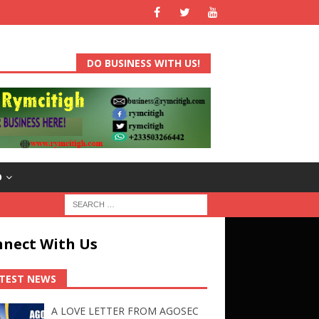
DO BUSINESS WITH US!
D
nect With Us
TEST NEWS
A LOVE LETTER FROM AGOSEC