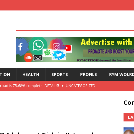
TION
HEALTH
SPORTS
PROFILE
RYM WOLR
 road is 75.68% complete- DETAILS!
UNCATEGORIZED
lts: Blessed Angel receives a Free Primary Health Care tricycle and
Con
th Independence Anniversary Second-Cycle Schools Quiz
LA