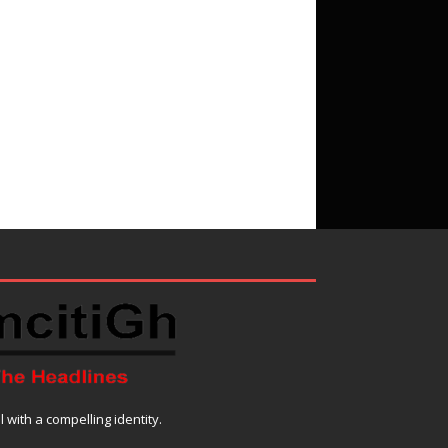
with a compelling identity.