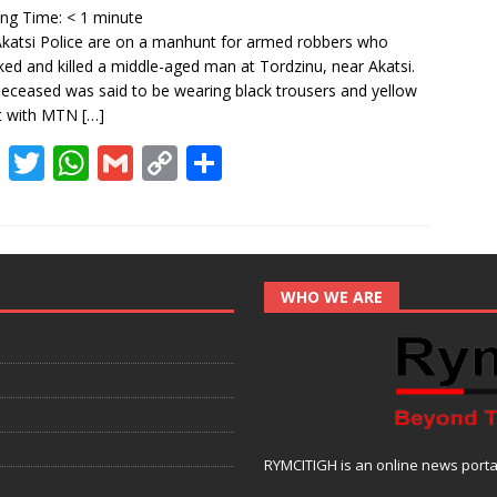
o
p
n
ing Time:
< 1
minute
k
p
k
katsi Police are on a manhunt for armed robbers who
ked and killed a middle-aged man at Tordzinu, near Akatsi.
eceased was said to be wearing black trousers and yellow
rt with MTN
[…]
F
T
W
G
C
S
ac
w
h
m
o
h
e
itt
at
ai
p
ar
b
er
s
l
y
e
o
A
Li
WHO WE ARE
o
p
n
k
p
k
RYMCITIGH is an online news portal 