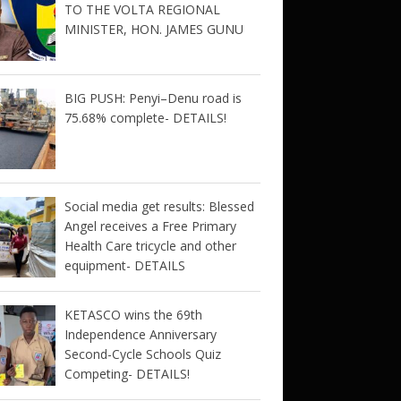
TO THE VOLTA REGIONAL
MINISTER, HON. JAMES GUNU
BIG PUSH: Penyi–Denu road is
75.68% complete- DETAILS!
Social media get results: Blessed
Angel receives a Free Primary
Health Care tricycle and other
equipment- DETAILS
KETASCO wins the 69th
Independence Anniversary
Second-Cycle Schools Quiz
Competing- DETAILS!