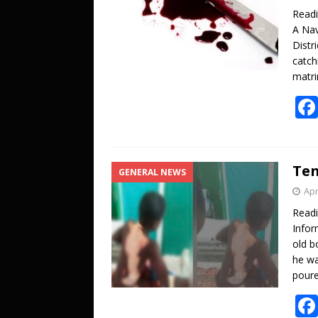
Read
A Nav
Distr
catch
matri
Ten
GENERAL NEWS
Apr
Read
Infor
old b
he wa
poure