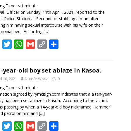
o
p
n
ing Time:
< 1
minute
k
p
k
al Officer on Sunday, 11th April , 2021, reported to the
ict Police Station at Secondi for stabbing a man after
ing him having sexual intercourse with his wife on their
monial bed. According
[…]
F
T
W
G
C
S
ac
w
h
m
o
h
e
itt
at
ai
p
ar
b
er
s
l
y
e
-year-old boy set ablaze in Kasoa.
o
A
Li
il 10, 2021
Nutefe Worla
0
o
p
n
ing Time:
< 1
minute
mation sighted by rymcitigh.com indicates that a a ten-year-
k
p
k
oy has been set ablaze in Kasoa. According to the victim,
s passing by when a 14-year-old boy nicknamed ‘Hammer’
d petrol on him and
[…]
F
T
W
G
C
S