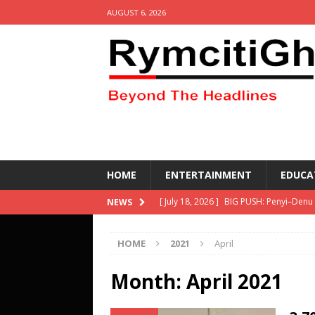
AUGUST 6, 2026
HOME
ENTERTAINMENT
EDUCA
[ July 18, 2026 ]
BIG PUSH: Penyi–Denu
NEWS
[ April 30, 2026 ]
Social media get resu
HOME
2021
April
other equipment- DETAILS
HEALTH
[ March 2, 2026 ]
KETASCO wins the 69
Month:
April 2021
Competing- DETAILS!
EDUCATION