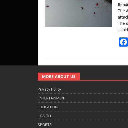
Read
The A
attac
The d
t-shi
MORE ABOUT US
Privacy Policy
ENTERTAINMENT
EDUCATION
HEALTH
SPORTS