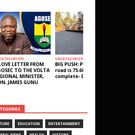
CATEGORIZED
UNCATEGORIZED
HEALTH
LOVE LETTER FROM
BIG PUSH: Penyi–Denu
Social 
OSEC TO THE VOLTA
road is 75.68%
results
GIONAL MINISTER,
complete- DETAILS!
receive
N. JAMES GUNU
Health 
and ot
DETAIL
TEGORIES
TURE
EDUCATION
ENTERTAINMENT
ERAL NEWS
HEALTH
HISTORY