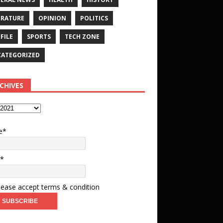
ERATURE
OPINION
POLITICS
FILE
SPORTS
TECH ZONE
ATEGORIZED
CHIVES
e*
l*
ease accept terms & condition